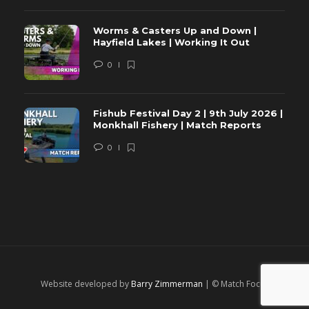
Worms & Casters Up and Down |
Hayfield Lakes | Working It Out
0
Fishub Festival Day 2 | 9th July 2026 |
Monkhall Fishery | Match Reports
0
Website developed by
Barry Zimmerman
| © Match Focus