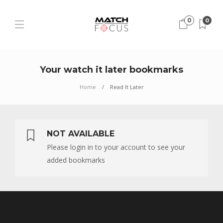
0
0
Your watch it later bookmarks
Home
Read It Later
NOT AVAILABLE
Please login in to your account to see your
added bookmarks