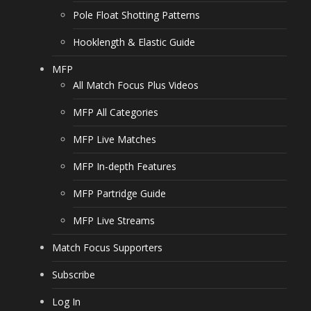
Pole Float Shotting Patterns
Hooklength & Elastic Guide
MFP
All Match Focus Plus Videos
MFP All Categories
MFP Live Matches
MFP In-depth Features
MFP Partridge Guide
MFP Live Streams
Match Focus Supporters
Subscribe
Log In