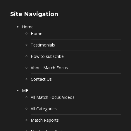
Site Navigation
Home
Home
Testimonials
How to subscribe
About Match Focus
Contact Us
MF
All Match Focus Videos
All Categories
Match Reports