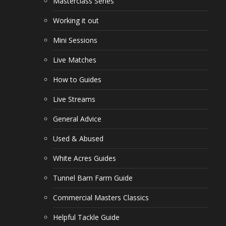
Masterclass Series
Working it out
Mini Sessions
Live Matches
How to Guides
Live Streams
General Advice
Used & Abused
White Acres Guides
Tunnel Barn Farm Guide
Commercial Masters Classics
Helpful Tackle Guide