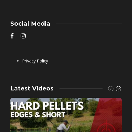
Social Media
Privacy Policy
Latest Videos