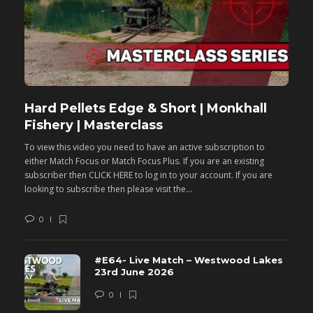
Hard Pellets Edge & Short | Monkhall
F
Fishery | Masterclass
M
To view this video you need to have an active subscription to
T
either Match Focus or Match Focus Plus. If you are an existing
e
subscriber then CLICK HERE to log in to your account. If you are
s
looking to subscribe then please visit the...
lo
0
#E64- Live Match – Westwood Lakes
23rd June 2026
0