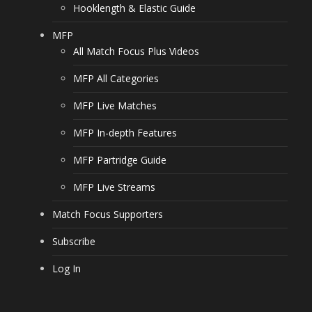
Hooklength & Elastic Guide
MFP
All Match Focus Plus Videos
MFP All Categories
MFP Live Matches
MFP In-depth Features
MFP Partridge Guide
MFP Live Streams
Match Focus Supporters
Subscribe
Log In