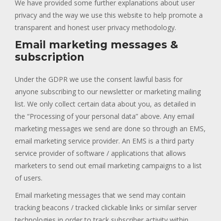
We have provided some further explanations about user
privacy and the way we use this website to help promote a
transparent and honest user privacy methodology.
Email marketing messages &
subscription
Under the GDPR we use the consent lawful basis for
anyone subscribing to our newsletter or marketing mailing
list. We only collect certain data about you, as detailed in
the “Processing of your personal data” above. Any email
marketing messages we send are done so through an EMS,
email marketing service provider. An EMS is a third party
service provider of software / applications that allows
marketers to send out email marketing campaigns to a list
of users.
Email marketing messages that we send may contain
tracking beacons / tracked clickable links or similar server
technologies in order to track subscriber activity within