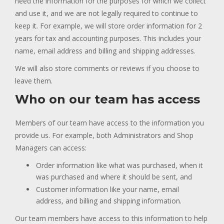
need the information for the purposes for which we collect
and use it, and we are not legally required to continue to
keep it. For example, we will store order information for 2
years for tax and accounting purposes. This includes your
name, email address and billing and shipping addresses.
We will also store comments or reviews if you choose to
leave them.
Who on our team has access
Members of our team have access to the information you
provide us. For example, both Administrators and Shop
Managers can access:
Order information like what was purchased, when it
was purchased and where it should be sent, and
Customer information like your name, email
address, and billing and shipping information.
Our team members have access to this information to help