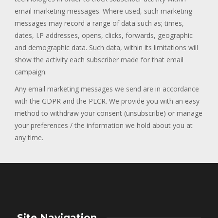
email marketing messages. Where used, such marketing
messages may record a range of data such as; times,
dates, I.P addresses, opens, clicks, forwards, geographic
and demographic data. Such data, within its limitations will
show the activity each subscriber made for that email
campaign.
Any email marketing messages we send are in accordance
with the GDPR and the PECR. We provide you with an easy
method to withdraw your consent (unsubscribe) or manage
your preferences / the information we hold about you at
any time.
Site Navigation