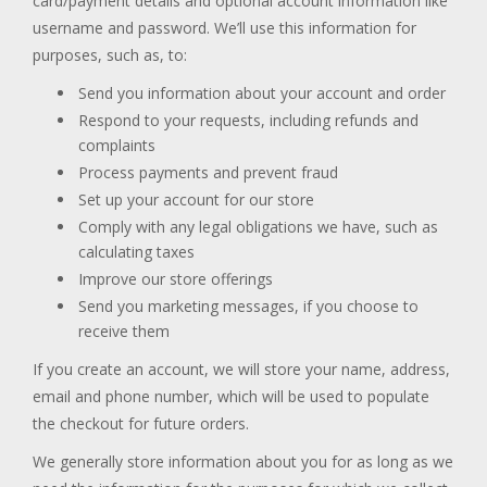
card/payment details and optional account information like
username and password. We’ll use this information for
purposes, such as, to:
Send you information about your account and order
Respond to your requests, including refunds and
complaints
Process payments and prevent fraud
Set up your account for our store
Comply with any legal obligations we have, such as
calculating taxes
Improve our store offerings
Send you marketing messages, if you choose to
receive them
If you create an account, we will store your name, address,
email and phone number, which will be used to populate
the checkout for future orders.
We generally store information about you for as long as we