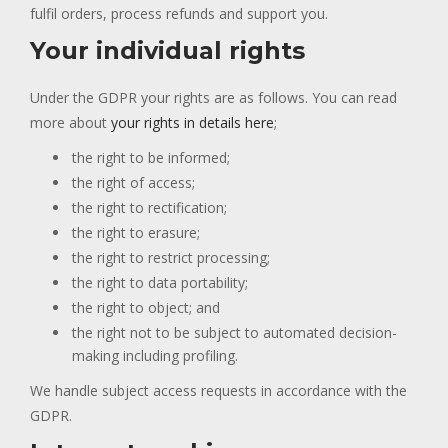
fulfil orders, process refunds and support you.
Your individual rights
Under the GDPR your rights are as follows. You can read
more about
your rights in details here
;
the right to be informed;
the right of access;
the right to rectification;
the right to erasure;
the right to restrict processing;
the right to data portability;
the right to object; and
the right not to be subject to automated decision-
making including profiling.
We handle subject access requests in accordance with the
GDPR.