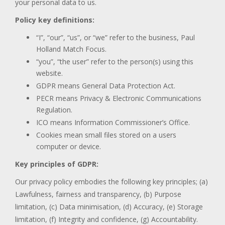
your personal data to us.
Policy key definitions:
“I”, “our”, “us”, or “we” refer to the business, Paul
Holland Match Focus.
“you”, “the user” refer to the person(s) using this
website.
GDPR means General Data Protection Act.
PECR means Privacy & Electronic Communications
Regulation.
ICO means Information Commissioner’s Office.
Cookies mean small files stored on a users
computer or device.
Key principles of GDPR:
Our privacy policy embodies the following key principles; (a)
Lawfulness, fairness and transparency, (b) Purpose
limitation, (c) Data minimisation, (d) Accuracy, (e) Storage
limitation, (f) Integrity and confidence, (g) Accountability.