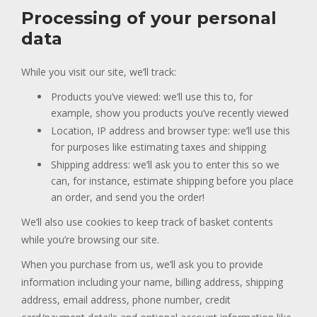
Processing of your personal
data
While you visit our site, we’ll track:
Products you’ve viewed: we’ll use this to, for
example, show you products you’ve recently viewed
Location, IP address and browser type: we’ll use this
for purposes like estimating taxes and shipping
Shipping address: we’ll ask you to enter this so we
can, for instance, estimate shipping before you place
an order, and send you the order!
We’ll also use cookies to keep track of basket contents
while you’re browsing our site.
When you purchase from us, we’ll ask you to provide
information including your name, billing address, shipping
address, email address, phone number, credit