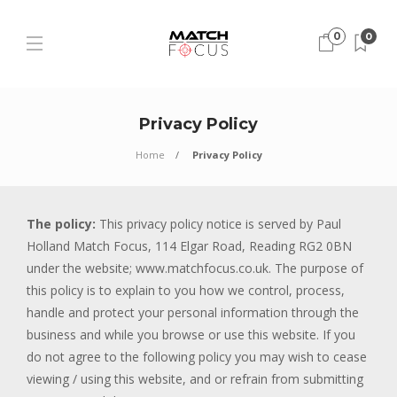
0
0
Privacy Policy
Home
Privacy Policy
The policy:
This privacy policy notice is served by Paul
Holland Match Focus, 114 Elgar Road, Reading RG2 0BN
under the website; www.matchfocus.co.uk. The purpose of
this policy is to explain to you how we control, process,
handle and protect your personal information through the
business and while you browse or use this website. If you
do not agree to the following policy you may wish to cease
viewing / using this website, and or refrain from submitting