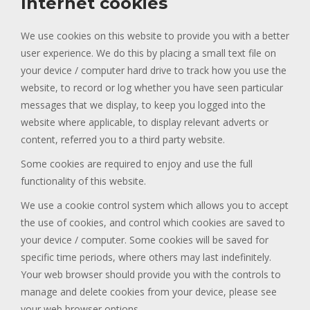
Internet cookies
We use cookies on this website to provide you with a better
user experience. We do this by placing a small text file on
your device / computer hard drive to track how you use the
website, to record or log whether you have seen particular
messages that we display, to keep you logged into the
website where applicable, to display relevant adverts or
content, referred you to a third party website.
Some cookies are required to enjoy and use the full
functionality of this website.
We use a cookie control system which allows you to accept
the use of cookies, and control which cookies are saved to
your device / computer. Some cookies will be saved for
specific time periods, where others may last indefinitely.
Your web browser should provide you with the controls to
manage and delete cookies from your device, please see
your web browser options.