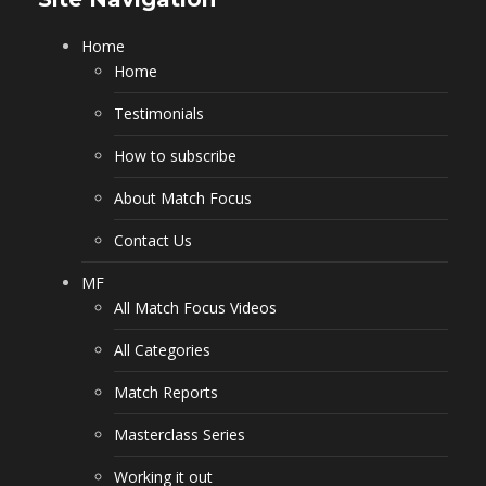
Home
Home
Testimonials
How to subscribe
About Match Focus
Contact Us
MF
All Match Focus Videos
All Categories
Match Reports
Masterclass Series
Working it out