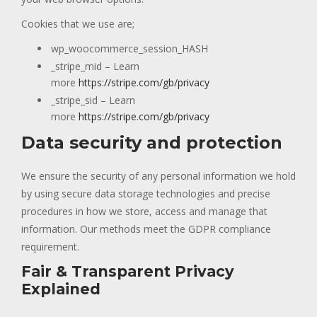
Cookies that we use are;
wp_woocommerce_session_HASH
_stripe_mid – Learn
more
https://stripe.com/gb/privacy
_stripe_sid – Learn
more
https://stripe.com/gb/privacy
Data security and protection
We ensure the security of any personal information we hold
by using secure data storage technologies and precise
procedures in how we store, access and manage that
information. Our methods meet the GDPR compliance
requirement.
Fair & Transparent Privacy
Explained