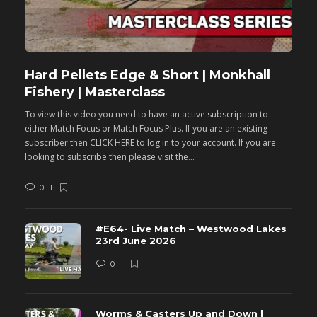
Hard Pellets Edge & Short | Monkhall
F
Fishery | Masterclass
M
To view this video you need to have an active subscription to
T
either Match Focus or Match Focus Plus. If you are an existing
e
subscriber then CLICK HERE to log in to your account. If you are
s
looking to subscribe then please visit the...
lo
0
#E64- Live Match – Westwood Lakes
23rd June 2026
0
Worms & Casters Up and Down |