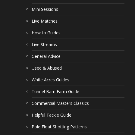
Mini Sessions
Live Matches
How to Guides
Live Streams
General Advice
Used & Abused
White Acres Guides
Tunnel Barn Farm Guide
Commercial Masters Classics
Helpful Tackle Guide
Pole Float Shotting Patterns