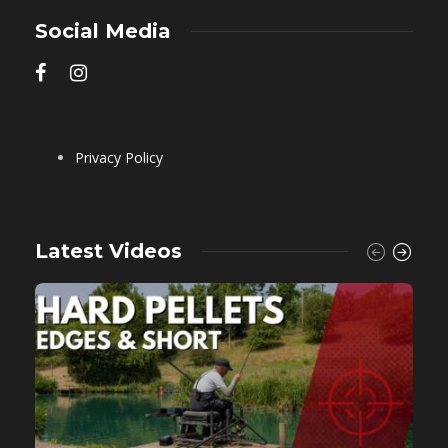
Social Media
Privacy Policy
Latest Videos