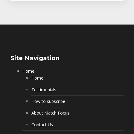
Site Navigation
Home
Home
Testimonials
How to subscribe
About Match Focus
Contact Us