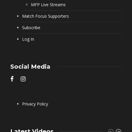
MFP Live Streams
Match Focus Supporters
Subscribe
Log In
Social Media
Privacy Policy
Latest Videos