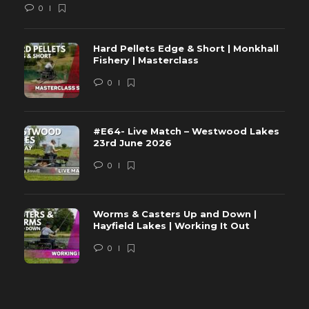
0
Hard Pellets Edge & Short | Monkhall
Fishery | Masterclass
0
#E64- Live Match – Westwood Lakes
23rd June 2026
0
Worms & Casters Up and Down |
Hayfield Lakes | Working It Out
0