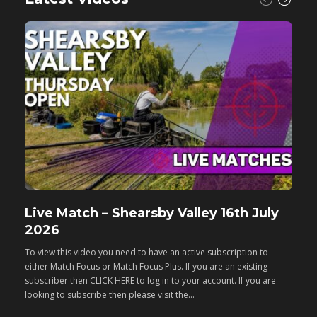
Live Match – Shearsby Valley 16th July
F
2026
M
To view this video you need to have an active subscription to
T
either Match Focus or Match Focus Plus. If you are an existing
e
subscriber then CLICK HERE to log in to your account. If you are
s
looking to subscribe then please visit the...
lo