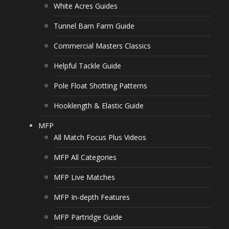
White Acres Guides
Tunnel Barn Farm Guide
Commercial Masters Classics
Helpful Tackle Guide
Pole Float Shotting Patterns
Hooklength & Elastic Guide
MFP
All Match Focus Plus Videos
MFP All Categories
MFP Live Matches
MFP In-depth Features
MFP Partridge Guide