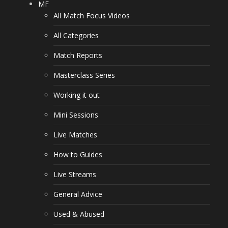
MF
All Match Focus Videos
All Categories
Match Reports
Masterclass Series
Working it out
Mini Sessions
Live Matches
How to Guides
Live Streams
General Advice
Used & Abused