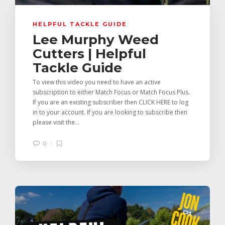
HELPFUL TACKLE GUIDE
Lee Murphy Weed
Cutters | Helpful
Tackle Guide
To view this video you need to have an active
subscription to either Match Focus or Match Focus Plus.
If you are an existing subscriber then CLICK HERE to log
in to your account. If you are looking to subscribe then
please visit the...
0