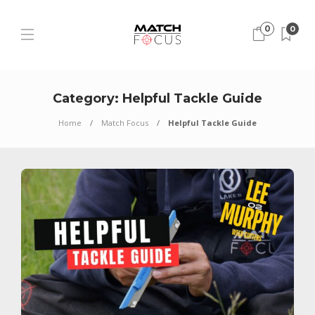
0
0
Category:
Helpful Tackle Guide
Home
Match Focus
Helpful Tackle Guide