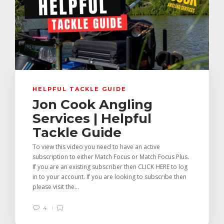
HELPFUL TACKLE GUIDE
Jon Cook Angling
Services | Helpful
Tackle Guide
To view this video you need to have an active
subscription to either Match Focus or Match Focus Plus.
If you are an existing subscriber then CLICK HERE to log
in to your account. If you are looking to subscribe then
please visit the...
4