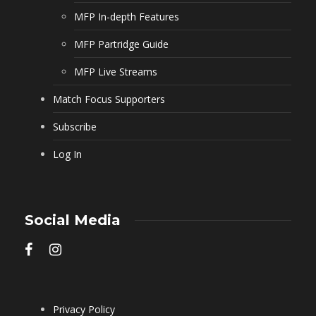
MFP In-depth Features
MFP Partridge Guide
MFP Live Streams
Match Focus Supporters
Subscribe
Log In
Social Media
Privacy Policy