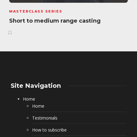
MASTERCLASS SERIES
Short to medium range casting
Site Navigation
Home
Home
Testimonials
How to subscribe