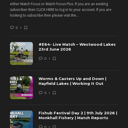
either Match Focus or Match Focus Plus. If you are an existing
e
subscriber then CLICK HERE to log in to your account. If you are
s
looking to subscribe then please visit the...
lo
0
#E64- Live Match – Westwood Lakes
23rd June 2026
0
Worms & Casters Up and Down |
Hayfield Lakes | Working It Out
0
Fishub Festival Day 2 | 9th July 2026 |
Monkhall Fishery | Match Reports
0