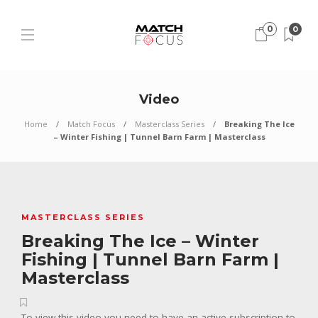
0
0
Video
Home
Match Focus
Masterclass Series
Breaking The Ice
– Winter Fishing | Tunnel Barn Farm | Masterclass
MASTERCLASS SERIES
Breaking The Ice – Winter
Fishing | Tunnel Barn Farm |
Masterclass
To view this video you need to have an active subscription to