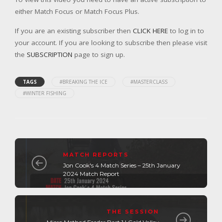
either Match Focus or Match Focus Plus.
If you are an existing subscriber then
CLICK HERE
to log in to
your account. If you are looking to subscribe then please visit
the
SUBSCRIPTION
page to sign up.
TAGS
#BREAKING THE ICE
#MASTERCLASS
#WINTER FISHING
MATCH REPORTS
Jon Cook's 4 Match Series – 25th January
2024 Match Report
THE SESSION