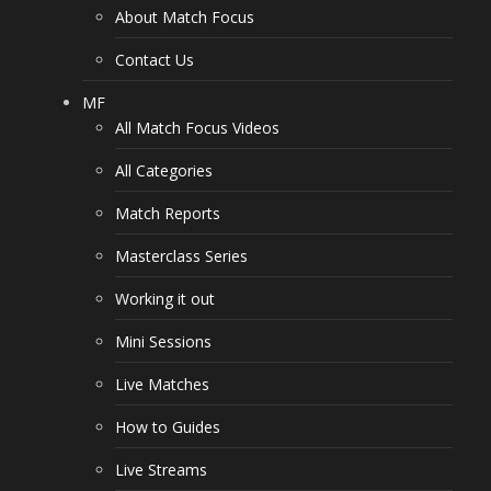
About Match Focus
Contact Us
MF
All Match Focus Videos
All Categories
Match Reports
Masterclass Series
Working it out
Mini Sessions
Live Matches
How to Guides
Live Streams