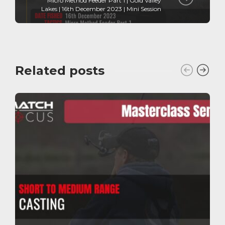
Micro Method Feeder Part 1 | Gold Valley
Lakes | 16th December 2023 | Mini Session
Related posts