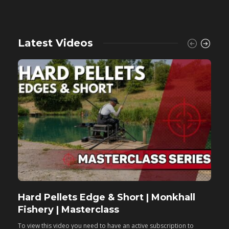
Latest Videos
Hard Pellets Edge & Short | Monkhall
F
Fishery | Masterclass
M
To view this video you need to have an active subscription to
T