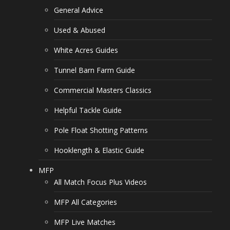
General Advice
Used & Abused
White Acres Guides
Tunnel Barn Farm Guide
Commercial Masters Classics
Helpful Tackle Guide
Pole Float Shotting Patterns
Hooklength & Elastic Guide
MFP
All Match Focus Plus Videos
MFP All Categories
MFP Live Matches