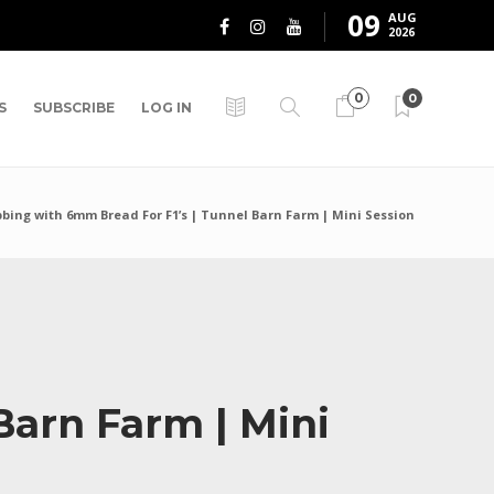
09
AUG
2026
0
0
S
SUBSCRIBE
LOG IN
bing with 6mm Bread For F1’s | Tunnel Barn Farm | Mini Session
Barn Farm | Mini