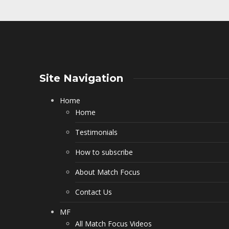
Site Navigation
Home
Home
Testimonials
How to subscribe
About Match Focus
Contact Us
MF
All Match Focus Videos