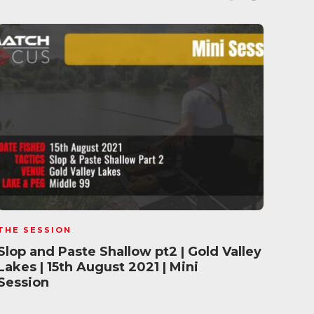
THE SESSION
THE 
Slop and Paste Shallow pt2 | Gold Valley
Wint
Lakes | 15th August 2021 | Mini
Gold
Session