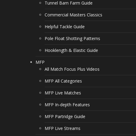
Tunnel Barn Farm Guide
Commercial Masters Classics
Helpful Tackle Guide
Pole Float Shotting Patterns
Hooklength & Elastic Guide
MFP
All Match Focus Plus Videos
MFP All Categories
MFP Live Matches
MFP In-depth Features
MFP Partridge Guide
MFP Live Streams