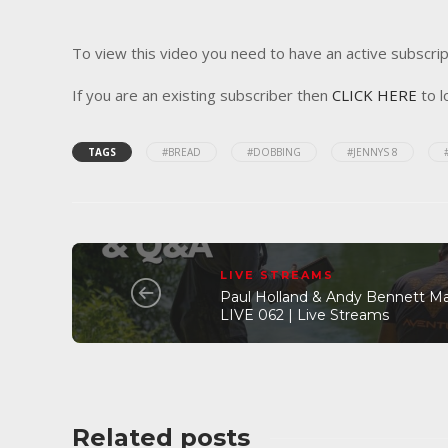
To view this video you need to have an active subscrip
If you are an existing subscriber then
CLICK HERE
to l
TAGS
#BREAD
#DOBBING
#JENNYS 8
LIVE STREAMS
Paul Holland & Andy Bennett M
LIVE 062 | Live Streams
Related posts