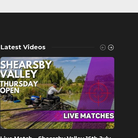
Latest Videos