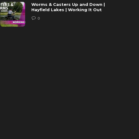
Worms & Casters Up and Down |
Hayfield Lakes | Working It Out
0