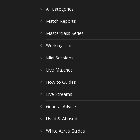
All Categories
Match Reports
Masterclass Series
Working it out
Mini Sessions
Live Matches
How to Guides
Live Streams
General Advice
Used & Abused
White Acres Guides