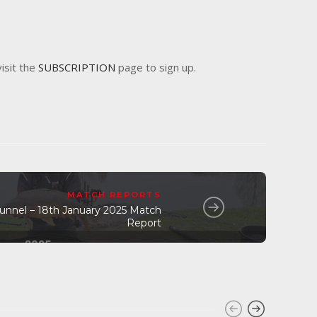
visit the
SUBSCRIPTION
page to sign up.
MATCH REPORTS
Tunnel – 18th January 2025 Match
Report