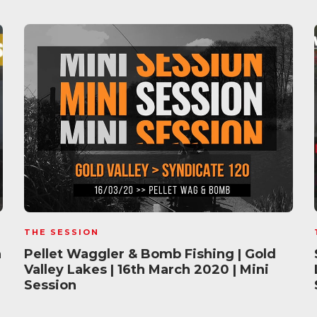
THE SESSION
h
Pellet Waggler & Bomb Fishing | Gold
Valley Lakes | 16th March 2020 | Mini
Session