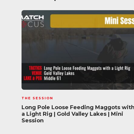
THE SESSION
Long Pole Loose Feeding Maggots wit
a Light Rig | Gold Valley Lakes | Mini
Session