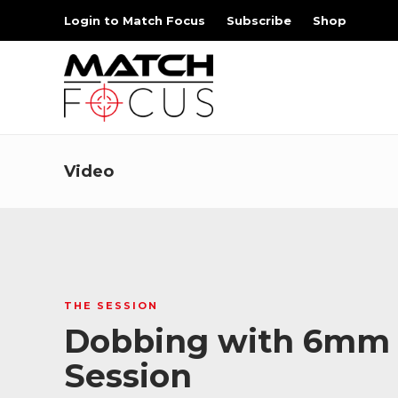
Login to Match Focus
Subscribe
Shop
Video
THE SESSION
Dobbing with 6mm Br
Session