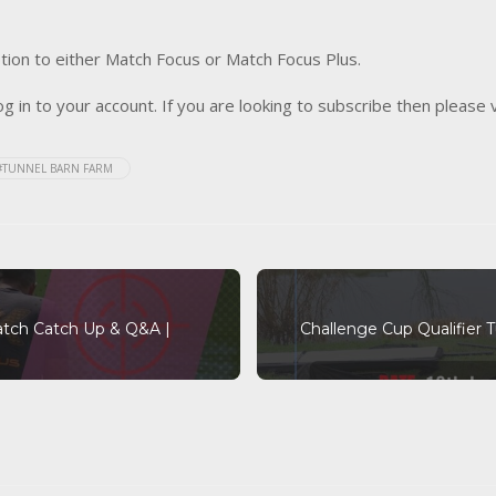
tion to either Match Focus or Match Focus Plus.
og in to your account. If you are looking to subscribe then please 
#TUNNEL BARN FARM
atch Catch Up & Q&A |
Challenge Cup Qualifier 