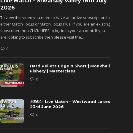
Live Match – Shearsby Valley 16th July
Fishu
2026
Monkh
To view this video you need to have an active subscription to
To view 
either Match Focus or Match Focus Plus. If you are an existing
either M
subscriber then CLICK HERE to log in to your account. If you
subscribe
are looking to subscribe then please visit the...
are looki
0
0
Hard Pellets Edge & Short | Monkhall
Fishery | Masterclass
0
#E64- Live Match – Westwood Lakes
23rd June 2026
0