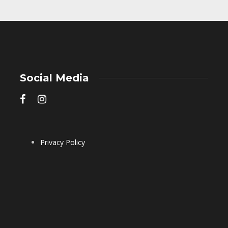
Social Media
Privacy Policy