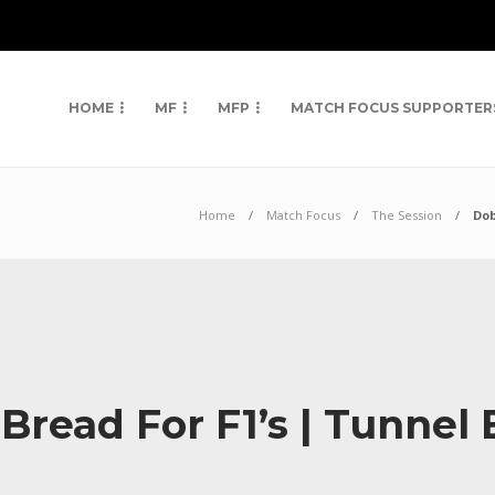
HOME
MF
MFP
MATCH FOCUS SUPPORTER
Home
Match Focus
The Session
Dob
ead For F1’s | Tunnel 