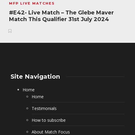
MFP LIVE MATCHES
#E42- Live Match – The Glebe Maver
Match This Qualifier 31st July 2024
Site Navigation
Home
Home
Testimonials
How to subscribe
About Match Focus