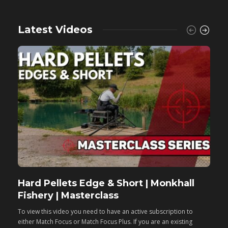
Latest Videos
Hard Pellets Edge & Short | Monkhall
F
Fishery | Masterclass
M
To view this video you need to have an active subscription to
T
either Match Focus or Match Focus Plus. If you are an existing
e