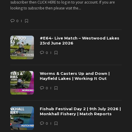
subscriber then CLICK HERE to log in to your account. If you are
s
looking to subscribe then please visit the...
lo
0
#E64- Live Match – Westwood Lakes
23rd June 2026
0
Worms & Casters Up and Down |
Hayfield Lakes | Working It Out
0
Fishub Festival Day 2 | 9th July 2026 |
Monkhall Fishery | Match Reports
0