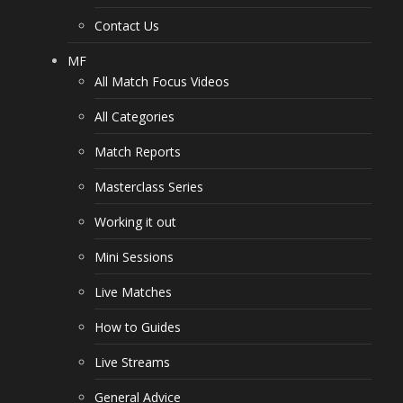
Contact Us
MF
All Match Focus Videos
All Categories
Match Reports
Masterclass Series
Working it out
Mini Sessions
Live Matches
How to Guides
Live Streams
General Advice