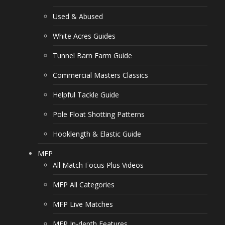
Used & Abused
White Acres Guides
Tunnel Barn Farm Guide
Commercial Masters Classics
Helpful Tackle Guide
Pole Float Shotting Patterns
Hooklength & Elastic Guide
MFP
All Match Focus Plus Videos
MFP All Categories
MFP Live Matches
MFP In-depth Features