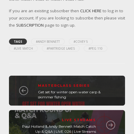
If you are an existing subscriber then
CLICK HERE
to log in to
your account. If you are looking to subscribe then please visit
the
SUBSCRIPTION
page to sign up.
TAGS
#ANDY BENNETT
#COVEY 5
#LIVE MATCH
#PARTRIDGE LAKES
#PEG 110
MASTERCLASS SERIES
Get set for winter open water carp &
skimmer fishing
LIVE STREAMS
Paul Holland & Andy Bennett Match Catch
Up & Q&A | LIVE 026 | Live Streams