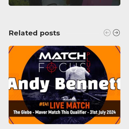
Related posts