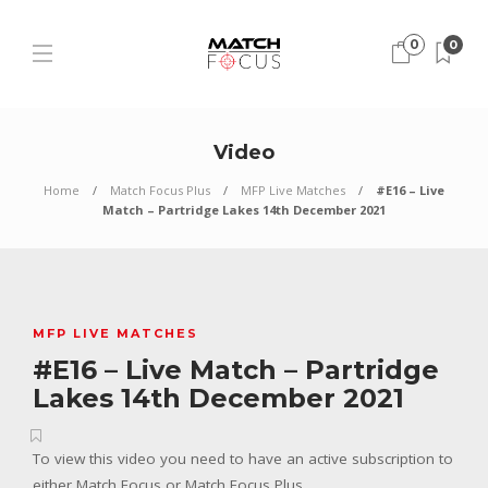
0
0
Video
Home
Match Focus Plus
MFP Live Matches
#E16 – Live
Match – Partridge Lakes 14th December 2021
MFP LIVE MATCHES
#E16 – Live Match – Partridge
Lakes 14th December 2021
To view this video you need to have an active subscription to
either Match Focus or Match Focus Plus.