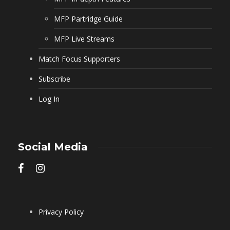
MFP Partridge Guide
MFP Live Streams
Match Focus Supporters
Subscribe
Log In
Social Media
Privacy Policy