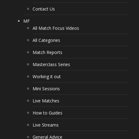
Contact Us
MF
All Match Focus Videos
All Categories
Match Reports
Masterclass Series
Working it out
Mini Sessions
Live Matches
How to Guides
Live Streams
General Advice