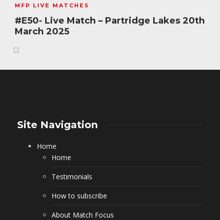
MFP LIVE MATCHES
#E50- Live Match – Partridge Lakes 20th
March 2025
Site Navigation
Home
Home
Testimonials
How to subscribe
About Match Focus