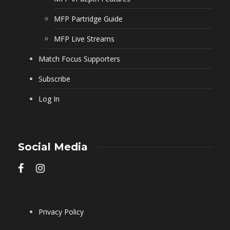
MFP Partridge Guide
MFP Live Streams
Match Focus Supporters
Subscribe
Log In
Social Media
Privacy Policy