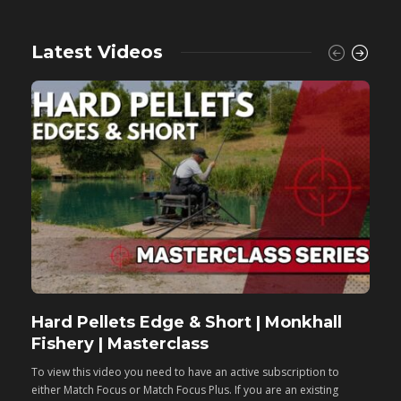
Latest Videos
Hard Pellets Edge & Short | Monkhall
F
Fishery | Masterclass
M
To view this video you need to have an active subscription to
T
either Match Focus or Match Focus Plus. If you are an existing
e