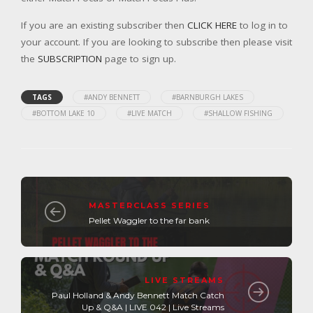
If you are an existing subscriber then
CLICK HERE
to log in to
your account. If you are looking to subscribe then please visit
the
SUBSCRIPTION
page to sign up.
TAGS
#ANDY BENNETT
#BARNBURGH LAKES
#BOTTOM LAKE 10
#LIVE MATCH
#SHALLOW FISHING
MASTERCLASS SERIES
Pellet Waggler to the far bank
LIVE STREAMS
Paul Holland & Andy Bennett Match Catch
Up & Q&A | LIVE 042 | Live Streams