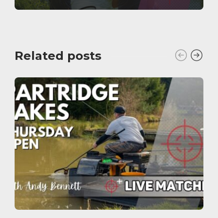
Related posts