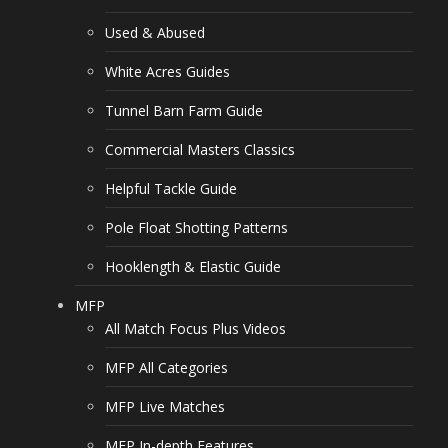
Used & Abused
White Acres Guides
Tunnel Barn Farm Guide
Commercial Masters Classics
Helpful Tackle Guide
Pole Float Shotting Patterns
Hooklength & Elastic Guide
MFP
All Match Focus Plus Videos
MFP All Categories
MFP Live Matches
MFP In-depth Features