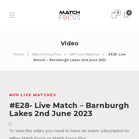
0
0
Video
Home
Match Focus Plus
MFP Live Matches
#E28- Live
Match – Barnburgh Lakes 2nd June 2023
MFP LIVE MATCHES
#E28- Live Match – Barnburgh
Lakes 2nd June 2023
To view this video you need to have an active subscription to
either Match Focus or Match Focus Plus.