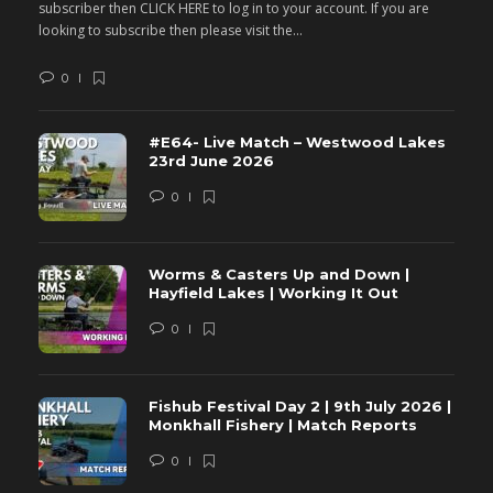
subscriber then CLICK HERE to log in to your account. If you are
s
looking to subscribe then please visit the...
lo
0
#E64- Live Match – Westwood Lakes
23rd June 2026
0
Worms & Casters Up and Down |
Hayfield Lakes | Working It Out
0
Fishub Festival Day 2 | 9th July 2026 |
Monkhall Fishery | Match Reports
0