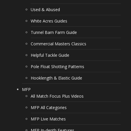
Used & Abused
White Acres Guides
Tunnel Barn Farm Guide
Commercial Masters Classics
Helpful Tackle Guide
Pole Float Shotting Patterns
Hooklength & Elastic Guide
MFP
All Match Focus Plus Videos
MFP All Categories
MFP Live Matches
MFP In-depth Features