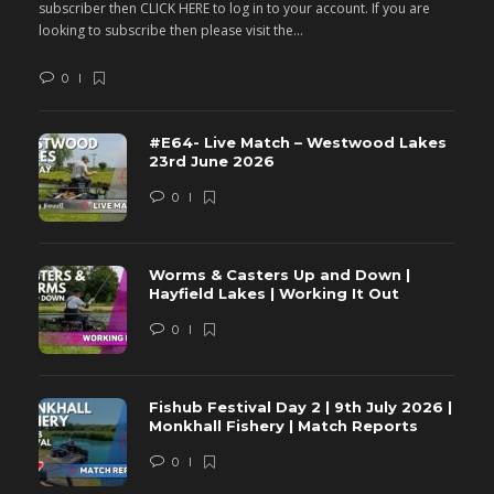
subscriber then CLICK HERE to log in to your account. If you are
s
looking to subscribe then please visit the...
lo
0
#E64- Live Match – Westwood Lakes
23rd June 2026
0
Worms & Casters Up and Down |
Hayfield Lakes | Working It Out
0
Fishub Festival Day 2 | 9th July 2026 |
Monkhall Fishery | Match Reports
0