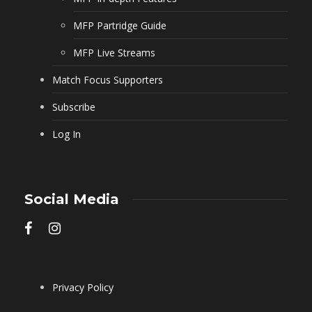
MFP Partridge Guide
MFP Live Streams
Match Focus Supporters
Subscribe
Log In
Social Media
Privacy Policy