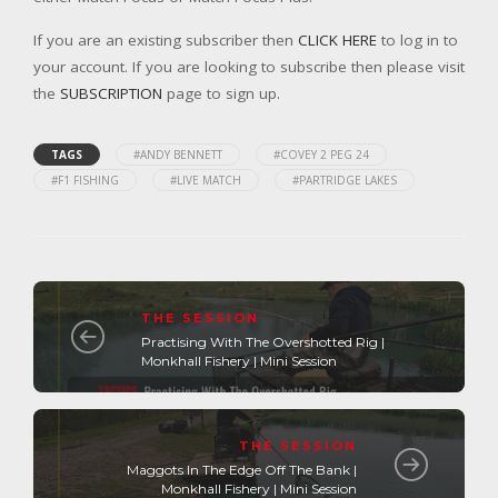
If you are an existing subscriber then
CLICK HERE
to log in to
your account. If you are looking to subscribe then please visit
the
SUBSCRIPTION
page to sign up.
TAGS
#ANDY BENNETT
#COVEY 2 PEG 24
#F1 FISHING
#LIVE MATCH
#PARTRIDGE LAKES
THE SESSION
Practising With The Overshotted Rig |
Monkhall Fishery | Mini Session
THE SESSION
Maggots In The Edge Off The Bank |
Monkhall Fishery | Mini Session