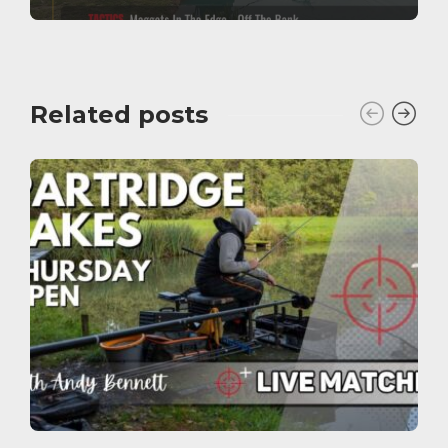
Related posts