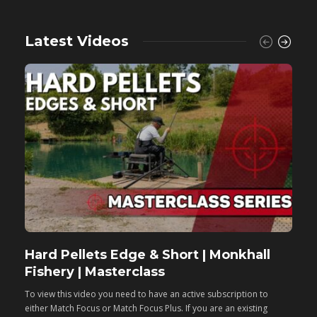
Latest Videos
Hard Pellets Edge & Short | Monkhall
F
Fishery | Masterclass
M
To view this video you need to have an active subscription to
T
either Match Focus or Match Focus Plus. If you are an existing
e