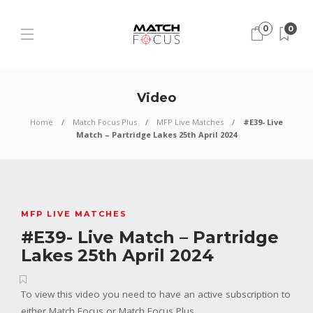
0
0
Video
Home
Match Focus Plus
MFP Live Matches
#E39- Live
Match – Partridge Lakes 25th April 2024
MFP LIVE MATCHES
#E39- Live Match – Partridge
Lakes 25th April 2024
To view this video you need to have an active subscription to
either Match Focus or Match Focus Plus.