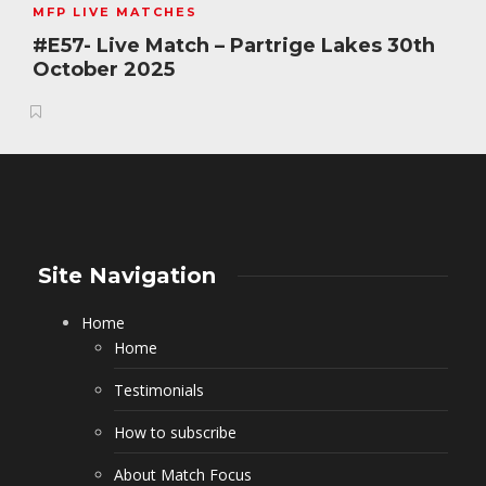
MFP LIVE MATCHES
#E57- Live Match – Partrige Lakes 30th
October 2025
Site Navigation
Home
Home
Testimonials
How to subscribe
About Match Focus