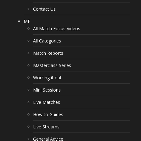
Contact Us
MF
All Match Focus Videos
All Categories
Match Reports
Masterclass Series
Working it out
Mini Sessions
Live Matches
How to Guides
Live Streams
General Advice