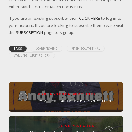
either Match Focus or Match Focus Plus.
If you are an existing subscriber then
CLICK HERE
to log in to
your account. If you are looking to subscribe then please visit
the
SUBSCRIPTION
page to sign up.
TAGS
#CARP FISHING
#FISH SOUTH FINAL
#WILLINGHURST FISHERY
MFP IN-DEPTH FEATURES
#E43 - The Practice for a BIG MONEY FINAL
LIVE MATCHES