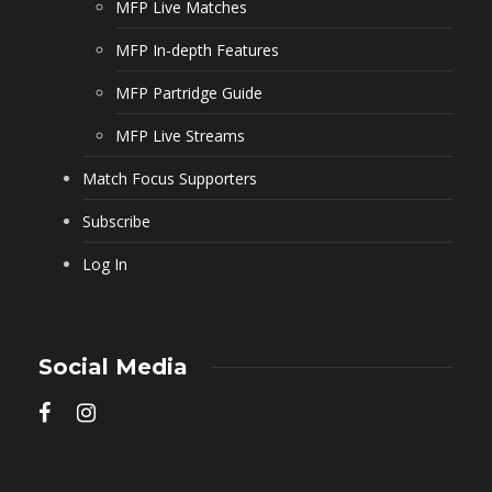
MFP Live Matches
MFP In-depth Features
MFP Partridge Guide
MFP Live Streams
Match Focus Supporters
Subscribe
Log In
Social Media