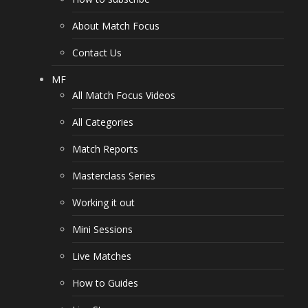
About Match Focus
Contact Us
MF
All Match Focus Videos
All Categories
Match Reports
Masterclass Series
Working it out
Mini Sessions
Live Matches
How to Guides