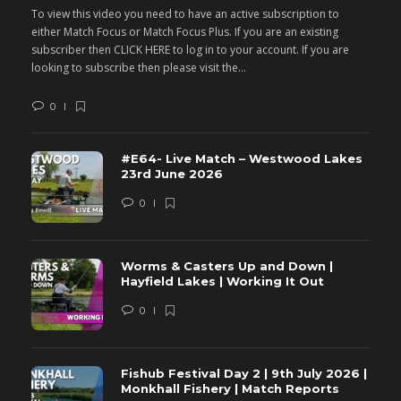
To view this video you need to have an active subscription to
T
either Match Focus or Match Focus Plus. If you are an existing
e
subscriber then CLICK HERE to log in to your account. If you are
s
looking to subscribe then please visit the...
lo
0
#E64- Live Match – Westwood Lakes
23rd June 2026
0
Worms & Casters Up and Down |
Hayfield Lakes | Working It Out
0
Fishub Festival Day 2 | 9th July 2026 |
Monkhall Fishery | Match Reports