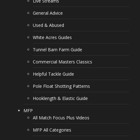
Live Streams
General Advice
Used & Abused
White Acres Guides
Tunnel Barn Farm Guide
Commercial Masters Classics
Helpful Tackle Guide
Pole Float Shotting Patterns
Hooklength & Elastic Guide
MFP
All Match Focus Plus Videos
MFP All Categories