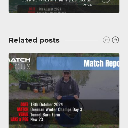
Live Match - Monkhall Fishery 17th August
2024
Related posts