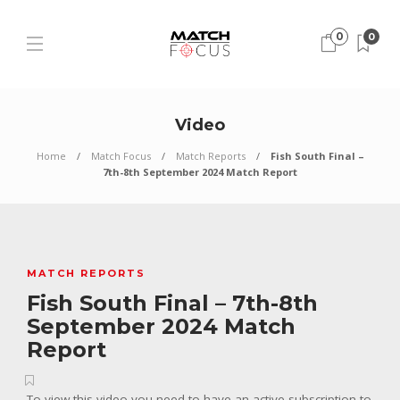
0
0
Video
Home
Match Focus
Match Reports
Fish South Final –
7th-8th September 2024 Match Report
MATCH REPORTS
Fish South Final – 7th-8th
September 2024 Match
Report
To view this video you need to have an active subscription to