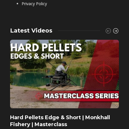
Privacy Policy
Latest Videos
Hard Pellets Edge & Short | Monkhall
F
Fishery | Masterclass
M