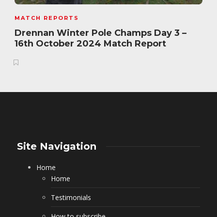
MATCH REPORTS
Drennan Winter Pole Champs Day 3 –
16th October 2024 Match Report
Site Navigation
Home
Home
Testimonials
How to subscribe