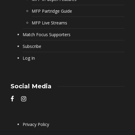
MFP Partridge Guide
MFP Live Streams
Match Focus Supporters
Subscribe
Log In
Social Media
Privacy Policy