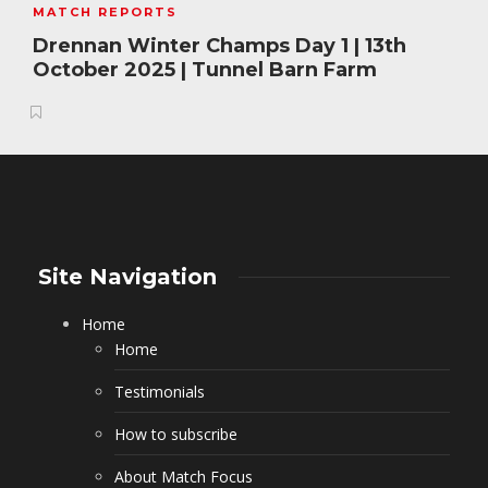
MATCH REPORTS
Drennan Winter Champs Day 1 | 13th
October 2025 | Tunnel Barn Farm
Site Navigation
Home
Home
Testimonials
How to subscribe
About Match Focus