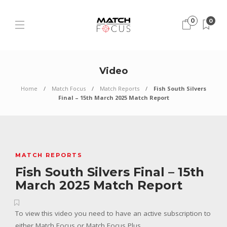
0
0
Video
Home
Match Focus
Match Reports
Fish South Silvers
Final – 15th March 2025 Match Report
MATCH REPORTS
Fish South Silvers Final – 15th
March 2025 Match Report
To view this video you need to have an active subscription to
either Match Focus or Match Focus Plus.