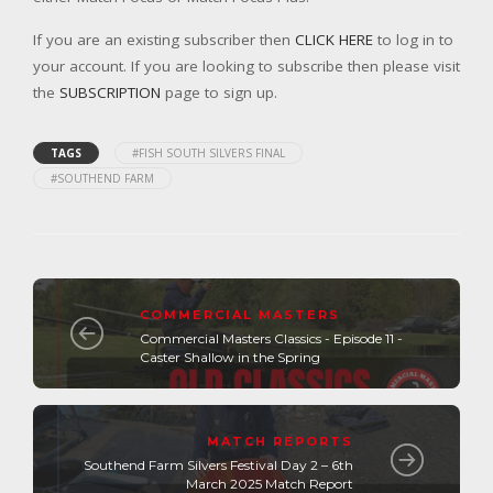
If you are an existing subscriber then
CLICK HERE
to log in to
your account. If you are looking to subscribe then please visit
the
SUBSCRIPTION
page to sign up.
TAGS
#FISH SOUTH SILVERS FINAL
#SOUTHEND FARM
COMMERCIAL MASTERS
Commercial Masters Classics - Episode 11 -
Caster Shallow in the Spring
MATCH REPORTS
Southend Farm Silvers Festival Day 2 – 6th
March 2025 Match Report