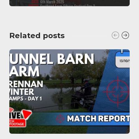
Related posts