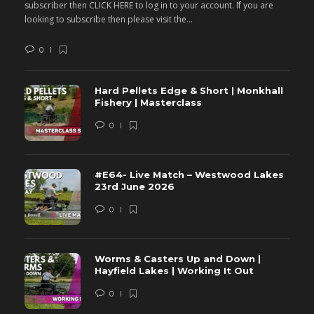
subscriber then CLICK HERE to log in to your account. If you are
s
looking to subscribe then please visit the...
lo
0
Hard Pellets Edge & Short | Monkhall
Fishery | Masterclass
0
#E64- Live Match – Westwood Lakes
23rd June 2026
0
Worms & Casters Up and Down |
Hayfield Lakes | Working It Out
0