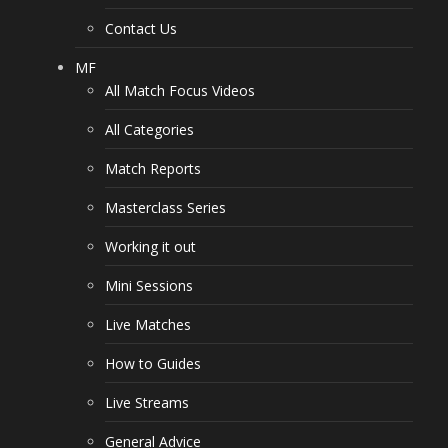
Contact Us
MF
All Match Focus Videos
All Categories
Match Reports
Masterclass Series
Working it out
Mini Sessions
Live Matches
How to Guides
Live Streams
General Advice