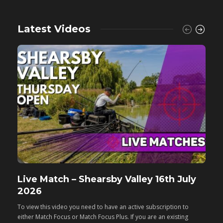
Latest Videos
Live Match – Shearsby Valley 16th July
F
2026
M
To view this video you need to have an active subscription to
T
either Match Focus or Match Focus Plus. If you are an existing
e