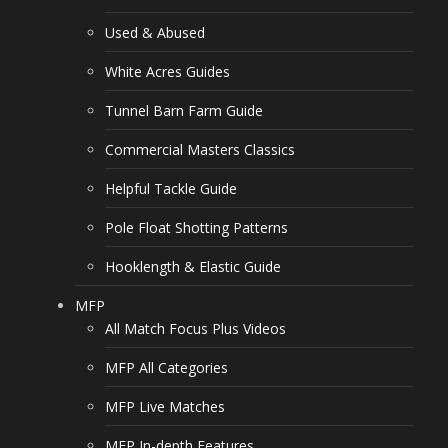
Used & Abused
White Acres Guides
Tunnel Barn Farm Guide
Commercial Masters Classics
Helpful Tackle Guide
Pole Float Shotting Patterns
Hooklength & Elastic Guide
MFP
All Match Focus Plus Videos
MFP All Categories
MFP Live Matches
MFP In-depth Features