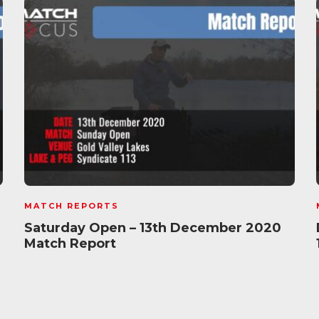
MATCH REPORTS
Saturday Open – 13th December 2020
Match Report