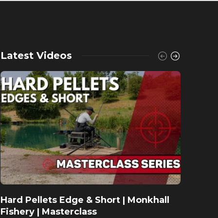
Latest Videos
Hard Pellets Edge & Short | Monkhall
Fishu
Fishery | Masterclass
Monkh