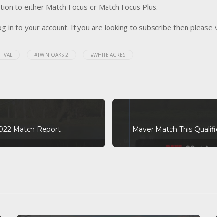
tion to either Match Focus or Match Focus Plus.
og in to your account. If you are looking to subscribe then please 
TIVAL
#TWIN OAKS 2
#WHITE ACRES
 2022 Match Report
Maver Match This Qualifi