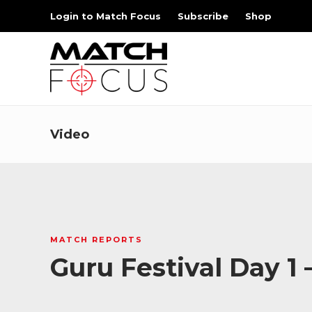
Login to Match Focus
Subscribe
Shop
Video
MATCH REPORTS
Guru Festival Day 1