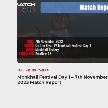
MATCH REPORTS
Monkhall Festival Day 1 – 7th November
2023 Match Report