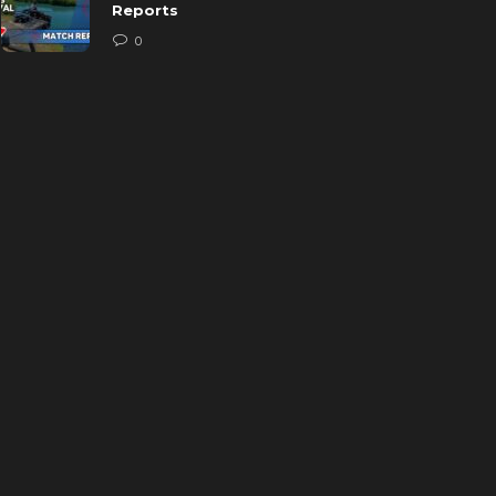
Reports
0