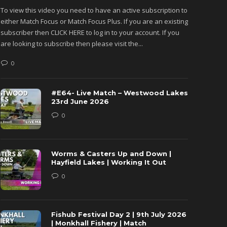
To view this video you need to have an active subscription to
To view 
either Match Focus or Match Focus Plus. If you are an existing
either M
subscriber then CLICK HERE to log in to your account. If you
subscribe
are looking to subscribe then please visit the...
are looki
0
0
#E64- Live Match – Westwood Lakes
23rd June 2026
0
Worms & Casters Up and Down |
Hayfield Lakes | Working It Out
0
Fishub Festival Day 2 | 9th July 2026
| Monkhall Fishery | Match