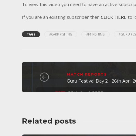
To view this video you need to have an active subscrip
If you are an existing subscriber then
CLICK HERE
to l
TAGS
#CARP FISHING
#F1 FISHING
#GURU FES
MATCH REPORTS
Guru Festival Day 2 - 26th April
Related posts