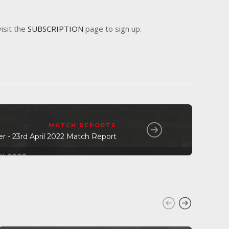
visit the
SUBSCRIPTION
page to sign up.
MATCH REPORTS
er - 23rd April 2022 Match Report