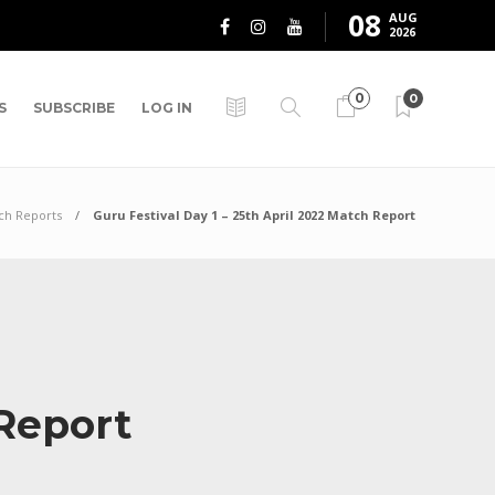
08
AUG
2026
0
0
S
SUBSCRIBE
LOG IN
ch Reports
Guru Festival Day 1 – 25th April 2022 Match Report
 Report