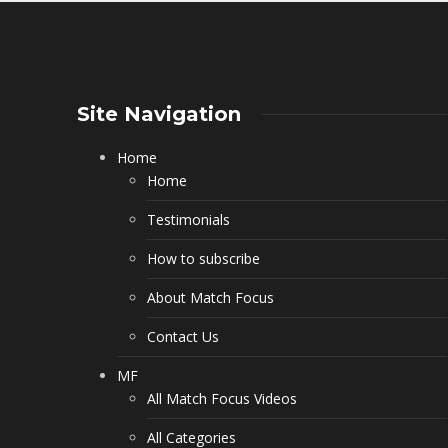
Site Navigation
Home
Home
Testimonials
How to subscribe
About Match Focus
Contact Us
MF
All Match Focus Videos
All Categories