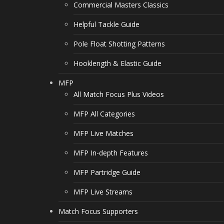
Commercial Masters Classics
Helpful Tackle Guide
Pole Float Shotting Patterns
Hooklength & Elastic Guide
MFP
All Match Focus Plus Videos
MFP All Categories
MFP Live Matches
MFP In-depth Features
MFP Partridge Guide
MFP Live Streams
Match Focus Supporters