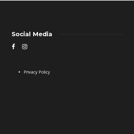
Social Media
Privacy Policy