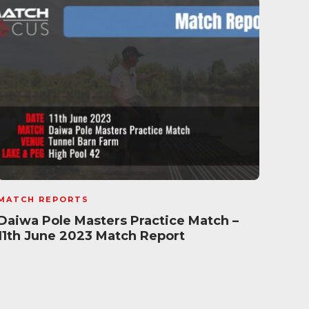
MATCH REPORTS
MATC
Daiwa Pole Masters Practice Match –
Mave
11th June 2023 Match Report
Marc
Rep