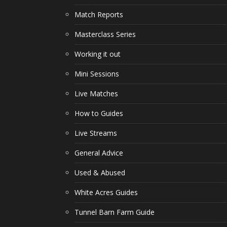
Match Reports
Masterclass Series
Working it out
Mini Sessions
Live Matches
How to Guides
Live Streams
General Advice
Used & Abused
White Acres Guides
Tunnel Barn Farm Guide