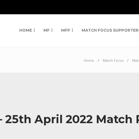
HOME
MF
MFP
MATCH FOCUS SUPPORTER
Home
Match Focus
Mat
 – 25th April 2022 Match