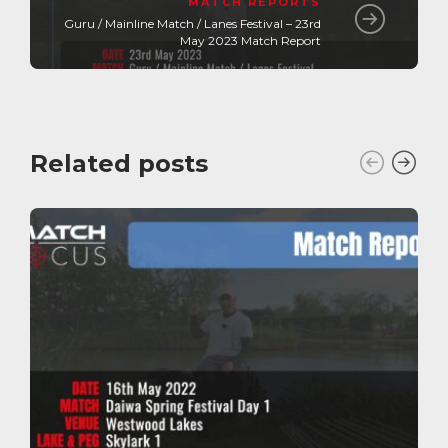
MATCH REPORTS
Guru / Mainline Match / Lanes Festival – 23rd
May 2023 Match Report
Related posts