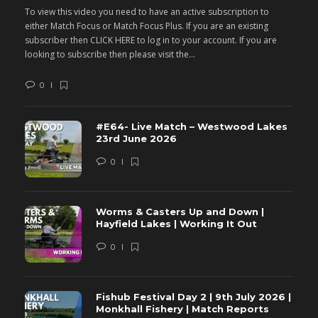
To view this video you need to have an active subscription to
T
either Match Focus or Match Focus Plus. If you are an existing
e
subscriber then CLICK HERE to log in to your account. If you are
s
looking to subscribe then please visit the...
lo
0
#E64- Live Match – Westwood Lakes
23rd June 2026
0
Worms & Casters Up and Down |
Hayfield Lakes | Working It Out
0
Fishub Festival Day 2 | 9th July 2026 |
Monkhall Fishery | Match Reports