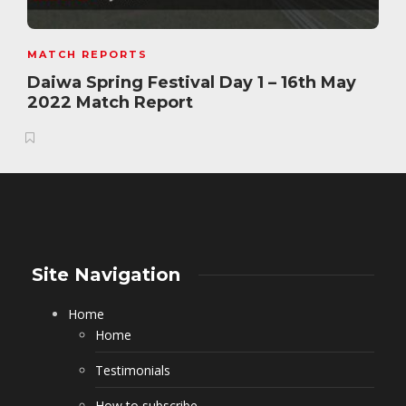
MATCH REPORTS
Daiwa Spring Festival Day 1 – 16th May
2022 Match Report
Site Navigation
Home
Home
Testimonials
How to subscribe