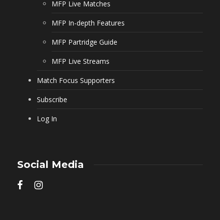
MFP Live Matches
MFP In-depth Features
MFP Partridge Guide
MFP Live Streams
Match Focus Supporters
Subscribe
Log In
Social Media