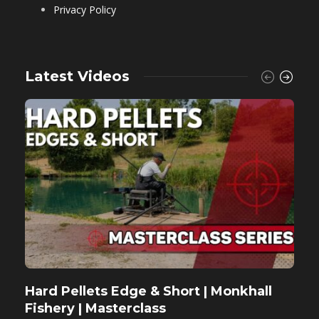
Privacy Policy
Latest Videos
Hard Pellets Edge & Short | Monkhall
F
Fishery | Masterclass
M