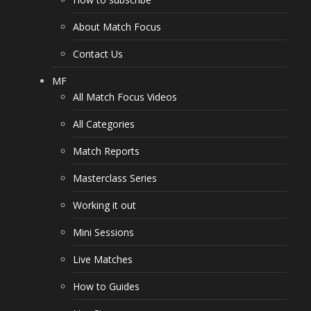
About Match Focus
Contact Us
MF
All Match Focus Videos
All Categories
Match Reports
Masterclass Series
Working it out
Mini Sessions
Live Matches
How to Guides