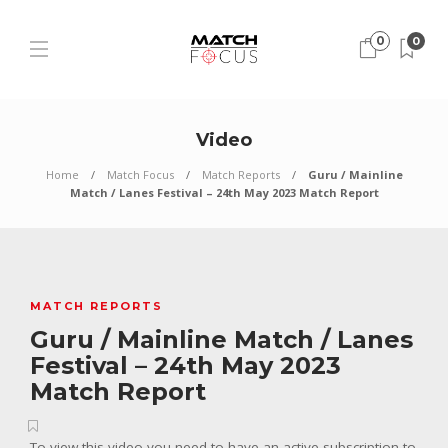
0
0
Video
Home
Match Focus
Match Reports
Guru / Mainline
Match / Lanes Festival – 24th May 2023 Match Report
MATCH REPORTS
Guru / Mainline Match / Lanes
Festival – 24th May 2023
Match Report
To view this video you need to have an active subscription to