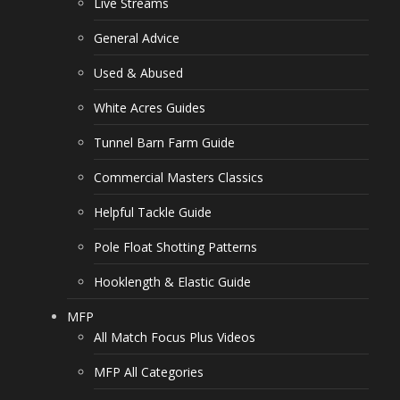
Live Streams
General Advice
Used & Abused
White Acres Guides
Tunnel Barn Farm Guide
Commercial Masters Classics
Helpful Tackle Guide
Pole Float Shotting Patterns
Hooklength & Elastic Guide
MFP
All Match Focus Plus Videos
MFP All Categories