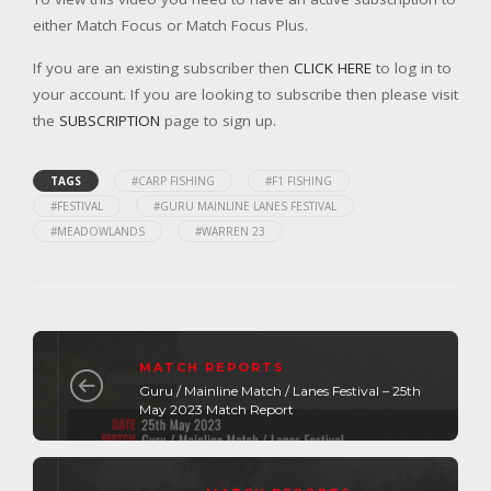
either Match Focus or Match Focus Plus.
If you are an existing subscriber then
CLICK HERE
to log in to
your account. If you are looking to subscribe then please visit
the
SUBSCRIPTION
page to sign up.
TAGS
#CARP FISHING
#F1 FISHING
#FESTIVAL
#GURU MAINLINE LANES FESTIVAL
#MEADOWLANDS
#WARREN 23
MATCH REPORTS
Guru / Mainline Match / Lanes Festival – 25th
May 2023 Match Report