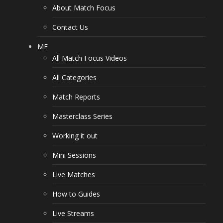
About Match Focus
Contact Us
MF
All Match Focus Videos
All Categories
Match Reports
Masterclass Series
Working it out
Mini Sessions
Live Matches
How to Guides
Live Streams