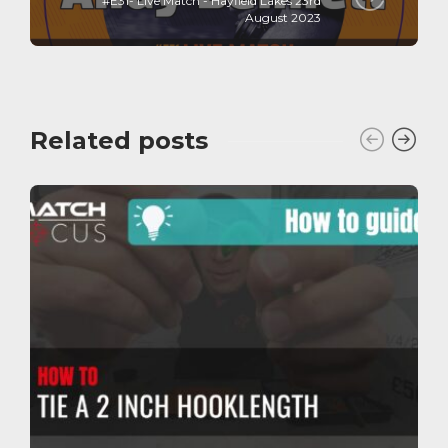
#E31- Live Match - Hayfield Lakes 23rd
August 2023
Related posts