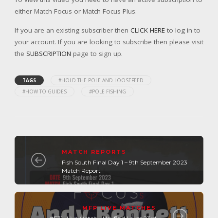
either Match Focus or Match Focus Plus.
If you are an existing subscriber then
CLICK HERE
to log in to
your account. If you are looking to subscribe then please visit
the
SUBSCRIPTION
page to sign up.
TAGS
#HOLD THE POLE AND LOOSEFEED
#HOW TO GUIDES
#POLE FISHING
MATCH REPORTS
Fish South Final Day 1 – 9th September 2023
Match Report
MFP LIVE MATCHES