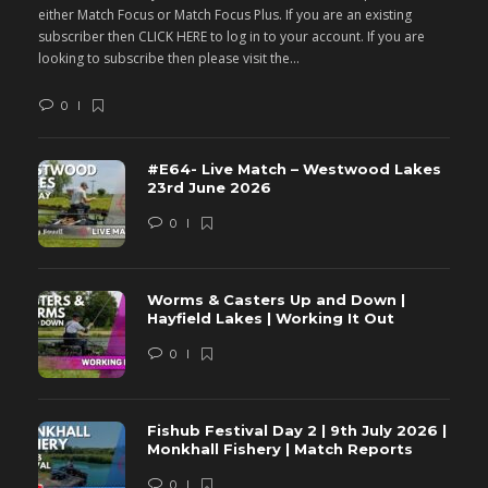
either Match Focus or Match Focus Plus. If you are an existing
e
subscriber then CLICK HERE to log in to your account. If you are
s
looking to subscribe then please visit the...
lo
0
#E64- Live Match – Westwood Lakes
23rd June 2026
0
Worms & Casters Up and Down |
Hayfield Lakes | Working It Out
0
Fishub Festival Day 2 | 9th July 2026 |
Monkhall Fishery | Match Reports
0