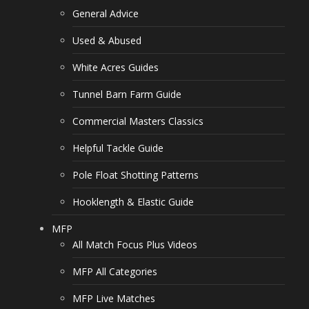
General Advice
Used & Abused
White Acres Guides
Tunnel Barn Farm Guide
Commercial Masters Classics
Helpful Tackle Guide
Pole Float Shotting Patterns
Hooklength & Elastic Guide
MFP
All Match Focus Plus Videos
MFP All Categories
MFP Live Matches