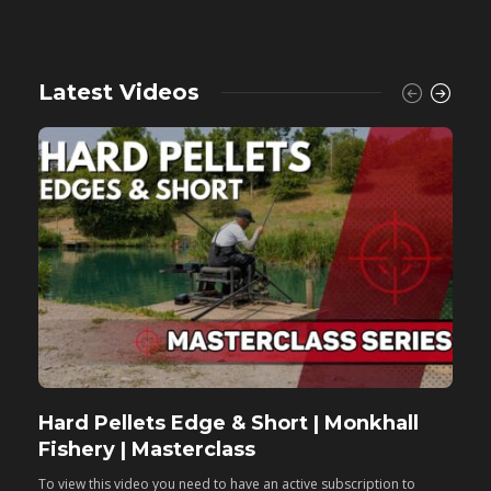
Latest Videos
Hard Pellets Edge & Short | Monkhall
F
Fishery | Masterclass
M
To view this video you need to have an active subscription to
T