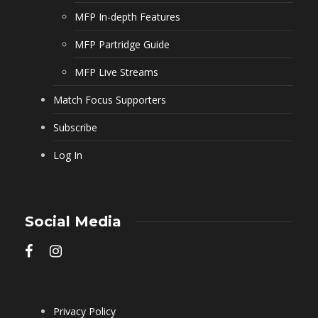
MFP In-depth Features
MFP Partridge Guide
MFP Live Streams
Match Focus Supporters
Subscribe
Log In
Social Media
Privacy Policy