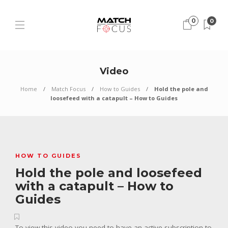
0
0
Video
Home
Match Focus
How to Guides
Hold the pole and
loosefeed with a catapult – How to Guides
HOW TO GUIDES
Hold the pole and loosefeed
with a catapult – How to
Guides
To view this video you need to have an active subscription to