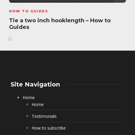
HOW TO GUIDES
Tie a two inch hooklength – How to
Guides
Site Navigation
Home
Home
Testimonials
How to subscribe