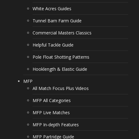
White Acres Guides
Tunnel Barn Farm Guide
Commercial Masters Classics
Helpful Tackle Guide
Pole Float Shotting Patterns
Hooklength & Elastic Guide
MFP
All Match Focus Plus Videos
MFP All Categories
MFP Live Matches
MFP In-depth Features
MFP Partridge Guide