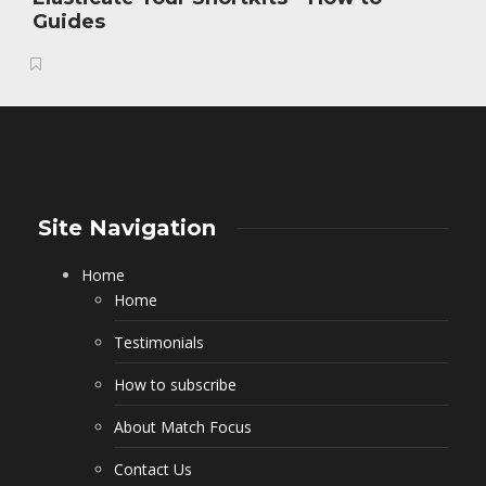
Guides
Site Navigation
Home
Home
Testimonials
How to subscribe
About Match Focus
Contact Us