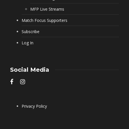
MFP Live Streams
Match Focus Supporters
Subscribe
Log In
Social Media
Privacy Policy