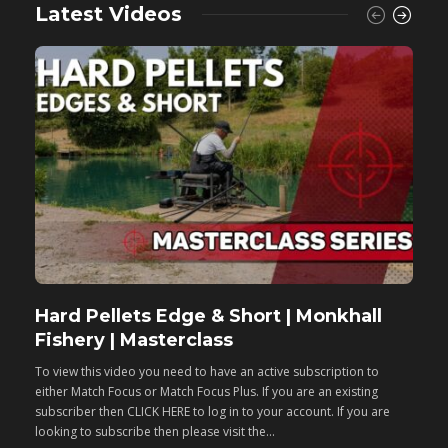
Latest Videos
Hard Pellets Edge & Short | Monkhall
F
Fishery | Masterclass
M
To view this video you need to have an active subscription to
T
either Match Focus or Match Focus Plus. If you are an existing
e
subscriber then CLICK HERE to log in to your account. If you are
s
looking to subscribe then please visit the...
lo