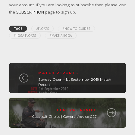
your account. If you are looking to subscribe then please visit
the
SUBSCRIPTION
page to sign up.
TAGS
#FLOATS
#HOW TO GUIDES
#JIGGA FLOATS
#MAKE A JIGGA
MATCH REPORTS
Sunday Open - 1st September 2019 Match
Report
GENERAL ADVICE
Catapult Choice | General Advice 027