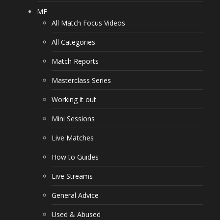
MF
All Match Focus Videos
All Categories
Match Reports
Masterclass Series
Working it out
Mini Sessions
Live Matches
How to Guides
Live Streams
General Advice
Used & Abused