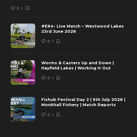
0
#E64- Live Match – Westwood Lakes
23rd June 2026
0
Worms & Casters Up and Down |
Hayfield Lakes | Working It Out
0
Fishub Festival Day 2 | 9th July 2026 |
Monkhall Fishery | Match Reports
0