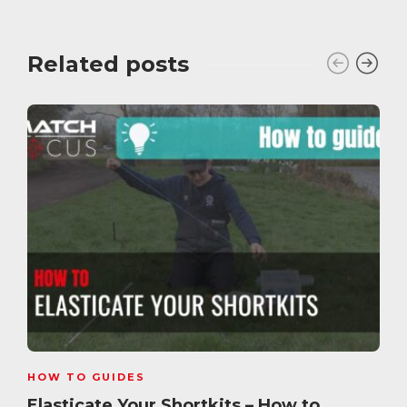
Related posts
HOW TO GUIDES
Elasticate Your Shortkits – How to