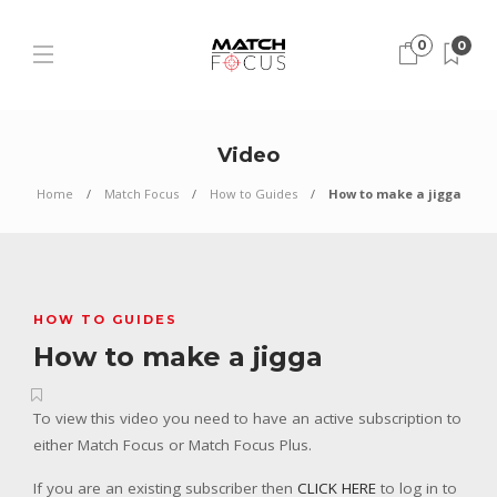
0
0
Video
Home
Match Focus
How to Guides
How to make a jigga
HOW TO GUIDES
How to make a jigga
To view this video you need to have an active subscription to
either Match Focus or Match Focus Plus.
If you are an existing subscriber then
CLICK HERE
to log in to