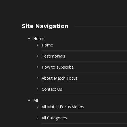
Site Navigation
Home
Home
Testimonials
How to subscribe
About Match Focus
Contact Us
MF
All Match Focus Videos
All Categories