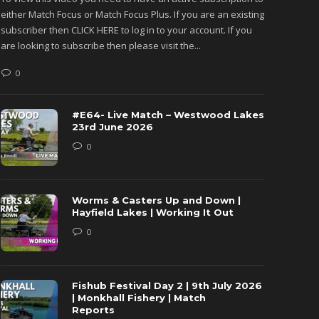
either Match Focus or Match Focus Plus. If you are an existing
either M
subscriber then CLICK HERE to log in to your account. If you
subscribe
are looking to subscribe then please visit the...
are looki
0
0
#E64- Live Match – Westwood Lakes
23rd June 2026
0
Worms & Casters Up and Down |
Hayfield Lakes | Working It Out
0
Fishub Festival Day 2 | 9th July 2026
| Monkhall Fishery | Match
Reports