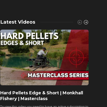
Latest Videos
Hard Pellets Edge & Short | Monkhall
Fishu
Fishery | Masterclass
Monkh
To view this video you need to have an active subscription to
To view 