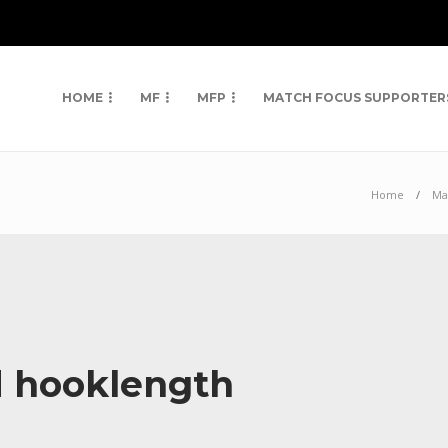
HOME
MF
MFP
MATCH FOCUS SUPPORTER
Home
Ma
d hooklength