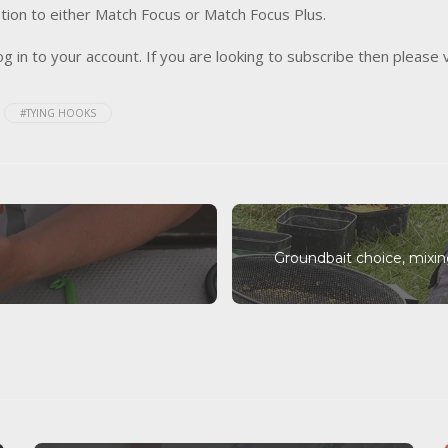
tion to either Match Focus or Match Focus Plus.
og in to your account. If you are looking to subscribe then please 
#TYING HOOKS
Groundbait choice, mixi