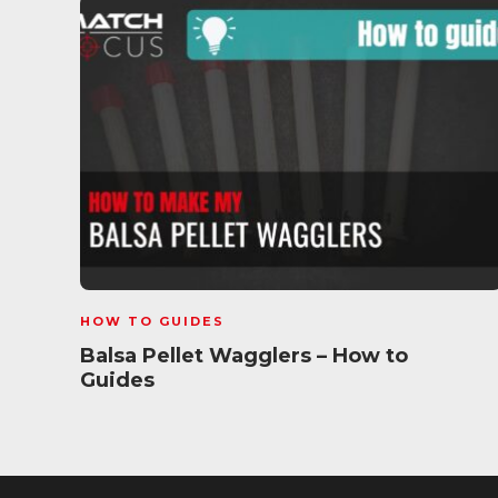
HOW TO GUIDES
Balsa Pellet Wagglers – How to
Guides