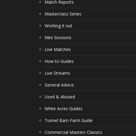
Match Reports
Masterclass Series
Working it out
Mini Sessions
Live Matches
How to Guides
Live Streams
General Advice
Used & Abused
White Acres Guides
Tunnel Barn Farm Guide
Commercial Masters Classics