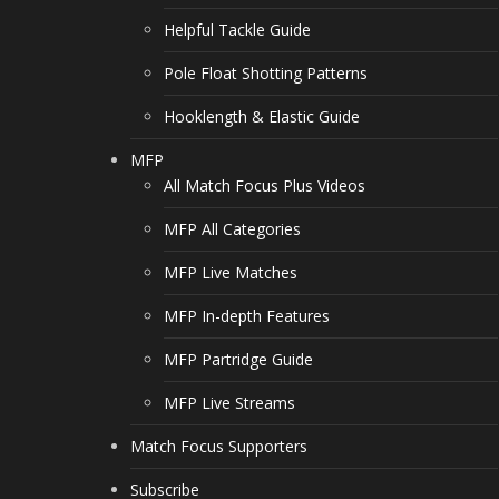
Helpful Tackle Guide
Pole Float Shotting Patterns
Hooklength & Elastic Guide
MFP
All Match Focus Plus Videos
MFP All Categories
MFP Live Matches
MFP In-depth Features
MFP Partridge Guide
MFP Live Streams
Match Focus Supporters
Subscribe