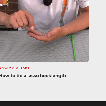
HOW TO GUIDES
HOW 
How to tie a lasso hooklength
Whip
Gui