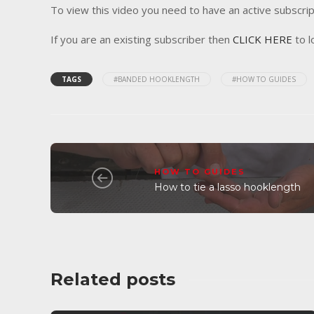
To view this video you need to have an active subscrip
If you are an existing subscriber then
CLICK HERE
to l
TAGS
#BANDED HOOKLENGTH
#HOW TO GUIDES
HOW TO GUIDES
How to tie a lasso hooklength
Related posts