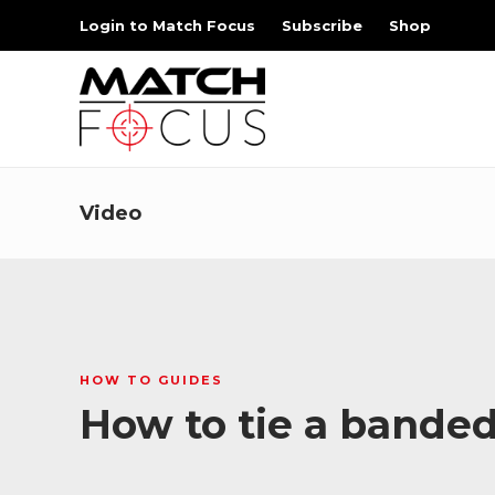
Login to Match Focus
Subscribe
Shop
Video
HOW TO GUIDES
How to tie a bande