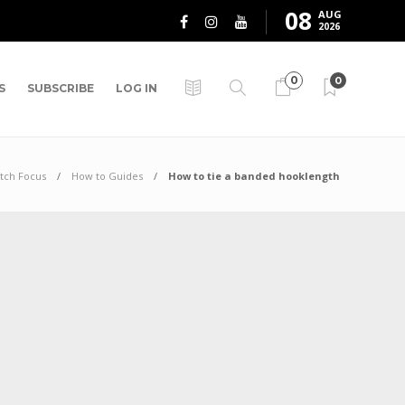
08
AUG
2026
0
0
S
SUBSCRIBE
LOG IN
tch Focus
How to Guides
How to tie a banded hooklength