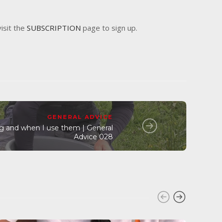
visit the
SUBSCRIPTION
page to sign up.
GENERAL ADVICE
ng and when I use them | General
Advice 028