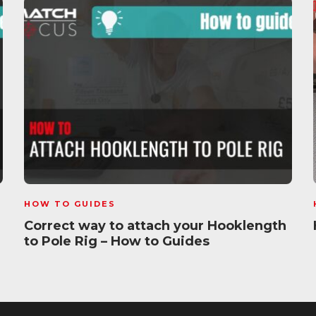
HOW TO GUIDES
Correct way to attach your Hooklength
to Pole Rig – How to Guides