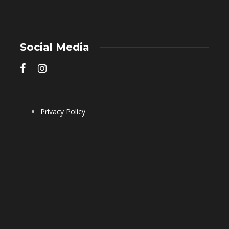
Social Media
Privacy Policy