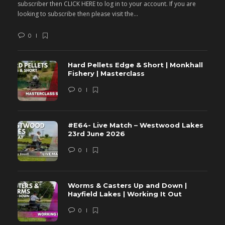
subscriber then CLICK HERE to log in to your account. If you are
s
looking to subscribe then please visit the...
lo
0
Hard Pellets Edge & Short | Monkhall
Fishery | Masterclass
0
#E64- Live Match – Westwood Lakes
23rd June 2026
0
Worms & Casters Up and Down |
Hayfield Lakes | Working It Out
0