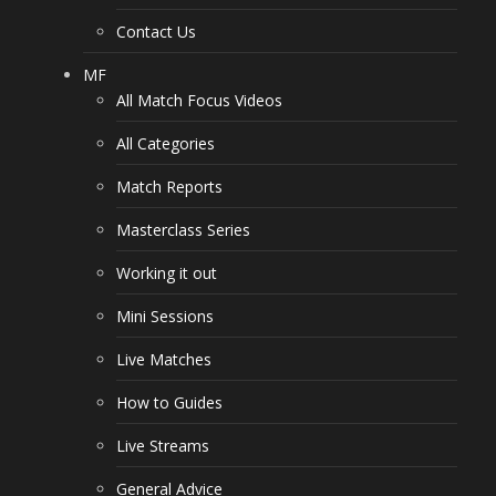
Contact Us
MF
All Match Focus Videos
All Categories
Match Reports
Masterclass Series
Working it out
Mini Sessions
Live Matches
How to Guides
Live Streams
General Advice