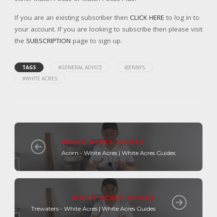
If you are an existing subscriber then
CLICK HERE
to log in to
your account. If you are looking to subscribe then please visit
the
SUBSCRIPTION
page to sign up.
TAGS
#GENERAL ADVICE
#JENNYS
#WHITE ACRES
WHITE ACRES GUIDES
Acorn - White Acres | White Acres Guides
WHITE ACRES GUIDES
Trewaters - White Acres | White Acres Guides