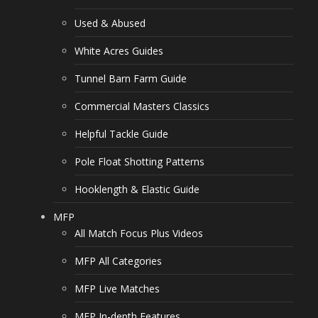
Used & Abused
White Acres Guides
Tunnel Barn Farm Guide
Commercial Masters Classics
Helpful Tackle Guide
Pole Float Shotting Patterns
Hooklength & Elastic Guide
MFP
All Match Focus Plus Videos
MFP All Categories
MFP Live Matches
MFP In-depth Features