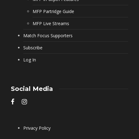
MFP Partridge Guide
MFP Live Streams
Match Focus Supporters
Subscribe
Log In
Social Media
Privacy Policy