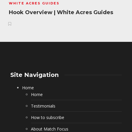
WHITE ACRES GUIDES
Hook Overview | White Acres Guides
Site Navigation
Home
Home
Testimonials
How to subscribe
About Match Focus