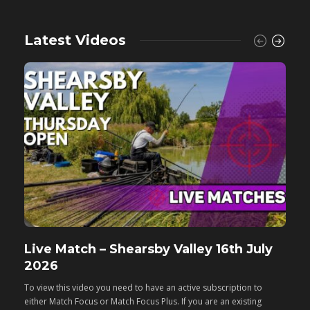
Latest Videos
Live Match – Shearsby Valley 16th July
F
2026
M
To view this video you need to have an active subscription to
T
either Match Focus or Match Focus Plus. If you are an existing
e