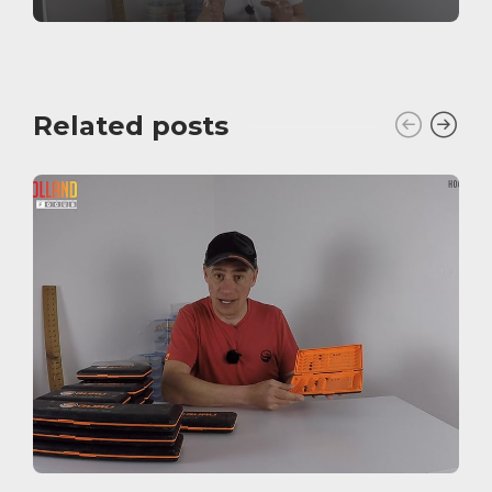
Related posts