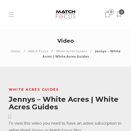
0
0
Video
Home
Match Focus
White Acres Guides
Jennys – White
Acres | White Acres Guides
WHITE ACRES GUIDES
Jennys – White Acres | White
Acres Guides
To view this video you need to have an active subscription to
either Match Focus or Match Focus Plus.