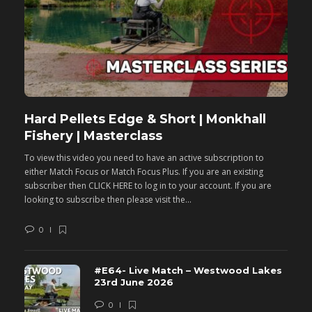
Hard Pellets Edge & Short | Monkhall
F
Fishery | Masterclass
M
To view this video you need to have an active subscription to
T
either Match Focus or Match Focus Plus. If you are an existing
e
subscriber then CLICK HERE to log in to your account. If you are
s
looking to subscribe then please visit the...
lo
0
#E64- Live Match – Westwood Lakes
23rd June 2026
0