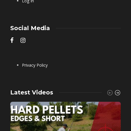
Log In
Social Media
Privacy Policy
Latest Videos