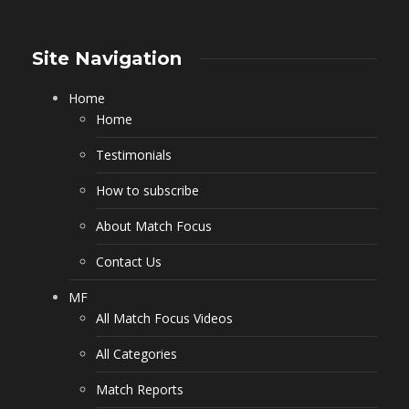
Site Navigation
Home
Home
Testimonials
How to subscribe
About Match Focus
Contact Us
MF
All Match Focus Videos
All Categories
Match Reports