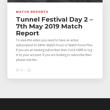
MATCH REPORTS
Tunnel Festival Day 2 –
7th May 2019 Match
Report
To view this video you need to have an active
subscription to either Match Focus or Match Focus Plus.
If you are an existing subscriber then CLICK HERE to log
in to your account. If you are looking to subscribe then
please visit the...
0