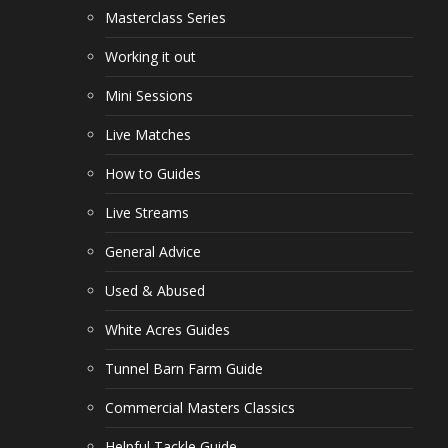
Masterclass Series
Working it out
Mini Sessions
Live Matches
How to Guides
Live Streams
General Advice
Used & Abused
White Acres Guides
Tunnel Barn Farm Guide
Commercial Masters Classics
Helpful Tackle Guide