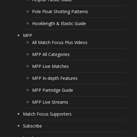
Pole Float Shotting Patterns
Hooklength & Elastic Guide
MFP
All Match Focus Plus Videos
MFP All Categories
MFP Live Matches
MFP In-depth Features
MFP Partridge Guide
MFP Live Streams
Match Focus Supporters
Subscribe