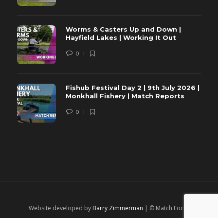
Worms & Casters Up and Down |
Hayfield Lakes | Working It Out
0
Fishub Festival Day 2 | 9th July 2026 |
Monkhall Fishery | Match Reports
0
Website developed by
Barry Zimmerman
| © Match Focus