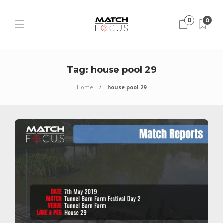
0
0
Tag:
house pool 29
Home
house pool 29