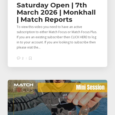
Saturday Open | 7th
March 2026 | Monkhall
| Match Reports
To view this video you need to have an active
subscription to either Match Focus or Match Focus Plus.
If you are an existing subscriber then CLICK HERE to log
in to your account. If you are looking to subscribe then
please visit the...
2