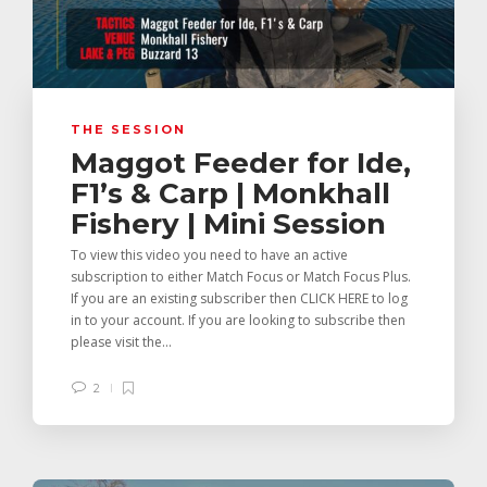
THE SESSION
Maggot Feeder for Ide,
F1’s & Carp | Monkhall
Fishery | Mini Session
To view this video you need to have an active
subscription to either Match Focus or Match Focus Plus.
If you are an existing subscriber then CLICK HERE to log
in to your account. If you are looking to subscribe then
please visit the...
2