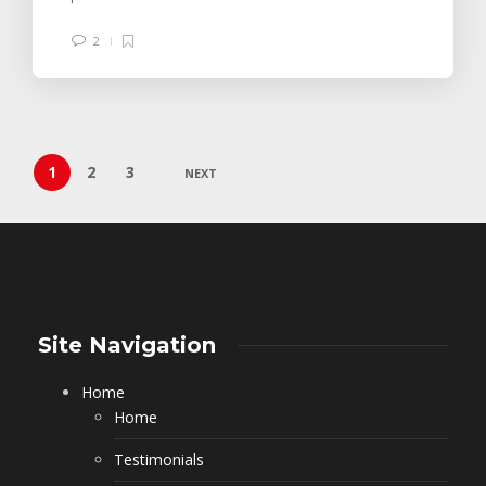
2
1
2
3
NEXT
Site Navigation
Home
Home
Testimonials