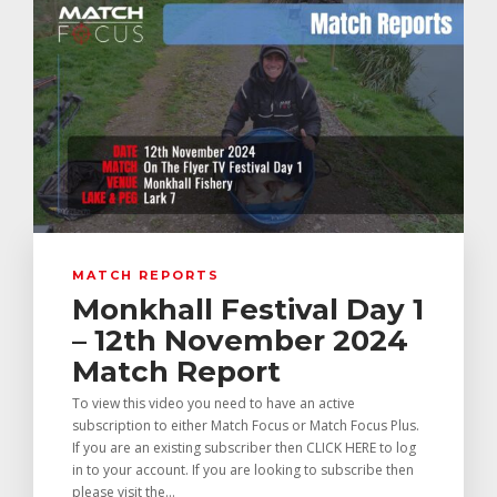
MATCH REPORTS
Monkhall Festival Day 1
– 12th November 2024
Match Report
To view this video you need to have an active
subscription to either Match Focus or Match Focus Plus.
If you are an existing subscriber then CLICK HERE to log
in to your account. If you are looking to subscribe then
please visit the...