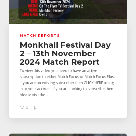
MATCH REPORTS
Monkhall Festival Day
2 – 13th November
2024 Match Report
To view this video you need to have an active
subscription to either Match Focus or Match Focus Plus.
If you are an existing subscriber then CLICK HERE to log
in to your account. If you are looking to subscribe then
please visit the...
0