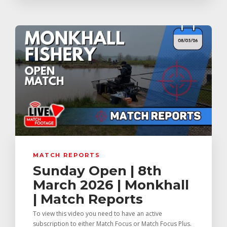
MATCH REPORTS
Sunday Open | 8th
March 2026 | Monkhall
| Match Reports
To view this video you need to have an active
subscription to either Match Focus or Match Focus Plus.