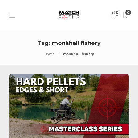
0
0
Tag:
monkhall fishery
Home
monkhall fishery