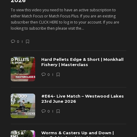
2026
M
To view this video you need to have an active subscription to
T
either Match Focus or Match Focus Plus. If you are an existing
e
subscriber then CLICK HERE to log in to your account. If you are
s
looking to subscribe then please visit the...
lo
0
Hard Pellets Edge & Short | Monkhall
Fishery | Masterclass
0
#E64- Live Match – Westwood Lakes
23rd June 2026
0
Worms & Casters Up and Down |