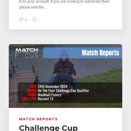
in to your account. If you are looking to subscribe then
please visit the...
0
MATCH REPORTS
Challenge Cup