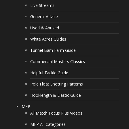
Live Streams
General Advice
Used & Abused
White Acres Guides
Tunnel Barn Farm Guide
Commercial Masters Classics
Helpful Tackle Guide
Pole Float Shotting Patterns
Hooklength & Elastic Guide
MFP
All Match Focus Plus Videos
MFP All Categories