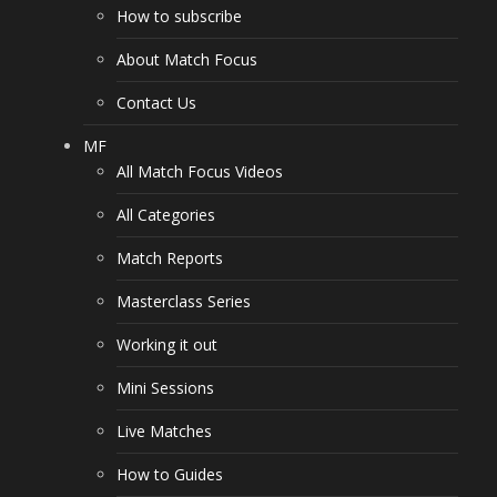
How to subscribe
About Match Focus
Contact Us
MF
All Match Focus Videos
All Categories
Match Reports
Masterclass Series
Working it out
Mini Sessions
Live Matches
How to Guides