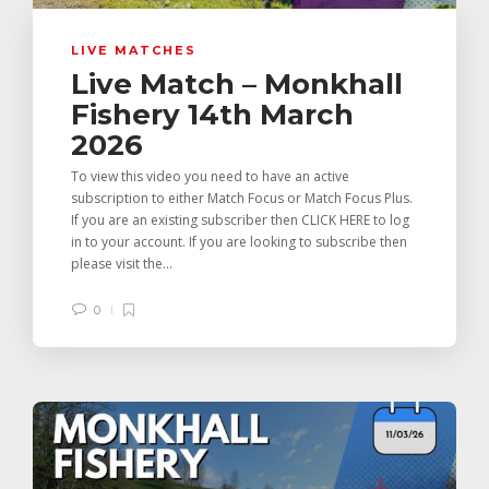
LIVE MATCHES
Live Match – Monkhall
Fishery 14th March
2026
To view this video you need to have an active
subscription to either Match Focus or Match Focus Plus.
If you are an existing subscriber then CLICK HERE to log
in to your account. If you are looking to subscribe then
please visit the...
0