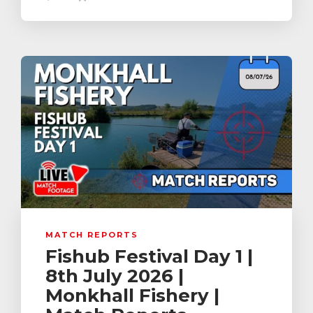
MATCH REPORTS
Fishub Festival Day 1 |
8th July 2026 |
Monkhall Fishery |