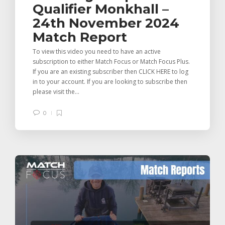
Qualifier Monkhall –
24th November 2024
Match Report
To view this video you need to have an active
subscription to either Match Focus or Match Focus Plus.
If you are an existing subscriber then CLICK HERE to log
in to your account. If you are looking to subscribe then
please visit the...
0