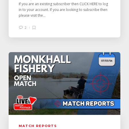
If you are an existing subscriber then CLICK HERE to log
in to your account. If you are looking to subscribe then
please visit the...
2
MATCH REPORTS