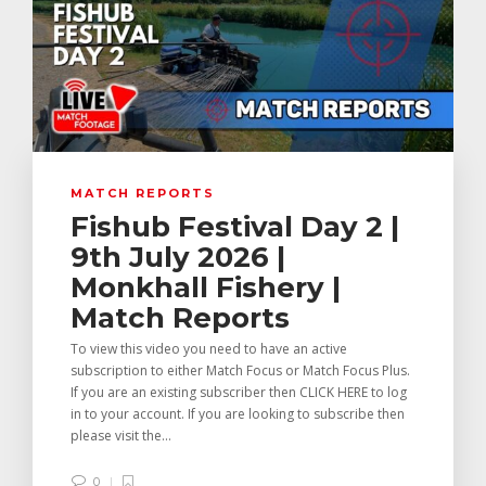
MATCH REPORTS
Fishub Festival Day 2 |
9th July 2026 |
Monkhall Fishery |
Match Reports
To view this video you need to have an active
subscription to either Match Focus or Match Focus Plus.
If you are an existing subscriber then CLICK HERE to log
in to your account. If you are looking to subscribe then
please visit the...
0