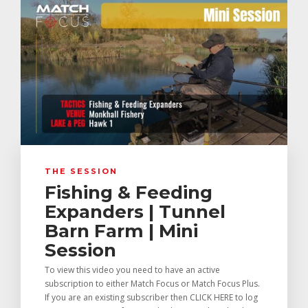
THE SESSION
Fishing & Feeding
Expanders | Tunnel
Barn Farm | Mini
Session
To view this video you need to have an active
subscription to either Match Focus or Match Focus Plus.
If you are an existing subscriber then CLICK HERE to log