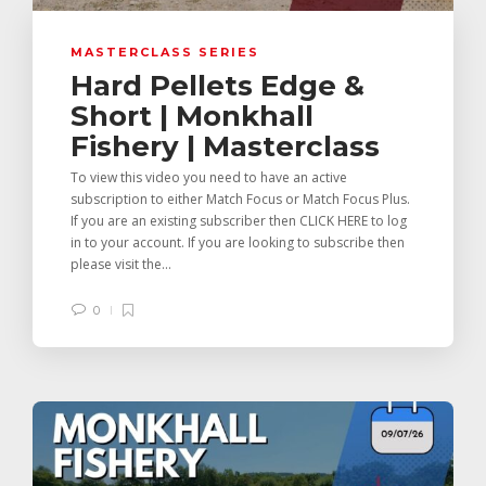
MASTERCLASS SERIES
Hard Pellets Edge &
Short | Monkhall
Fishery | Masterclass
To view this video you need to have an active
subscription to either Match Focus or Match Focus Plus.
If you are an existing subscriber then CLICK HERE to log
in to your account. If you are looking to subscribe then
please visit the...
0