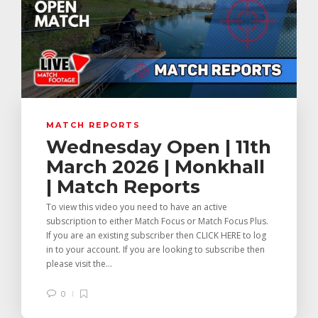
MATCH REPORTS
Wednesday Open | 11th
March 2026 | Monkhall
| Match Reports
To view this video you need to have an active
subscription to either Match Focus or Match Focus Plus.
If you are an existing subscriber then CLICK HERE to log
in to your account. If you are looking to subscribe then
please visit the...
0