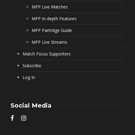
MFP Live Matches
MFP In-depth Features
MFP Partridge Guide
MFP Live Streams
Match Focus Supporters
Subscribe
Log In
Social Media