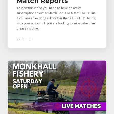
Match Reports
To view this video you need to have an active
subscription to either Match Focus or Match Focus Plus.
If you are an existing subscriber then CLICK HERE to log
in to your account. If you are looking to subscribe then
please visit the...
0