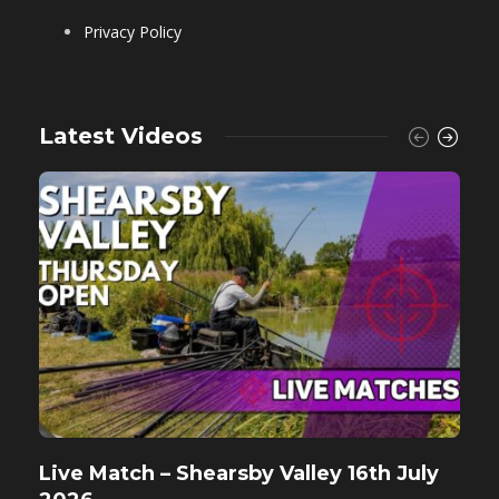
Privacy Policy
Latest Videos
Live Match – Shearsby Valley 16th July
F