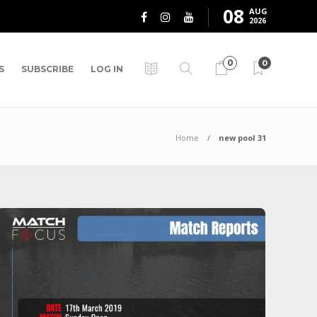
08
AUG
2026
0
0
S
SUBSCRIBE
LOG IN
Home
new pool 31