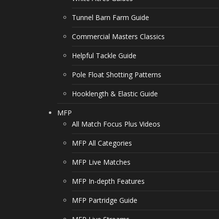
Tunnel Barn Farm Guide
Commercial Masters Classics
Helpful Tackle Guide
Pole Float Shotting Patterns
Hooklength & Elastic Guide
MFP
All Match Focus Plus Videos
MFP All Categories
MFP Live Matches
MFP In-depth Features
MFP Partridge Guide