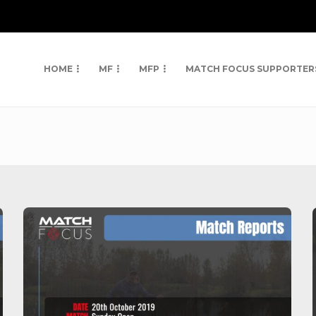
HOME
MF
MFP
MATCH FOCUS SUPPORTER