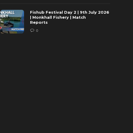
Fishub Festival Day 2 | 9th July 2026
| Monkhall Fishery | Match
Reports
0