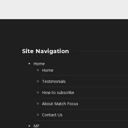
Site Navigation
Home
Home
Testimonials
How to subscribe
About Match Focus
Contact Us
MF