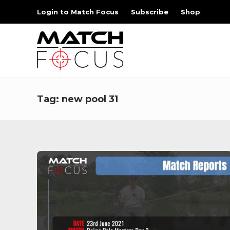
Login to Match Focus
Subscribe
Shop
Tag:
new pool 31