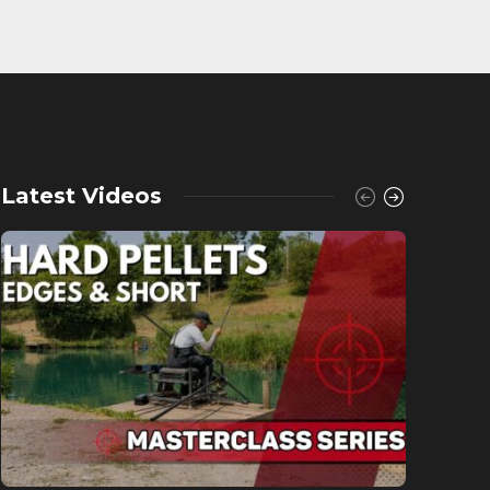
Latest Videos