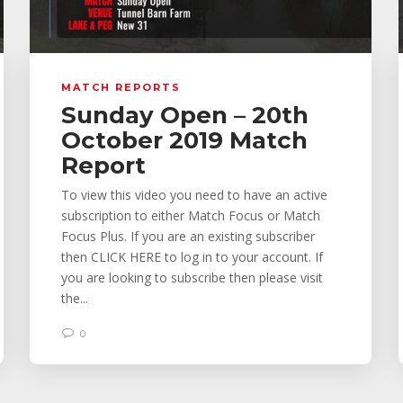
MATCH REPORTS
Sunday Open – 20th
October 2019 Match
Report
To view this video you need to have an active
subscription to either Match Focus or Match
Focus Plus. If you are an existing subscriber
then CLICK HERE to log in to your account. If
you are looking to subscribe then please visit
the...
0