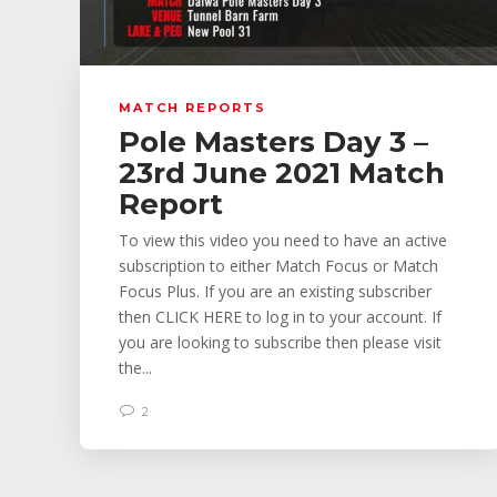
MATCH REPORTS
Pole Masters Day 3 –
23rd June 2021 Match
Report
To view this video you need to have an active
subscription to either Match Focus or Match
Focus Plus. If you are an existing subscriber
then CLICK HERE to log in to your account. If
you are looking to subscribe then please visit
the...
2