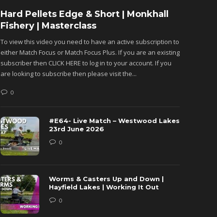
Hard Pellets Edge & Short | Monkhall
Fishu
Fishery | Masterclass
Monkh
To view this video you need to have an active subscription to
To view 
either Match Focus or Match Focus Plus. If you are an existing
either M
subscriber then CLICK HERE to log in to your account. If you
subscribe
are looking to subscribe then please visit the...
are looki
0
0
#E64- Live Match – Westwood Lakes
23rd June 2026
0
Worms & Casters Up and Down |
Hayfield Lakes | Working It Out
0