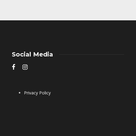
Social Media
Privacy Policy