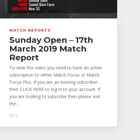
MATCH REPORTS
Sunday Open – 17th
March 2019 Match
Report
To view this video you need to have an active
subscription to either Match Focus or Match
Focus Plus. If you are an existing subscriber
then CLICK HERE to log in to your account. If
you are looking to subscribe then please visit
the...
0