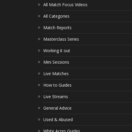
All Match Focus Videos
All Categories
Match Reports
Masterclass Series
Working it out
Mini Sessions
Live Matches
How to Guides
Live Streams
General Advice
Used & Abused
White Acres Guides