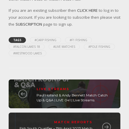
If you are an existing subscriber then
CLICK HERE
to log in to
your account. If you are looking to subscribe then please visit
the
SUBSCRIPTION
page to sign up.
TAGS
#CARP FISHING
#F1 FISHING
#FALCON LAKES 18
#LIVE MATCHES
#POLE FISHING
#WESTWOOD LAKES
LIVE STREAMS
Paul Holland & Andy Bennett Match Catch
Up & Q&A | LIVE 041 | Live Streams
MATCH REPORTS
Fish South Qualifier – 15th April 2023 Match