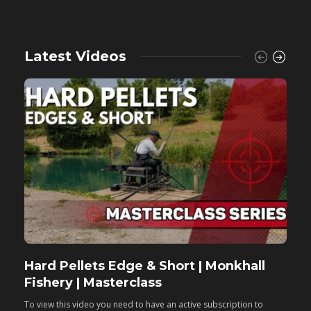
Latest Videos
Hard Pellets Edge & Short | Monkhall
F
Fishery | Masterclass
M
To view this video you need to have an active subscription to
T