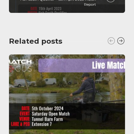
Report
Related posts