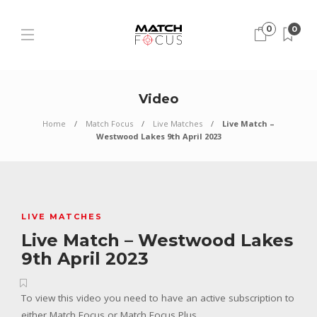
0
0
Video
Home
Match Focus
Live Matches
Live Match –
Westwood Lakes 9th April 2023
LIVE MATCHES
Live Match – Westwood Lakes
9th April 2023
To view this video you need to have an active subscription to
either Match Focus or Match Focus Plus.