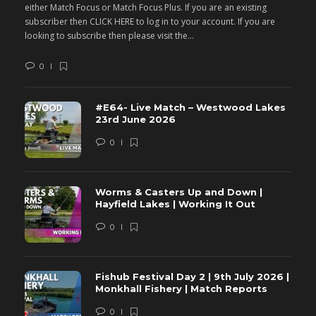
either Match Focus or Match Focus Plus. If you are an existing
e
subscriber then CLICK HERE to log in to your account. If you are
s
looking to subscribe then please visit the...
lo
0
#E64- Live Match – Westwood Lakes
23rd June 2026
0
Worms & Casters Up and Down |
Hayfield Lakes | Working It Out
0
Fishub Festival Day 2 | 9th July 2026 |
Monkhall Fishery | Match Reports
0