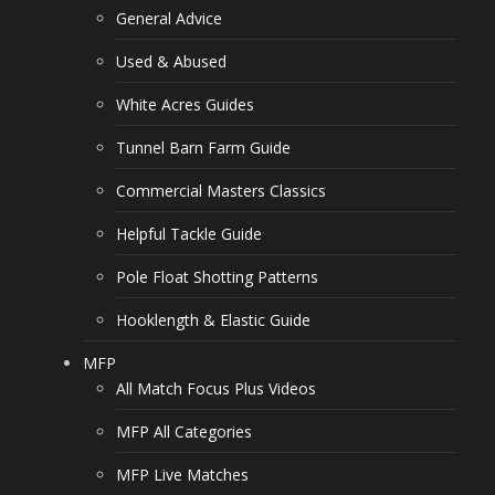
General Advice
Used & Abused
White Acres Guides
Tunnel Barn Farm Guide
Commercial Masters Classics
Helpful Tackle Guide
Pole Float Shotting Patterns
Hooklength & Elastic Guide
MFP
All Match Focus Plus Videos
MFP All Categories
MFP Live Matches