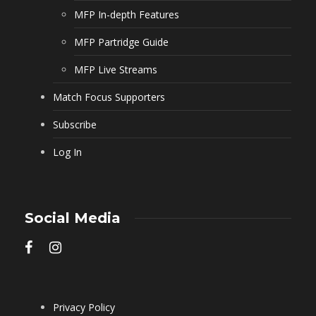
MFP In-depth Features
MFP Partridge Guide
MFP Live Streams
Match Focus Supporters
Subscribe
Log In
Social Media
Privacy Policy