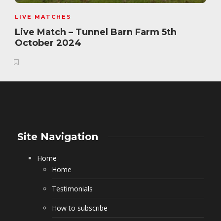
LIVE MATCHES
Live Match – Tunnel Barn Farm 5th
October 2024
Site Navigation
Home
Home
Testimonials
How to subscribe