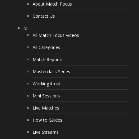
About Match Focus
Contact Us
MF
All Match Focus Videos
All Categories
Match Reports
Masterclass Series
Working it out
Mini Sessions
Live Matches
How to Guides
Live Streams