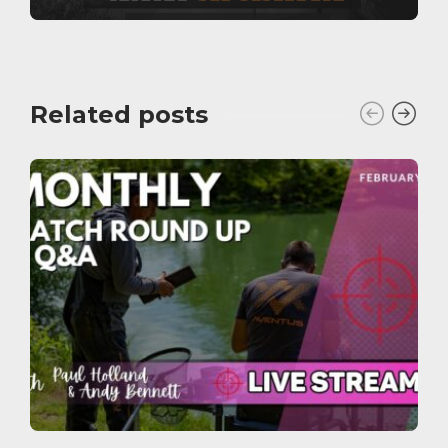
Related posts