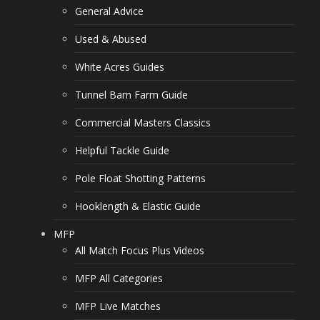
General Advice
Used & Abused
White Acres Guides
Tunnel Barn Farm Guide
Commercial Masters Classics
Helpful Tackle Guide
Pole Float Shotting Patterns
Hooklength & Elastic Guide
MFP
All Match Focus Plus Videos
MFP All Categories
MFP Live Matches