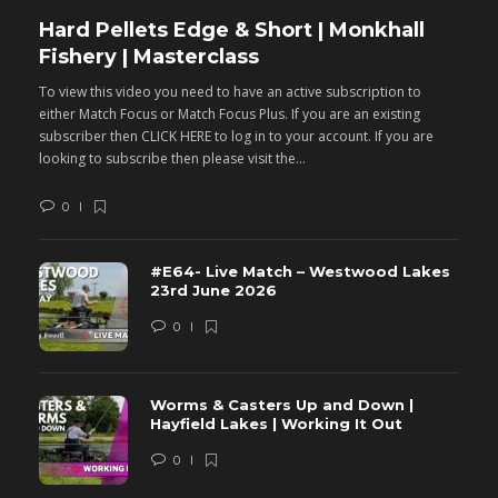
Hard Pellets Edge & Short | Monkhall
F
Fishery | Masterclass
M
To view this video you need to have an active subscription to
T
either Match Focus or Match Focus Plus. If you are an existing
e
subscriber then CLICK HERE to log in to your account. If you are
s
looking to subscribe then please visit the...
lo
0
#E64- Live Match – Westwood Lakes
23rd June 2026
0
Worms & Casters Up and Down |
Hayfield Lakes | Working It Out
0