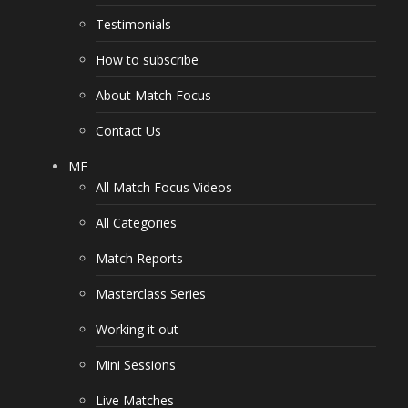
Testimonials
How to subscribe
About Match Focus
Contact Us
MF
All Match Focus Videos
All Categories
Match Reports
Masterclass Series
Working it out
Mini Sessions
Live Matches