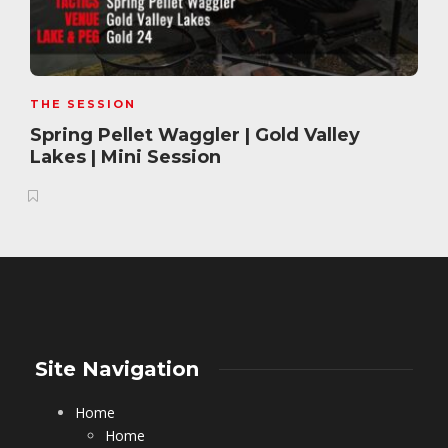
THE SESSION
Spring Pellet Waggler | Gold Valley
Lakes | Mini Session
Site Navigation
Home
Home