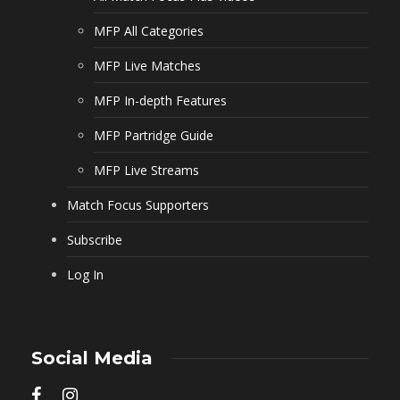
MFP All Categories
MFP Live Matches
MFP In-depth Features
MFP Partridge Guide
MFP Live Streams
Match Focus Supporters
Subscribe
Log In
Social Media