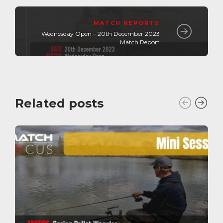
MATCH REPORTS
Wednesday Open – 20th December 2023
Match Report
Related posts