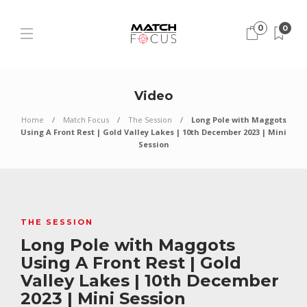
0
0
Video
Home
Match Focus
The Session
Long Pole with Maggots
Using A Front Rest | Gold Valley Lakes | 10th December 2023 | Mini
Session
THE SESSION
Long Pole with Maggots
Using A Front Rest | Gold
Valley Lakes | 10th December
2023 | Mini Session