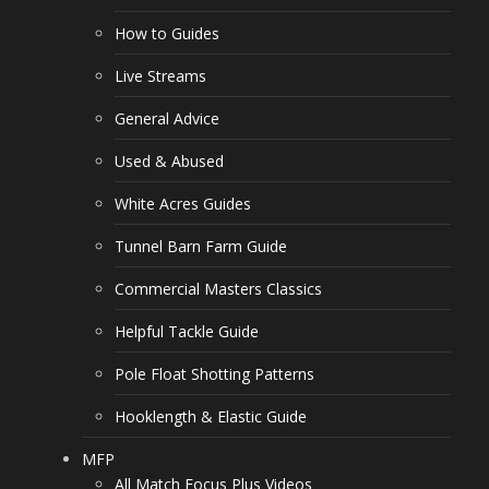
How to Guides
Live Streams
General Advice
Used & Abused
White Acres Guides
Tunnel Barn Farm Guide
Commercial Masters Classics
Helpful Tackle Guide
Pole Float Shotting Patterns
Hooklength & Elastic Guide
MFP
All Match Focus Plus Videos