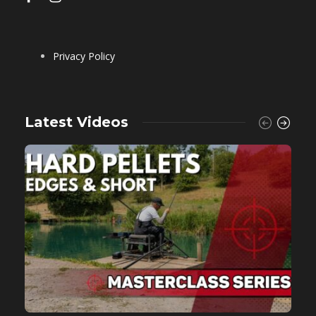
Privacy Policy
Latest Videos