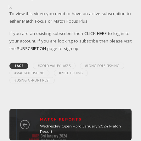
To view this video you need to have an active subscription to
either Match Focus or Match Focus Plus.
If you are an existing subscriber then
CLICK HERE
to log in to
your account. If you are looking to subscribe then please visit
the
SUBSCRIPTION
page to sign up.
TAGS
#GOLD VALLEY LAKES
#LONG POLE FISHING
#MAGGOT FISHING
#POLE FISHING
#USING A FRONT REST
MATCH REPORTS
Wednesday Open – 3rd January 2024 Match
Report