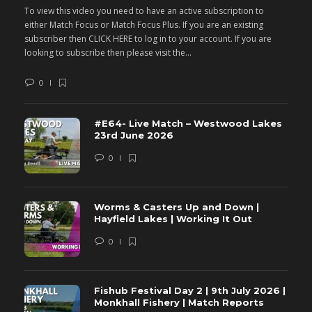
To view this video you need to have an active subscription to
T
either Match Focus or Match Focus Plus. If you are an existing
e
subscriber then CLICK HERE to log in to your account. If you are
s
looking to subscribe then please visit the...
lo
0
#E64- Live Match – Westwood Lakes
23rd June 2026
0
Worms & Casters Up and Down |
Hayfield Lakes | Working It Out
0
Fishub Festival Day 2 | 9th July 2026 |
Monkhall Fishery | Match Reports