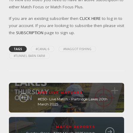
either Match Focus or Match Focus Plus.
If you are an existing subscriber then
CLICK HERE
to log in to
your account. If you are looking to subscribe then please visit
the
SUBSCRIPTION
page to sign up.
TAGS
#CANAL 6
#MAGGOT FISHING
#TUNNEL BARN FARM
MFP LIVE MATCHES
#E50- Live Match - Partridge Lakes 20th
March 2025
MATCH REPORTS