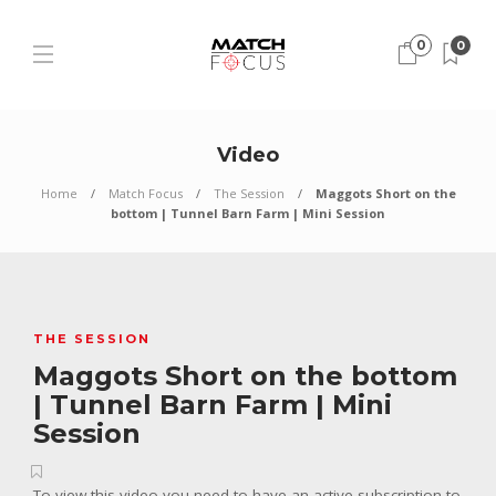
0
0
Video
Home
Match Focus
The Session
Maggots Short on the
bottom | Tunnel Barn Farm | Mini Session
THE SESSION
Maggots Short on the bottom
| Tunnel Barn Farm | Mini
Session
To view this video you need to have an active subscription to