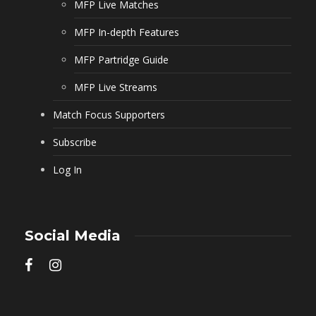
MFP Live Matches
MFP In-depth Features
MFP Partridge Guide
MFP Live Streams
Match Focus Supporters
Subscribe
Log In
Social Media