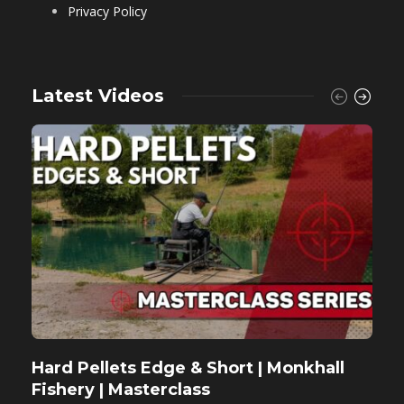
Privacy Policy
Latest Videos
Hard Pellets Edge & Short | Monkhall
F
Fishery | Masterclass
M