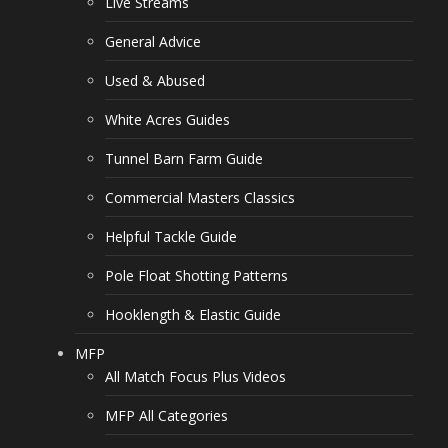
Live Streams
General Advice
Used & Abused
White Acres Guides
Tunnel Barn Farm Guide
Commercial Masters Classics
Helpful Tackle Guide
Pole Float Shotting Patterns
Hooklength & Elastic Guide
MFP
All Match Focus Plus Videos
MFP All Categories