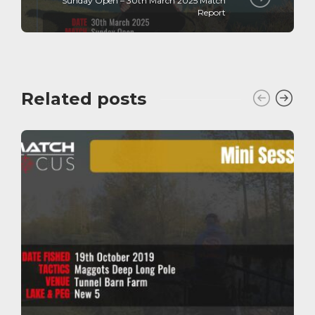
Sunday Open – 30th March 2025 Match
Report
Related posts