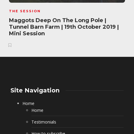
THE SESSION
Maggots Deep On The Long Pole |
Tunnel Barn Farm | 19th October 2019 |
Mini Session
Site Navigation
Home
Home
Testimonials
How to subscribe