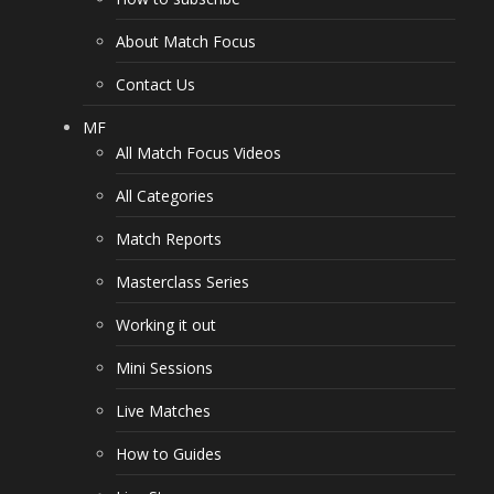
About Match Focus
Contact Us
MF
All Match Focus Videos
All Categories
Match Reports
Masterclass Series
Working it out
Mini Sessions
Live Matches
How to Guides