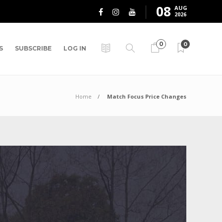
08
AUG
2026
0
0
S
SUBSCRIBE
LOG IN
Home
Match Focus Price Changes