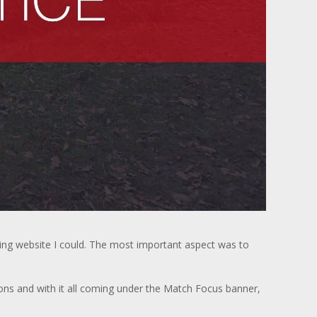
hing website I could. The most important aspect was to
ons and with it all coming under the Match Focus banner,