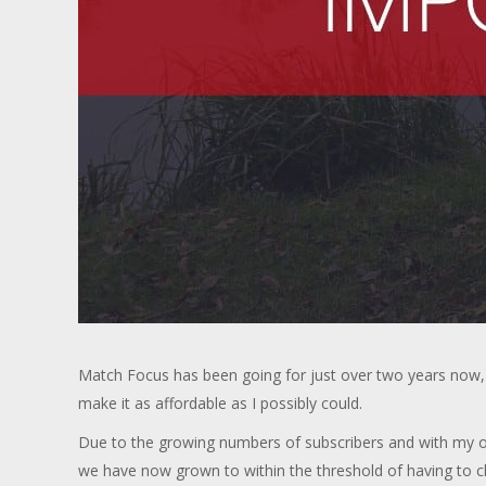
Match Focus has been going for just over two years now, 
make it as affordable as I possibly could.
Due to the growing numbers of subscribers and with my oth
we have now grown to within the threshold of having to 