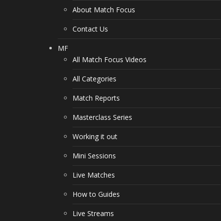
About Match Focus
Contact Us
MF
All Match Focus Videos
All Categories
Match Reports
Masterclass Series
Working it out
Mini Sessions
Live Matches
How to Guides
Live Streams