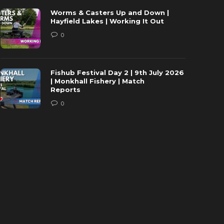
Worms & Casters Up and Down |
Hayfield Lakes | Working It Out
0
Fishub Festival Day 2 | 9th July 2026
| Monkhall Fishery | Match
Reports
0