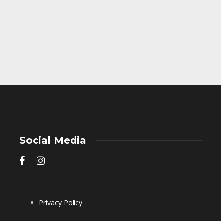
Social Media
Privacy Policy