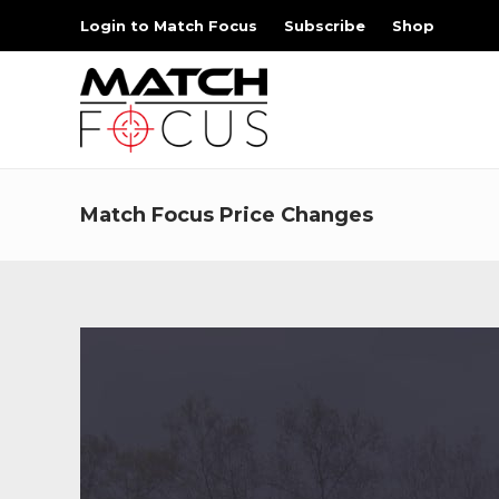
Login to Match Focus
Subscribe
Shop
Match Focus Price Changes