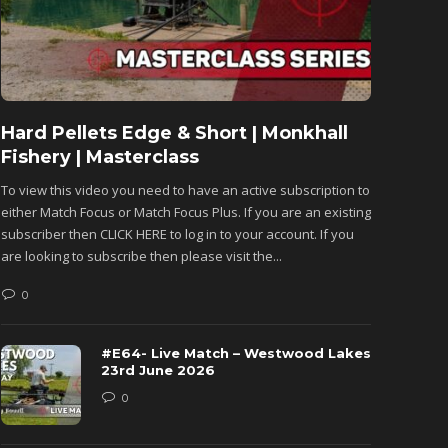
Hard Pellets Edge & Short | Monkhall
Fishu
Fishery | Masterclass
Monkh
To view this video you need to have an active subscription to
To view 
either Match Focus or Match Focus Plus. If you are an existing
either M
subscriber then CLICK HERE to log in to your account. If you
subscribe
are looking to subscribe then please visit the...
are looki
0
0
#E64- Live Match – Westwood Lakes
23rd June 2026
0