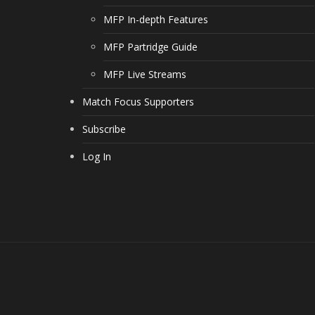
MFP In-depth Features
MFP Partridge Guide
MFP Live Streams
Match Focus Supporters
Subscribe
Log In