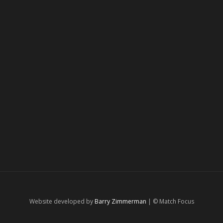
Website developed by
Barry Zimmerman
| © Match Focus