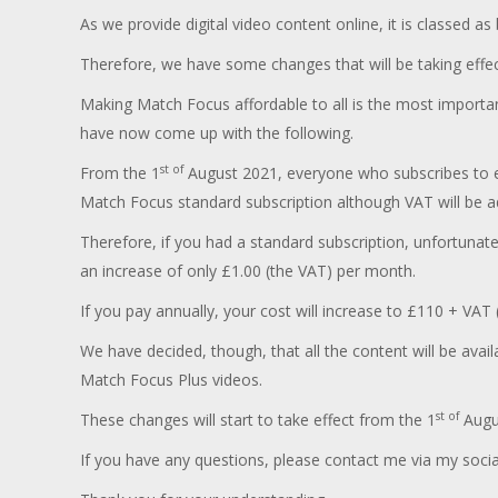
As we provide digital video content online, it is classed a
Therefore, we have some changes that will be taking effe
Making Match Focus affordable to all is the most importan
have now come up with the following.
st of
From the 1
August 2021, everyone who subscribes to ei
Match Focus standard subscription although VAT will be ad
Therefore, if you had a standard subscription, unfortunat
an increase of only £1.00 (the VAT) per month.
If you pay annually, your cost will increase to £110 + VAT 
We have decided, though, that all the content will be avail
Match Focus Plus videos.
st of
These changes will start to take effect from the 1
Augus
If you have any questions, please contact me via my soci