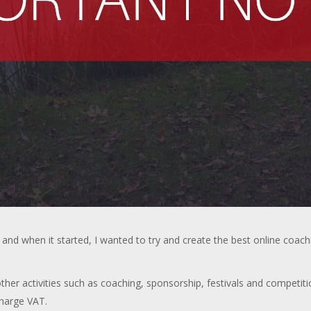
and when it started, I wanted to try and create the best online coac
er activities such as coaching, sponsorship, festivals and competiti
charge VAT.