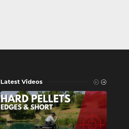
Latest Videos