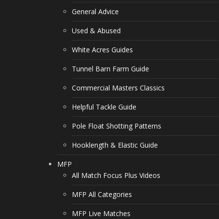
General Advice
Used & Abused
White Acres Guides
Tunnel Barn Farm Guide
Commercial Masters Classics
Helpful Tackle Guide
Pole Float Shotting Patterns
Hooklength & Elastic Guide
MFP
All Match Focus Plus Videos
MFP All Categories
MFP Live Matches