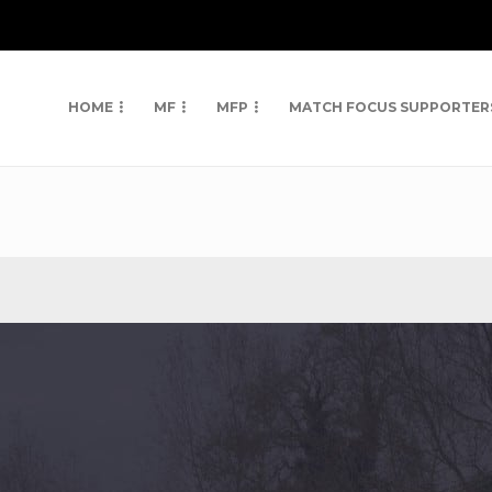
HOME
MF
MFP
MATCH FOCUS SUPPORTER