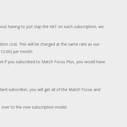
out having to just slap the VAT on each subscription, we
ion cost. This will be charged at the same rate as our
£12.00) per month.
and if you subscribed to Match Focus Plus, you would have
dard subscriber, you will get all of the Match Focus and
over to the new subscription model.