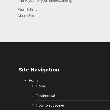
Thank you for your understanding.
Paul Holland
Match Focus
Site Navigation
Home
Home
Testimonials
How to subscribe