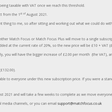
s being taxable with VAT once we reach this threshold.
st of
ct from the 1
August 2021.
t thing to me, so after sitting and working out what we could do with
ther Match Focus or Match Focus Plus will move to a single subscript
ded at the current rate of 20%, so the new price will be £10 + VAT (
ely, you will have the bigger increase of £2.00 per month (the VAT), 
(£132.00).
able to everyone under this new subscription price. If you were a stan
t 2021 and will take a few weeks to complete as we move everyone 
al media channels, or you can email
support@matchfocus.co.uk