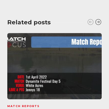
Related posts
MATCH REPORTS