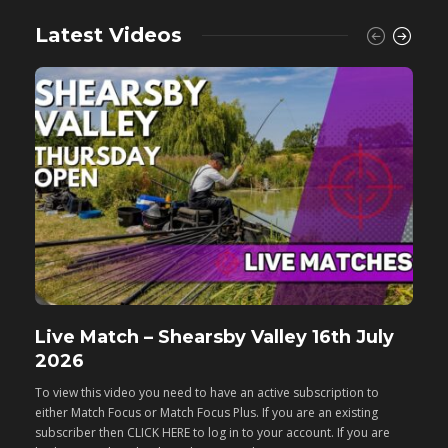
Latest Videos
Live Match – Shearsby Valley 16th July
F
2026
M
To view this video you need to have an active subscription to
T
either Match Focus or Match Focus Plus. If you are an existing
e
subscriber then CLICK HERE to log in to your account. If you are
s