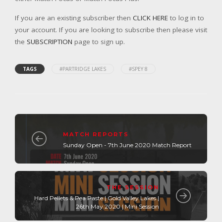
If you are an existing subscriber then
CLICK HERE
to log in to
your account. If you are looking to subscribe then please visit
the
SUBSCRIPTION
page to sign up.
TAGS
#PARTRIDGE LAKES
#SPEY 8
MATCH REPORTS
Sunday Open - 7th June 2020 Match Report
THE SESSION
Hard Pellets & Pea Paste | Gold Valley Lakes |
26th May 2020 | Mini Session