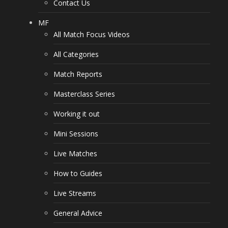
Contact Us
MF
All Match Focus Videos
All Categories
Match Reports
Masterclass Series
Working it out
Mini Sessions
Live Matches
How to Guides
Live Streams
General Advice