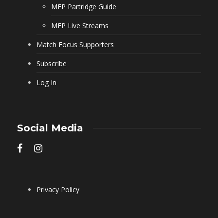
MFP Partridge Guide
MFP Live Streams
Match Focus Supporters
Subscribe
Log In
Social Media
Privacy Policy