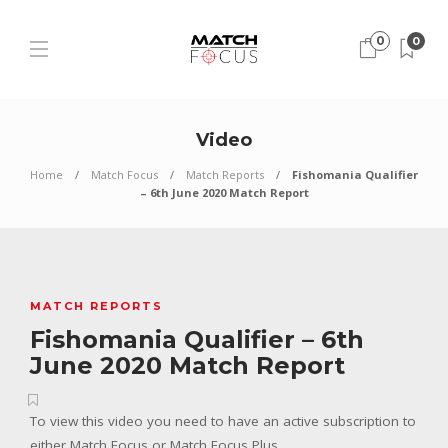
0
0
Video
Home
Match Focus
Match Reports
Fishomania Qualifier
– 6th June 2020 Match Report
MATCH REPORTS
Fishomania Qualifier – 6th
June 2020 Match Report
To view this video you need to have an active subscription to
either Match Focus or Match Focus Plus.