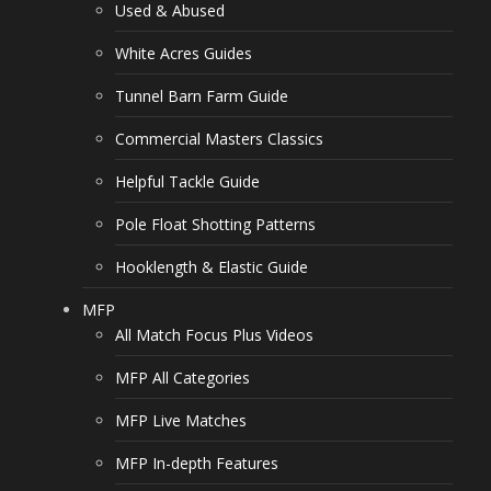
Used & Abused
White Acres Guides
Tunnel Barn Farm Guide
Commercial Masters Classics
Helpful Tackle Guide
Pole Float Shotting Patterns
Hooklength & Elastic Guide
MFP
All Match Focus Plus Videos
MFP All Categories
MFP Live Matches
MFP In-depth Features