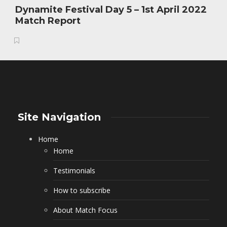
Dynamite Festival Day 5 – 1st April 2022
Match Report
Site Navigation
Home
Home
Testimonials
How to subscribe
About Match Focus