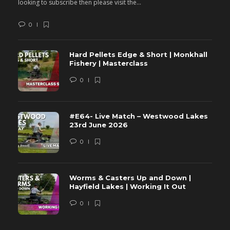
looking to subscribe then please visit the...
lo
0
Hard Pellets Edge & Short | Monkhall
Fishery | Masterclass
0
#E64- Live Match – Westwood Lakes
23rd June 2026
0
Worms & Casters Up and Down |
Hayfield Lakes | Working It Out
0