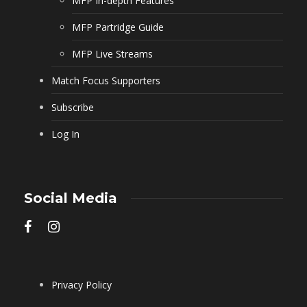
MFP In-depth Features
MFP Partridge Guide
MFP Live Streams
Match Focus Supporters
Subscribe
Log In
Social Media
Privacy Policy