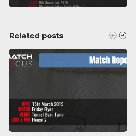
Related posts