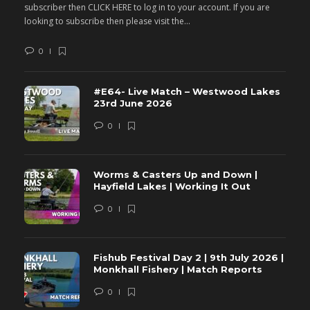
subscriber then CLICK HERE to log in to your account. If you are
s
looking to subscribe then please visit the...
lo
0
#E64- Live Match – Westwood Lakes
23rd June 2026
0
Worms & Casters Up and Down |
Hayfield Lakes | Working It Out
0
Fishub Festival Day 2 | 9th July 2026 |
Monkhall Fishery | Match Reports
0