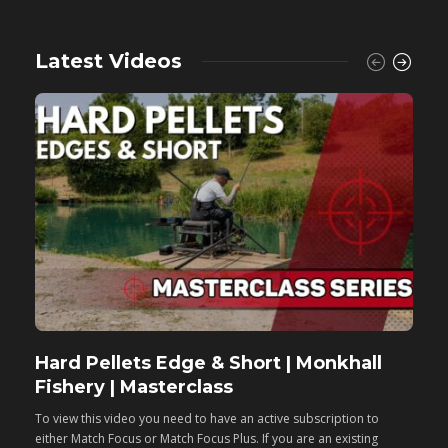
Latest Videos
Hard Pellets Edge & Short | Monkhall
F
Fishery | Masterclass
M
To view this video you need to have an active subscription to
T
either Match Focus or Match Focus Plus. If you are an existing
e