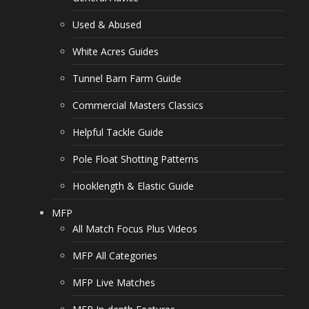
Used & Abused
White Acres Guides
Tunnel Barn Farm Guide
Commercial Masters Classics
Helpful Tackle Guide
Pole Float Shotting Patterns
Hooklength & Elastic Guide
MFP
All Match Focus Plus Videos
MFP All Categories
MFP Live Matches