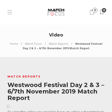
0
0
Video
Home
Match Focus
Match Reports
Westwood Festival
Day 2 & 3 – 6/7th November 2019 Match Report
MATCH REPORTS
Westwood Festival Day 2 & 3 –
6/7th November 2019 Match
Report
To view this video you need to have an active subscription to