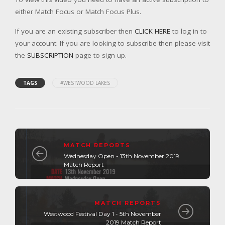
either Match Focus or Match Focus Plus.
If you are an existing subscriber then
CLICK HERE
to log in to
your account. If you are looking to subscribe then please visit
the
SUBSCRIPTION
page to sign up.
TAGS
#WESTWOOD LAKES
MATCH REPORTS
Wednesday Open - 13th November 2019
Match Report
MATCH REPORTS
Westwood Festival Day 1 - 5th November
2019 Match Report