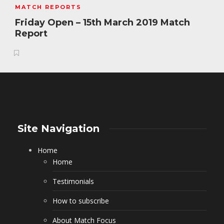
MATCH REPORTS
Friday Open – 15th March 2019 Match
Report
Site Navigation
Home
Home
Testimonials
How to subscribe
About Match Focus