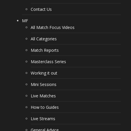
Contact Us
MF
All Match Focus Videos
All Categories
Match Reports
Masterclass Series
Working it out
Mini Sessions
Live Matches
How to Guides
Live Streams
General Advice