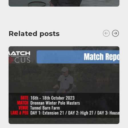
Related posts