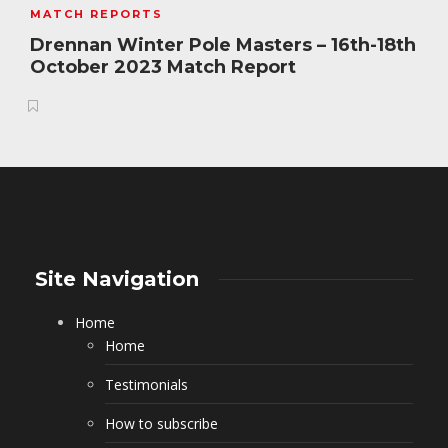
MATCH REPORTS
Drennan Winter Pole Masters – 16th-18th
October 2023 Match Report
Site Navigation
Home
Home
Testimonials
How to subscribe