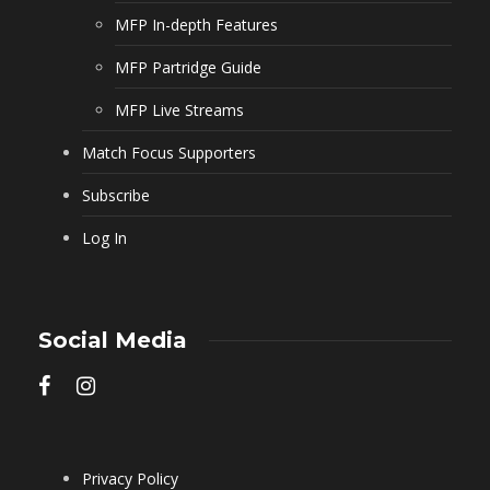
MFP In-depth Features
MFP Partridge Guide
MFP Live Streams
Match Focus Supporters
Subscribe
Log In
Social Media
Privacy Policy