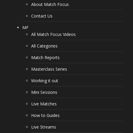
About Match Focus
Contact Us
MF
All Match Focus Videos
All Categories
Match Reports
Masterclass Series
Working it out
Mini Sessions
Live Matches
How to Guides
Live Streams