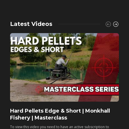
Latest Videos
Hard Pellets Edge & Short | Monkhall
F
Fishery | Masterclass
M
To view this video you need to have an active subscription to
T