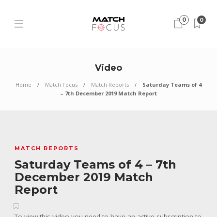
0
0
Video
Home
Match Focus
Match Reports
Saturday Teams of 4
– 7th December 2019 Match Report
MATCH REPORTS
Saturday Teams of 4 – 7th
December 2019 Match
Report
To view this video you need to have an active subscription to