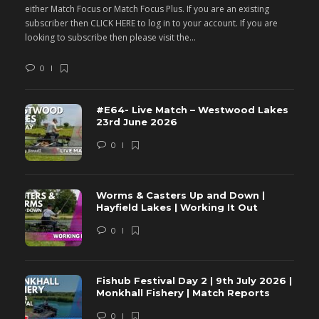
either Match Focus or Match Focus Plus. If you are an existing
e
subscriber then CLICK HERE to log in to your account. If you are
s
looking to subscribe then please visit the...
lo
0
#E64- Live Match – Westwood Lakes
23rd June 2026
0
Worms & Casters Up and Down |
Hayfield Lakes | Working It Out
0
Fishub Festival Day 2 | 9th July 2026 |
Monkhall Fishery | Match Reports
0