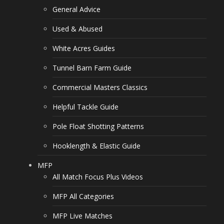
General Advice
Used & Abused
White Acres Guides
Tunnel Barn Farm Guide
Commercial Masters Classics
Helpful Tackle Guide
Pole Float Shotting Patterns
Hooklength & Elastic Guide
MFP
All Match Focus Plus Videos
MFP All Categories
MFP Live Matches