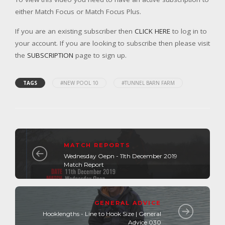
either Match Focus or Match Focus Plus.
If you are an existing subscriber then
CLICK HERE
to log in to
your account. If you are looking to subscribe then please visit
the
SUBSCRIPTION
page to sign up.
TAGS
#NEW POOL 10
#TUNNEL BARN FARM
MATCH REPORTS
Wednesday Oepn - 11th December 2019
Match Report
GENERAL ADVICE
Hooklengths - Line to Hook Size | General
Advice 030