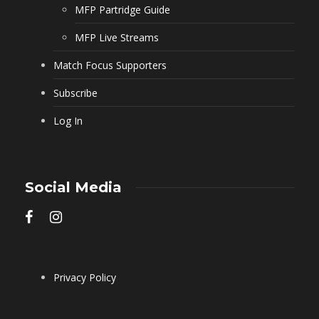
MFP Partridge Guide
MFP Live Streams
Match Focus Supporters
Subscribe
Log In
Social Media
Privacy Policy