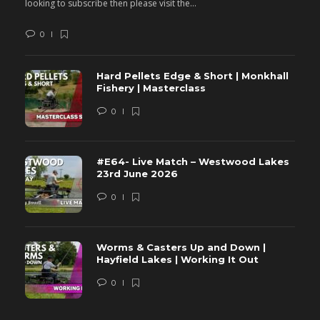
looking to subscribe then please visit the...
lo
0
Hard Pellets Edge & Short | Monkhall
Fishery | Masterclass
0
#E64- Live Match – Westwood Lakes
23rd June 2026
0
Worms & Casters Up and Down |
Hayfield Lakes | Working It Out
0