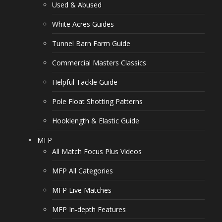
Used & Abused
White Acres Guides
Tunnel Barn Farm Guide
Commercial Masters Classics
Helpful Tackle Guide
Pole Float Shotting Patterns
Hooklength & Elastic Guide
MFP
All Match Focus Plus Videos
MFP All Categories
MFP Live Matches
MFP In-depth Features