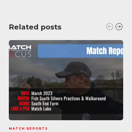
Related posts
MATCH REPORTS