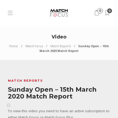
0
0
Video
Home
Match Focus
Match Reports
Sunday Open – 15th
March 2020 Match Report
MATCH REPORTS
Sunday Open – 15th March
2020 Match Report
To view this video you need to have an active subscription to
either Match Focus or Match Focus Plus.