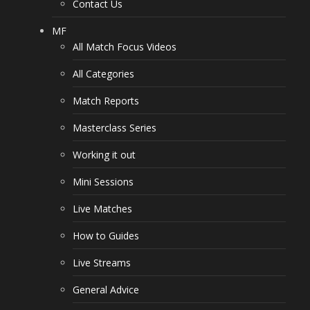
Contact Us
MF
All Match Focus Videos
All Categories
Match Reports
Masterclass Series
Working it out
Mini Sessions
Live Matches
How to Guides
Live Streams
General Advice