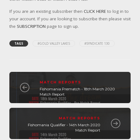
If you are an existing subscriber then
CLICK HERE
to log in to
your account. If you are looking to subscribe then please visit
the
SUBSCRIPTION
page to sign up.
TAGS
#GOLD VALLEY LAKES
#SYNDICATE 130
MATCH REPORTS
Fishomania Prematch - 18th March 2020
Match Report
MATCH REPORTS
Fishomania Qualifier - 14th March 2020
Match Report