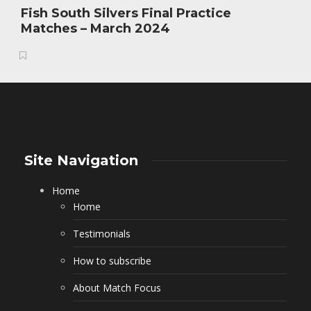
Fish South Silvers Final Practice
Matches – March 2024
Site Navigation
Home
Home
Testimonials
How to subscribe
About Match Focus