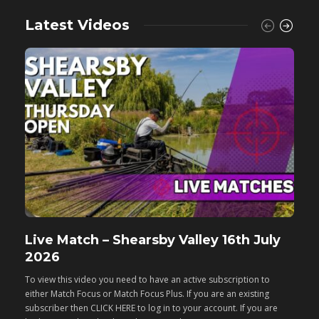
Latest Videos
Live Match – Shearsby Valley 16th July
F
2026
M
To view this video you need to have an active subscription to
T
either Match Focus or Match Focus Plus. If you are an existing
e
subscriber then CLICK HERE to log in to your account. If you are
s