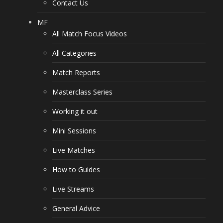
Contact Us
MF
All Match Focus Videos
All Categories
Match Reports
Masterclass Series
Working it out
Mini Sessions
Live Matches
How to Guides
Live Streams
General Advice