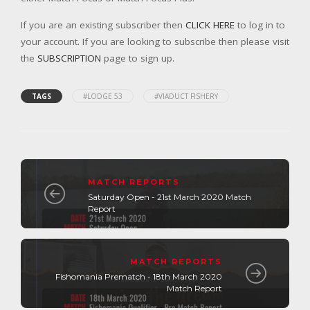
If you are an existing subscriber then
CLICK HERE
to log in to
your account. If you are looking to subscribe then please visit
the
SUBSCRIPTION
page to sign up.
TAGS
#LODGE 53
#VIADUCT FISHERY
MATCH REPORTS
Saturday Open - 21st March 2020 Match
Report
MATCH REPORTS
Fishomania Prematch - 18th March 2020
Match Report