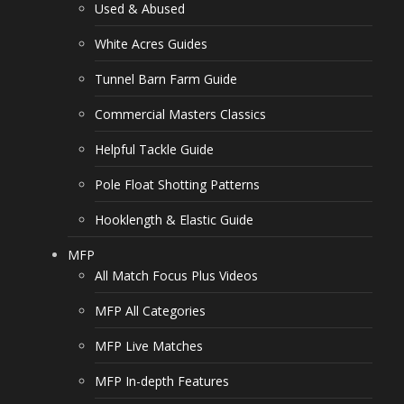
Used & Abused
White Acres Guides
Tunnel Barn Farm Guide
Commercial Masters Classics
Helpful Tackle Guide
Pole Float Shotting Patterns
Hooklength & Elastic Guide
MFP
All Match Focus Plus Videos
MFP All Categories
MFP Live Matches
MFP In-depth Features