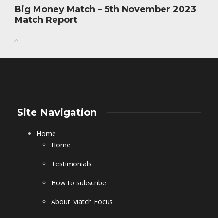
Big Money Match – 5th November 2023
Match Report
Site Navigation
Home
Home
Testimonials
How to subscribe
About Match Focus