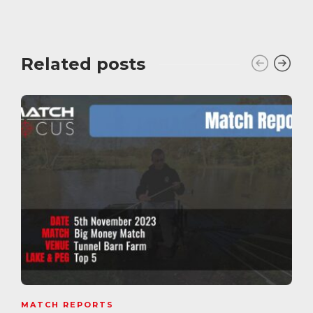
Related posts
MATCH REPORTS