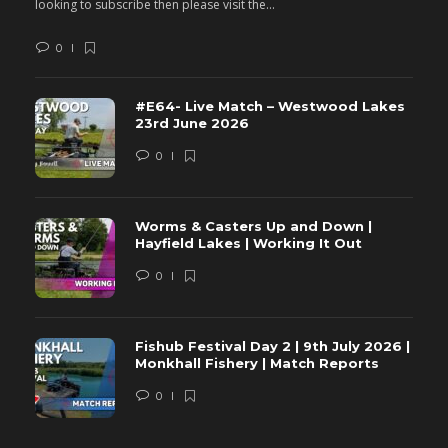
looking to subscribe then please visit the...
lo
0
#E64- Live Match – Westwood Lakes
23rd June 2026
0
Worms & Casters Up and Down |
Hayfield Lakes | Working It Out
0
Fishub Festival Day 2 | 9th July 2026 |
Monkhall Fishery | Match Reports
0