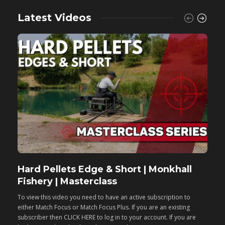
Latest Videos
Hard Pellets Edge & Short | Monkhall
F
Fishery | Masterclass
M
To view this video you need to have an active subscription to
T
either Match Focus or Match Focus Plus. If you are an existing
e
subscriber then CLICK HERE to log in to your account. If you are
s