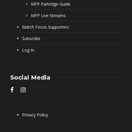
MFP Partridge Guide
MFP Live Streams
Match Focus Supporters
Subscribe
Log In
Social Media
Privacy Policy