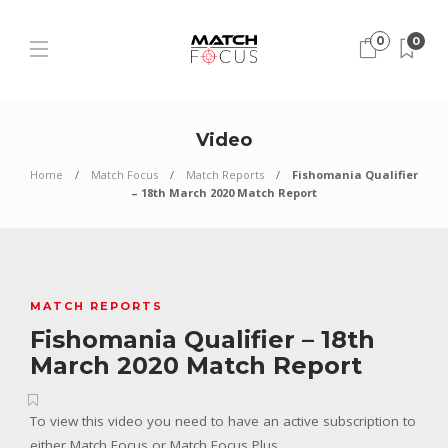
0
0
Video
Home
Match Focus
Match Reports
Fishomania Qualifier
– 18th March 2020 Match Report
MATCH REPORTS
Fishomania Qualifier – 18th
March 2020 Match Report
To view this video you need to have an active subscription to
either Match Focus or Match Focus Plus.