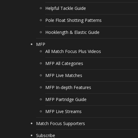
Helpful Tackle Guide
Pole Float Shotting Patterns
Hooklength & Elastic Guide
MFP
All Match Focus Plus Videos
MFP All Categories
MFP Live Matches
MFP In-depth Features
MFP Partridge Guide
MFP Live Streams
Match Focus Supporters
Subscribe