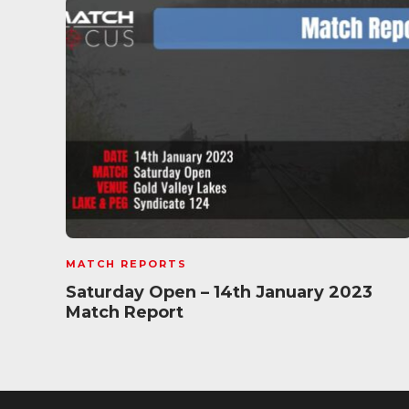
MATCH REPORTS
Saturday Open – 14th January 2023
Match Report