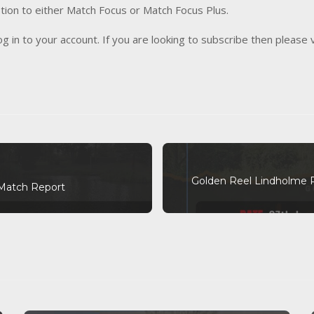
tion to either Match Focus or Match Focus Plus.
og in to your account. If you are looking to subscribe then please 
Golden Reel Lindholme 
Match Report