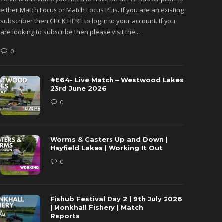
either Match Focus or Match Focus Plus. If you are an existing
either M
subscriber then CLICK HERE to log in to your account. If you
subscribe
are looking to subscribe then please visit the...
are looki
0
0
#E64- Live Match – Westwood Lakes
23rd June 2026
0
Worms & Casters Up and Down |
Hayfield Lakes | Working It Out
0
Fishub Festival Day 2 | 9th July 2026
| Monkhall Fishery | Match
Reports