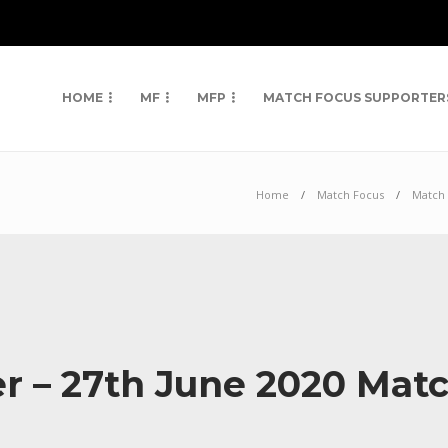
HOME
MF
MFP
MATCH FOCUS SUPPORTER
Home
Match Focus
Match 
er – 27th June 2020 Mat