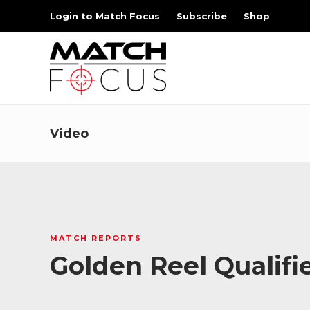
Login to Match Focus
Subscribe
Shop
Video
MATCH REPORTS
Golden Reel Qualifi