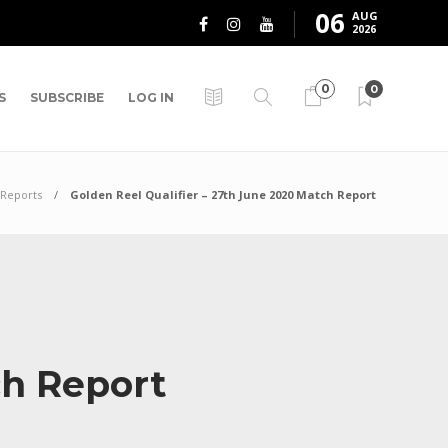
06
AUG
2026
0
0
S
SUBSCRIBE
LOG IN
Reports
Golden Reel Qualifier – 27th June 2020 Match Report
ch Report