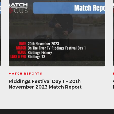
MATCH REPORTS
Riddings Festival Day 1 – 20th
November 2023 Match Report