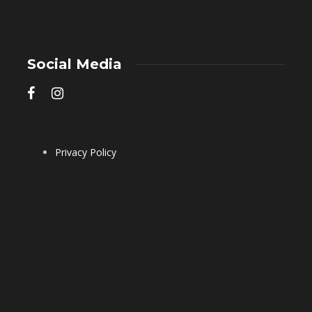
Social Media
Privacy Policy