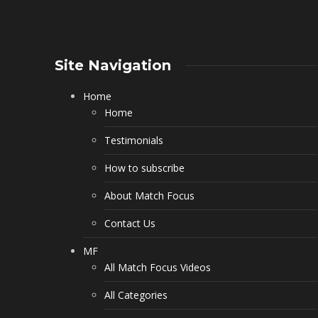
Site Navigation
Home
Home
Testimonials
How to subscribe
About Match Focus
Contact Us
MF
All Match Focus Videos
All Categories