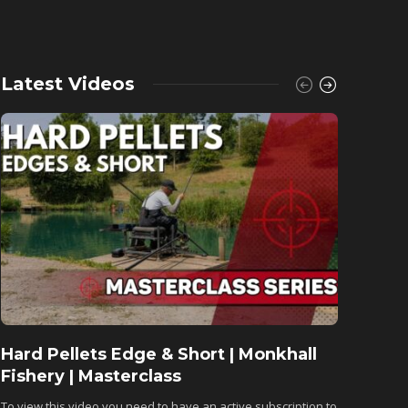
Latest Videos
Hard Pellets Edge & Short | Monkhall
Fishu
Fishery | Masterclass
Monkh
To view this video you need to have an active subscription to
To view 