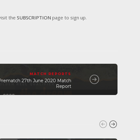
visit the
SUBSCRIPTION
page to sign up.
MATCH REPORTS
Prematch 27th June 2020 Match
Report