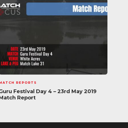
MATCH REPORTS
MATC
Guru Festival Day 4 – 23rd May 2019
Satu
Match Report
202