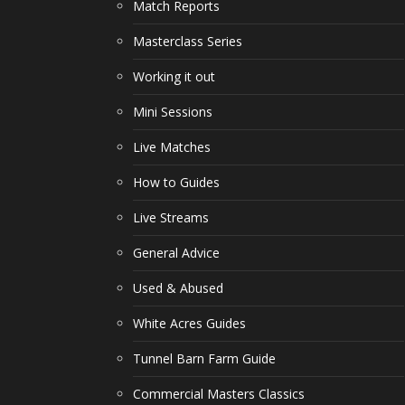
Match Reports
Masterclass Series
Working it out
Mini Sessions
Live Matches
How to Guides
Live Streams
General Advice
Used & Abused
White Acres Guides
Tunnel Barn Farm Guide
Commercial Masters Classics