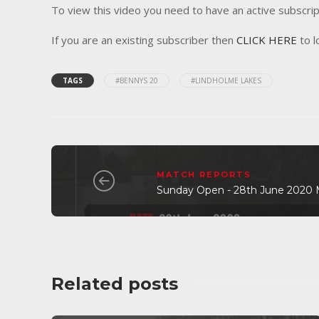
To view this video you need to have an active subscrip
If you are an existing subscriber then
CLICK HERE
to l
TAGS
#BENNYS 20
#LINDHOLME LAKES
MATCH REPORTS
Sunday Open - 28th June 2020 
Related posts