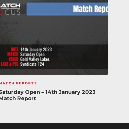
MATCH REPORTS
MATC
Saturday Open – 14th January 2023
Rush
Match Report
29t