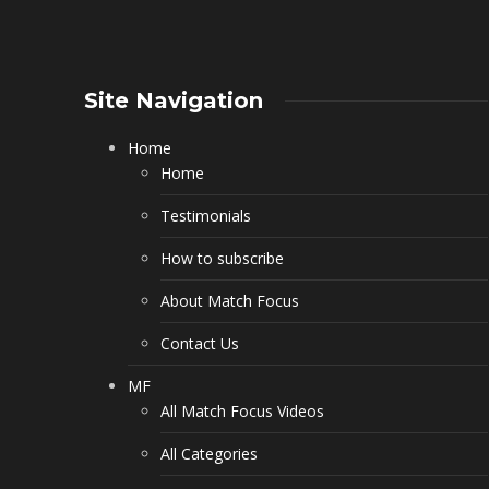
Site Navigation
Home
Home
Testimonials
How to subscribe
About Match Focus
Contact Us
MF
All Match Focus Videos
All Categories