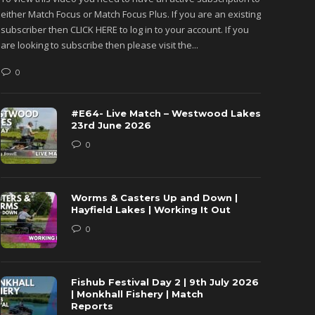
either Match Focus or Match Focus Plus. If you are an existing
either M
subscriber then CLICK HERE to log in to your account. If you
subscribe
are looking to subscribe then please visit the...
are looki
0
0
#E64- Live Match – Westwood Lakes
23rd June 2026
0
Worms & Casters Up and Down |
Hayfield Lakes | Working It Out
0
Fishub Festival Day 2 | 9th July 2026
| Monkhall Fishery | Match
Reports