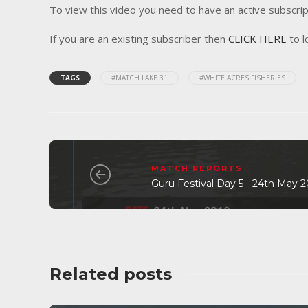
To view this video you need to have an active subscrip
If you are an existing subscriber then
CLICK HERE
to l
TAGS
#MATCH LAKE 31
#WHITE ACRES FISHERIES
MATCH REPORTS
Guru Festival Day 5 - 24th May 
Related posts