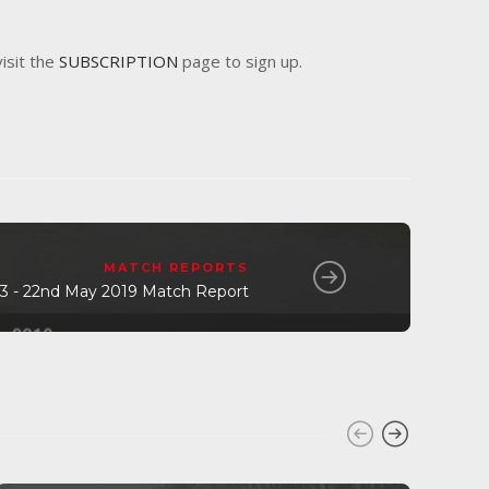
visit the
SUBSCRIPTION
page to sign up.
MATCH REPORTS
 3 - 22nd May 2019 Match Report