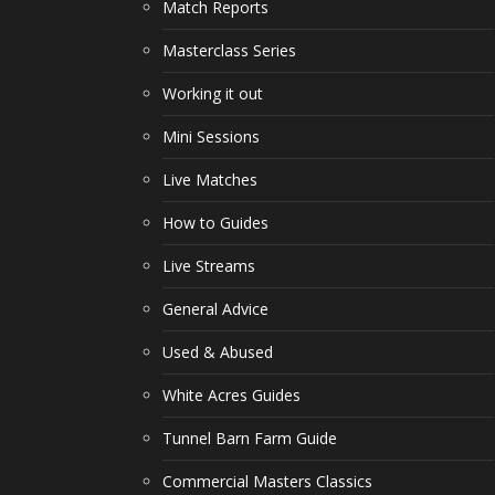
Match Reports
Masterclass Series
Working it out
Mini Sessions
Live Matches
How to Guides
Live Streams
General Advice
Used & Abused
White Acres Guides
Tunnel Barn Farm Guide
Commercial Masters Classics