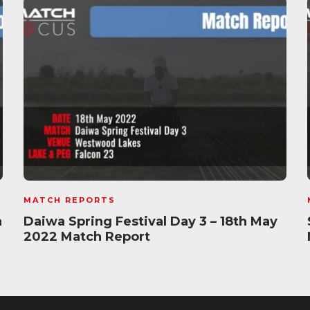
MATCH REPORTS
h
Daiwa Spring Festival Day 3 – 18th May
2022 Match Report