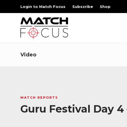
Login to Match Focus
Subscribe
Shop
Video
MATCH REPORTS
Guru Festival Day 4