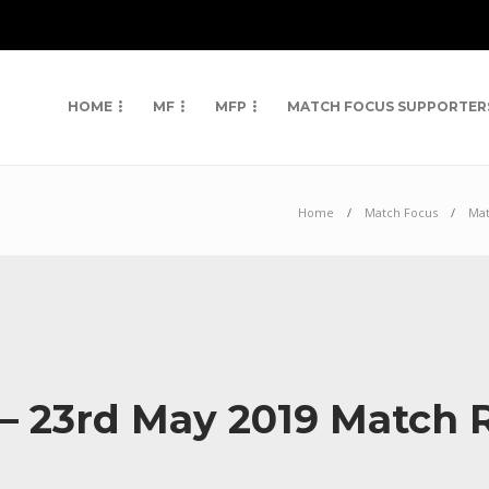
HOME
MF
MFP
MATCH FOCUS SUPPORTER
Home
Match Focus
Mat
 – 23rd May 2019 Match