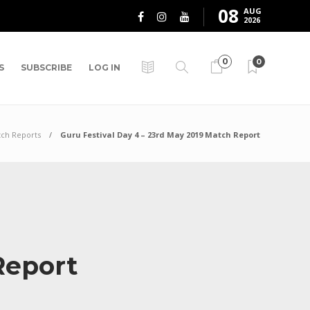
08
AUG
2026
0
0
S
SUBSCRIBE
LOG IN
ch Reports
Guru Festival Day 4 – 23rd May 2019 Match Report
 Report