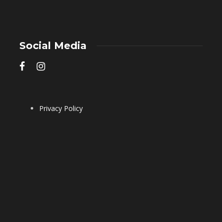
Social Media
Privacy Policy