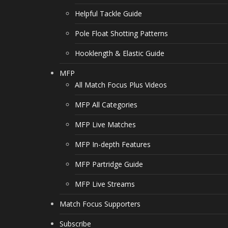
Helpful Tackle Guide
Pole Float Shotting Patterns
Hooklength & Elastic Guide
MFP
All Match Focus Plus Videos
MFP All Categories
MFP Live Matches
MFP In-depth Features
MFP Partridge Guide
MFP Live Streams
Match Focus Supporters
Subscribe