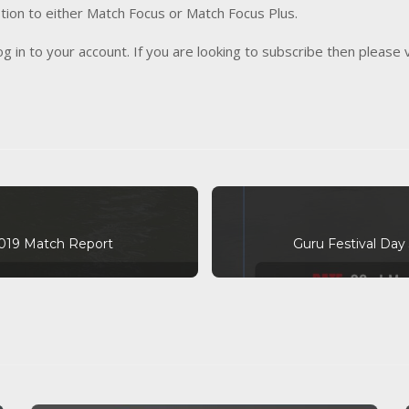
tion to either Match Focus or Match Focus Plus.
og in to your account. If you are looking to subscribe then please 
2019 Match Report
Guru Festival Day