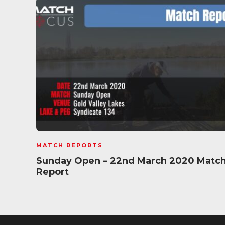
MATCH REPORTS
Sunday Open – 22nd March 2020 Matc
Report