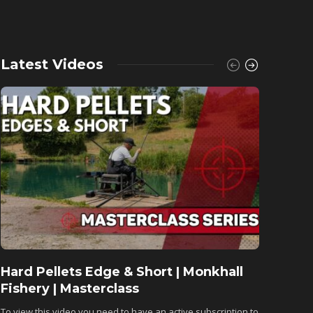
Latest Videos
Hard Pellets Edge & Short | Monkhall
Fishu
Fishery | Masterclass
Monkh
To view this video you need to have an active subscription to
To view 