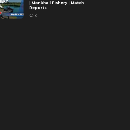
| Monkhall Fishery | Match
Reports
0