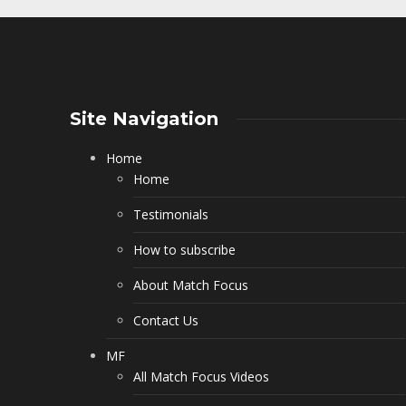
Site Navigation
Home
Home
Testimonials
How to subscribe
About Match Focus
Contact Us
MF
All Match Focus Videos