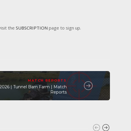
visit the
SUBSCRIPTION
page to sign up.
MATCH REPORTS
l 2026 | Tunnel Barn Farm | Match
Reports