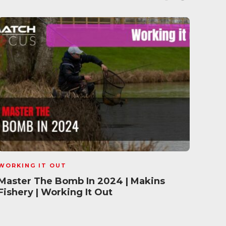
WORKING IT OUT
WORK
Master The Bomb In 2024 | Makins
Wint
Fishery | Working It Out
Gleb