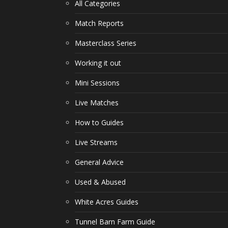
All Categories
Match Reports
Masterclass Series
Working it out
Mini Sessions
Live Matches
How to Guides
Live Streams
General Advice
Used & Abused
White Acres Guides
Tunnel Barn Farm Guide