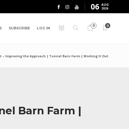
06
AUG
2026
0
0
S
SUBSCRIBE
LOG IN
t – Improving the Approach | Tunnel Barn Farm | Working It Out
nel Barn Farm |