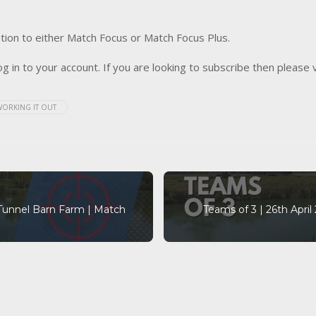
tion to either Match Focus or Match Focus Plus.
og in to your account. If you are looking to subscribe then please 
WORKING IT OUT
 Tunnel Barn Farm | Match
Teams of 3 | 26th Apri