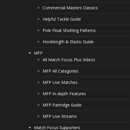
Commercial Masters Classics
Helpful Tackle Guide
Pole Float Shotting Patterns
Hooklength & Elastic Guide
MFP
All Match Focus Plus Videos
MFP All Categories
MFP Live Matches
MFP In-depth Features
MFP Partridge Guide
MFP Live Streams
Match Focus Supporters