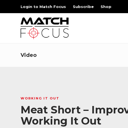
Login to Match Focus
Subscribe
Shop
Video
WORKING IT OUT
Meat Short – Improv
Working It Out