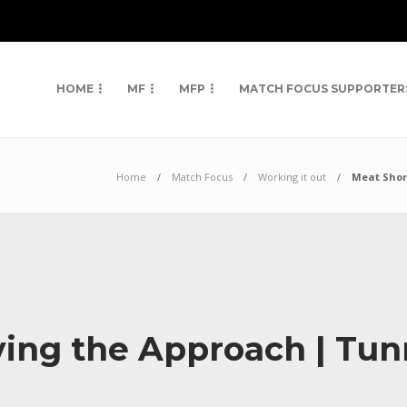
HOME
MF
MFP
MATCH FOCUS SUPPORTER
Home
Match Focus
Working it out
Meat Shor
ing the Approach | Tun