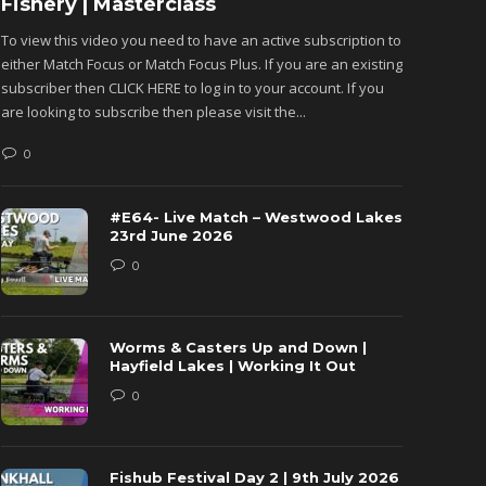
Fishery | Masterclass
Monkh
To view this video you need to have an active subscription to
To view 
either Match Focus or Match Focus Plus. If you are an existing
either M
subscriber then CLICK HERE to log in to your account. If you
subscribe
are looking to subscribe then please visit the...
are looki
0
0
#E64- Live Match – Westwood Lakes
23rd June 2026
0
Worms & Casters Up and Down |
Hayfield Lakes | Working It Out
0
Fishub Festival Day 2 | 9th July 2026