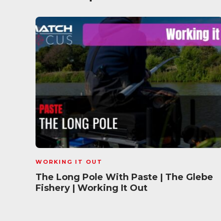
WORKING IT OUT
The Long Pole With Paste | The Glebe
Fishery | Working It Out