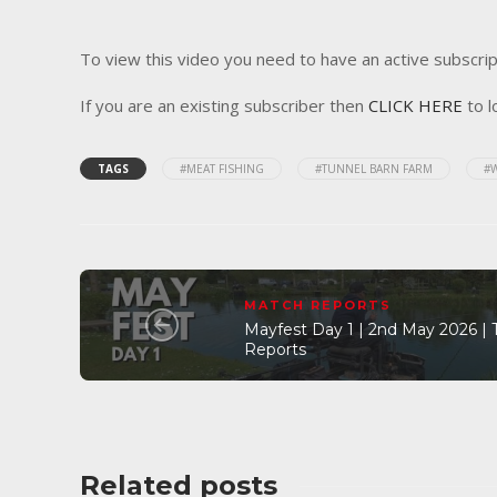
To view this video you need to have an active subscrip
If you are an existing subscriber then
CLICK HERE
to l
TAGS
#MEAT FISHING
#TUNNEL BARN FARM
#
MATCH REPORTS
Mayfest Day 1 | 2nd May 2026 |
Reports
Related posts