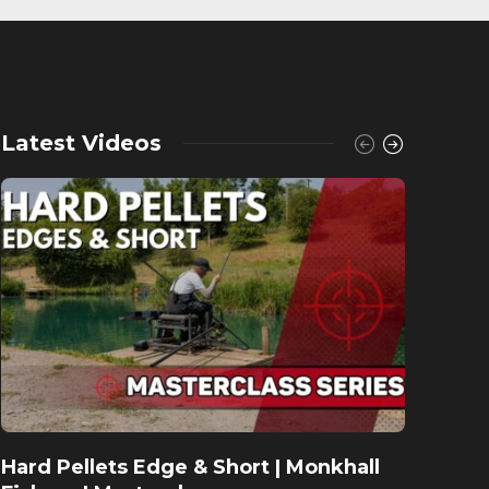
Latest Videos
Hard Pellets Edge & Short | Monkhall
Fishu