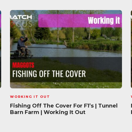
WORKING IT OUT
Fishing Off The Cover For F1’s | Tunnel
Barn Farm | Working It Out