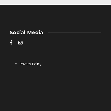
Social Media
Privacy Policy