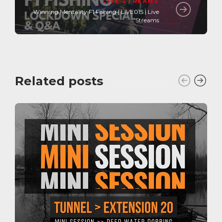
LIVE STREAMS
Winning Mentality F1 Fishing | LIVE015 | Live
Streams
Related posts