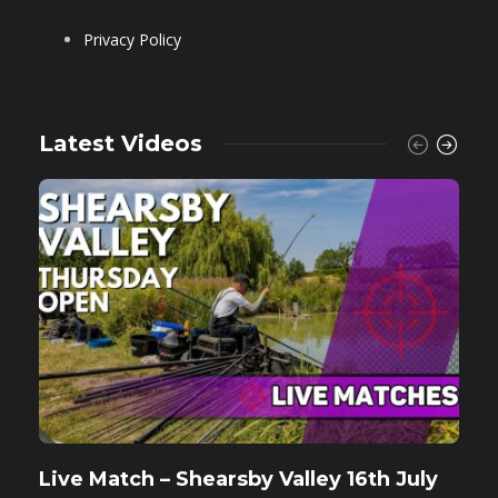
Privacy Policy
Latest Videos
Live Match – Shearsby Valley 16th July
F