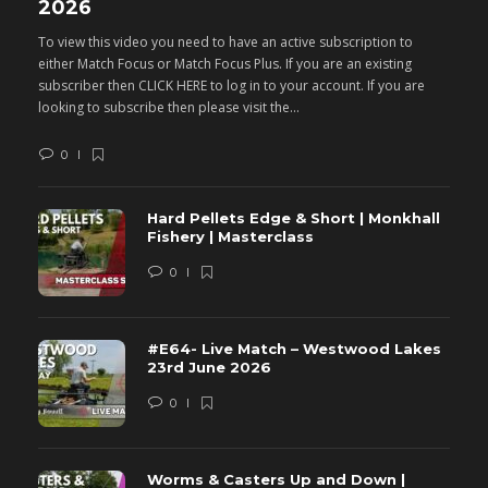
2026
M
To view this video you need to have an active subscription to
T
either Match Focus or Match Focus Plus. If you are an existing
e
subscriber then CLICK HERE to log in to your account. If you are
s
looking to subscribe then please visit the...
lo
0
Hard Pellets Edge & Short | Monkhall
Fishery | Masterclass
0
#E64- Live Match – Westwood Lakes
23rd June 2026
0
Worms & Casters Up and Down |