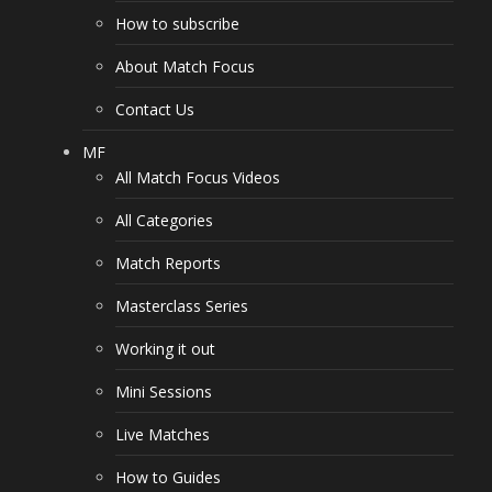
How to subscribe
About Match Focus
Contact Us
MF
All Match Focus Videos
All Categories
Match Reports
Masterclass Series
Working it out
Mini Sessions
Live Matches
How to Guides