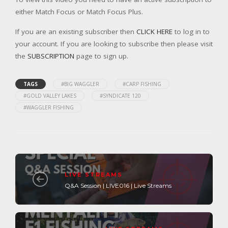
either Match Focus or Match Focus Plus.
If you are an existing subscriber then
CLICK HERE
to log in to
your account. If you are looking to subscribe then please visit
the
SUBSCRIPTION
page to sign up.
TAGS
#BIG WAGGLER
#CARP FISHING
#GOLD VALLEY LAKES
#SYNDICATE 120
#WAGGLER FISHING
LIVE STREAMS
Q&A Session | LIVE016 | Live Streams