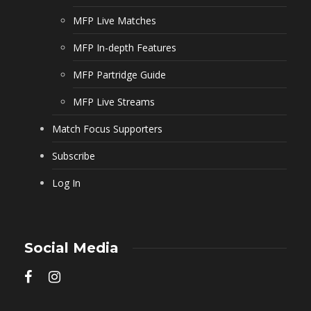
MFP Live Matches
MFP In-depth Features
MFP Partridge Guide
MFP Live Streams
Match Focus Supporters
Subscribe
Log In
Social Media