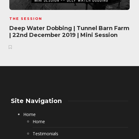
THE SESSION
Deep Water Dobbing | Tunnel Barn Farm
| 22nd December 2019 | Mini Session
Site Navigation
Home
Home
Testimonials