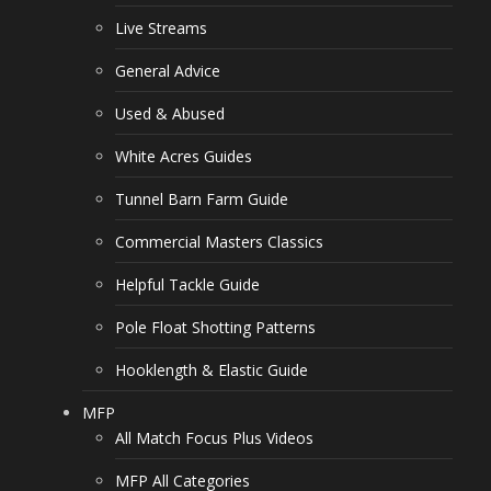
Live Streams
General Advice
Used & Abused
White Acres Guides
Tunnel Barn Farm Guide
Commercial Masters Classics
Helpful Tackle Guide
Pole Float Shotting Patterns
Hooklength & Elastic Guide
MFP
All Match Focus Plus Videos
MFP All Categories