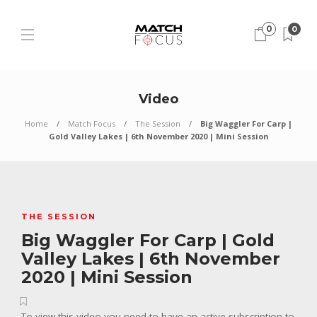
0
0
Video
Home
Match Focus
The Session
Big Waggler For Carp |
Gold Valley Lakes | 6th November 2020 | Mini Session
THE SESSION
Big Waggler For Carp | Gold
Valley Lakes | 6th November
2020 | Mini Session
To view this video you need to have an active subscription to