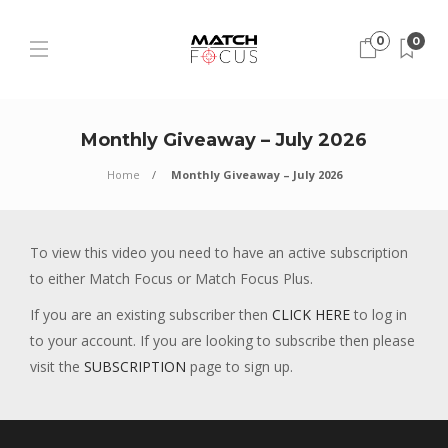
0
0
Monthly Giveaway – July 2026
Home
Monthly Giveaway – July 2026
To view this video you need to have an active subscription
to either Match Focus or Match Focus Plus.
If you are an existing subscriber then
CLICK HERE
to log in
to your account. If you are looking to subscribe then please
visit the
SUBSCRIPTION
page to sign up.