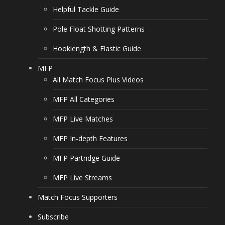
Helpful Tackle Guide
Pole Float Shotting Patterns
Hooklength & Elastic Guide
MFP
All Match Focus Plus Videos
MFP All Categories
MFP Live Matches
MFP In-depth Features
MFP Partridge Guide
MFP Live Streams
Match Focus Supporters
Subscribe