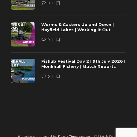
0
Worms & Casters Up and Down |
Hayfield Lakes | Working It Out
0
Fishub Festival Day 2 | 9th July 2026 |
Monkhall Fishery | Match Reports
0
Website developed by
Barry Zimmerman
| © Match Focus