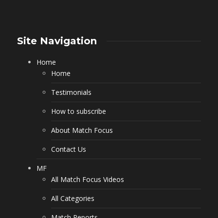
Site Navigation
Home
Home
Testimonials
How to subscribe
About Match Focus
Contact Us
MF
All Match Focus Videos
All Categories
Match Reports