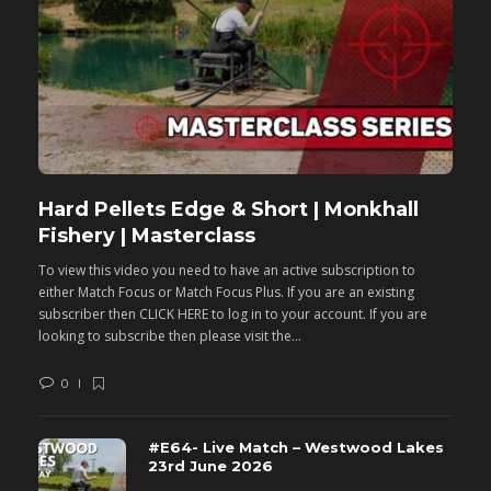
Hard Pellets Edge & Short | Monkhall
F
Fishery | Masterclass
M
To view this video you need to have an active subscription to
T
either Match Focus or Match Focus Plus. If you are an existing
e
subscriber then CLICK HERE to log in to your account. If you are
s
looking to subscribe then please visit the...
lo
0
#E64- Live Match – Westwood Lakes
23rd June 2026