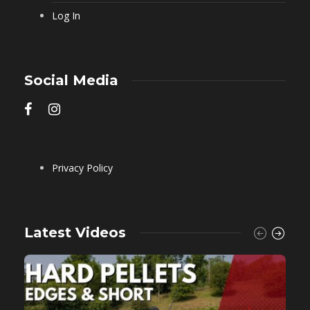
Log In
Social Media
Privacy Policy
Latest Videos