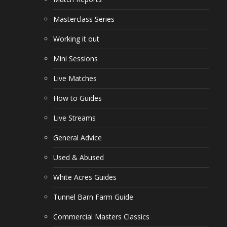
Masterclass Series
Working it out
Mini Sessions
Live Matches
How to Guides
Live Streams
General Advice
Used & Abused
White Acres Guides
Tunnel Barn Farm Guide
Commercial Masters Classics