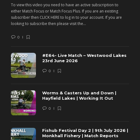
To view this video you need to have an active subscription to
T
either Match Focus or Match Focus Plus. If you are an existing
e
subscriber then CLICK HERE to log in to your account. If you are
s
looking to subscribe then please visit the...
lo
0
#E64- Live Match – Westwood Lakes
23rd June 2026
0
Worms & Casters Up and Down |
Hayfield Lakes | Working It Out
0
Fishub Festival Day 2 | 9th July 2026 |
Monkhall Fishery | Match Reports