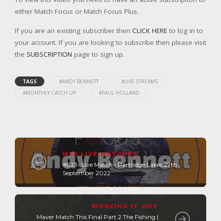
either Match Focus or Match Focus Plus.
If you are an existing subscriber then
CLICK HERE
to log in to
your account. If you are looking to subscribe then please visit
the
SUBSCRIPTION
page to sign up.
TAGS
#ANDY BENNETT
#LIVE STREAMS
#MONTHLY CATCH UP
#PAUL HOLLAND
MFP LIVE MATCHES
#E23- Live Match - Partridge Lakes 27th
September 2022
WORKING IT OUT
Maver Match This Final Part 2 The Fishing |