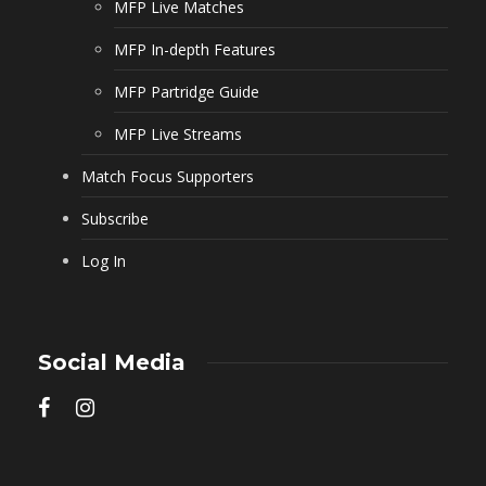
MFP Live Matches
MFP In-depth Features
MFP Partridge Guide
MFP Live Streams
Match Focus Supporters
Subscribe
Log In
Social Media