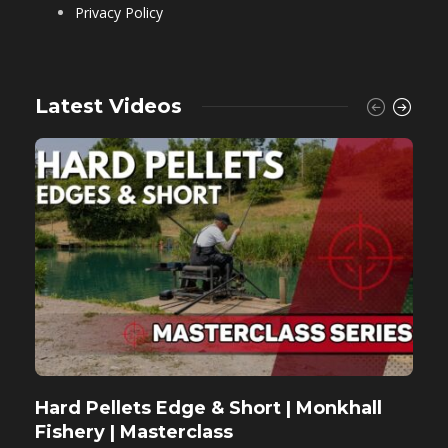
Privacy Policy
Latest Videos
Hard Pellets Edge & Short | Monkhall
F
Fishery | Masterclass
M