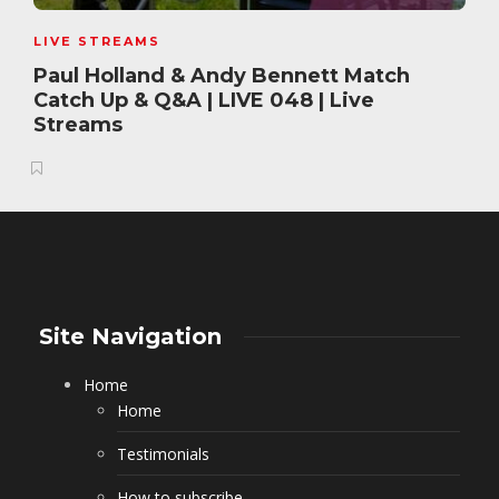
LIVE STREAMS
Paul Holland & Andy Bennett Match
Catch Up & Q&A | LIVE 048 | Live
Streams
Site Navigation
Home
Home
Testimonials
How to subscribe