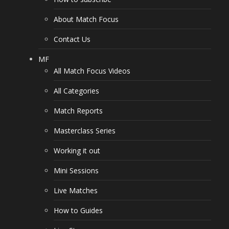
About Match Focus
Contact Us
MF
All Match Focus Videos
All Categories
Match Reports
Masterclass Series
Working it out
Mini Sessions
Live Matches
How to Guides