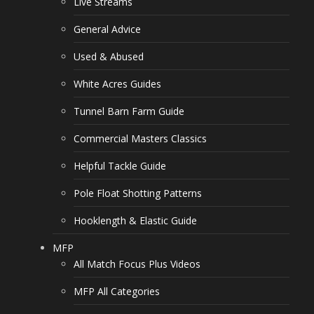
Live Streams
General Advice
Used & Abused
White Acres Guides
Tunnel Barn Farm Guide
Commercial Masters Classics
Helpful Tackle Guide
Pole Float Shotting Patterns
Hooklength & Elastic Guide
MFP
All Match Focus Plus Videos
MFP All Categories