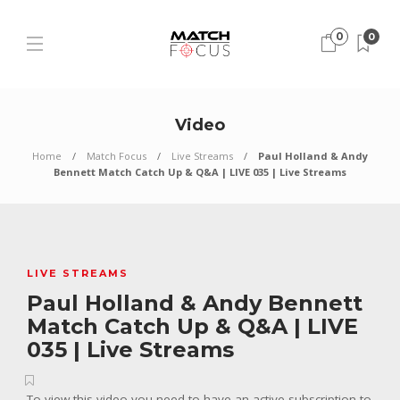
0
0
Video
Home
Match Focus
Live Streams
Paul Holland & Andy
Bennett Match Catch Up & Q&A | LIVE 035 | Live Streams
LIVE STREAMS
Paul Holland & Andy Bennett
Match Catch Up & Q&A | LIVE
035 | Live Streams
To view this video you need to have an active subscription to