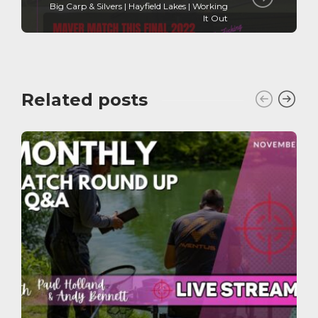
Big Carp & Silvers | Hayfield Lakes | Working
It Out
Related posts