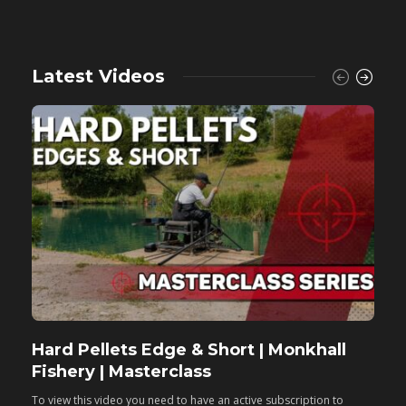
Latest Videos
Hard Pellets Edge & Short | Monkhall
F
Fishery | Masterclass
M
To view this video you need to have an active subscription to
T