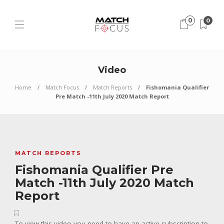
0
0
Video
Home
Match Focus
Match Reports
Fishomania Qualifier
Pre Match -11th July 2020 Match Report
MATCH REPORTS
Fishomania Qualifier Pre
Match -11th July 2020 Match
Report
To view this video you need to have an active subscription to