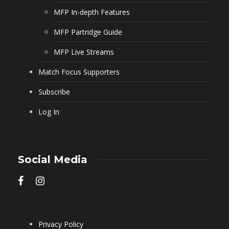
MFP In-depth Features
MFP Partridge Guide
MFP Live Streams
Match Focus Supporters
Subscribe
Log In
Social Media
Privacy Policy