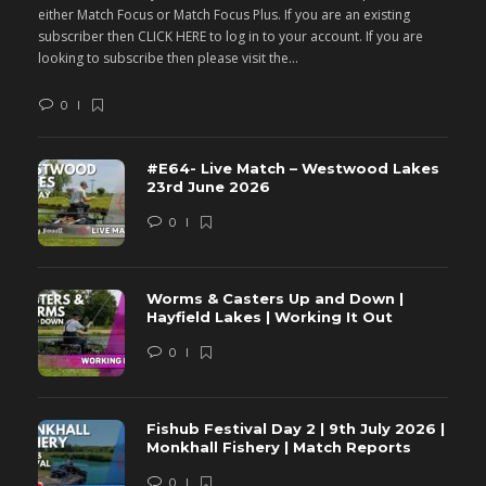
either Match Focus or Match Focus Plus. If you are an existing
e
subscriber then CLICK HERE to log in to your account. If you are
s
looking to subscribe then please visit the...
lo
0
#E64- Live Match – Westwood Lakes
23rd June 2026
0
Worms & Casters Up and Down |
Hayfield Lakes | Working It Out
0
Fishub Festival Day 2 | 9th July 2026 |
Monkhall Fishery | Match Reports
0