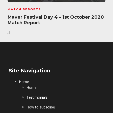
MATCH REPORTS
Maver Festival Day 4 – 1st October 2020
Match Report
Site Navigation
Home
Home
Testimonials
How to subscribe