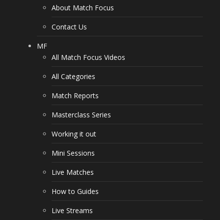
About Match Focus
Contact Us
MF
All Match Focus Videos
All Categories
Match Reports
Masterclass Series
Working it out
Mini Sessions
Live Matches
How to Guides
Live Streams