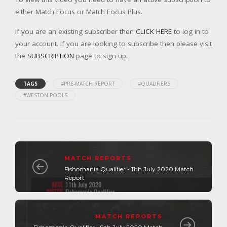
either Match Focus or Match Focus Plus.
If you are an existing subscriber then
CLICK HERE
to log in to
your account. If you are looking to subscribe then please visit
the
SUBSCRIPTION
page to sign up.
TAGS
#PRE-MATCH REPORT
#QUALIFIERS
#WESTON POOLS
MATCH REPORTS
Fishomania Qualifier - 11th July 2020 Match
Report
MATCH REPORTS