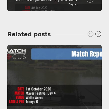
Fishomania Qualifier - 8th July 2020 Match
Report
Related posts