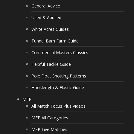
General Advice
Used & Abused
White Acres Guides
Tunnel Barn Farm Guide
Commercial Masters Classics
Helpful Tackle Guide
Pole Float Shotting Patterns
Hooklength & Elastic Guide
MFP
All Match Focus Plus Videos
MFP All Categories
MFP Live Matches