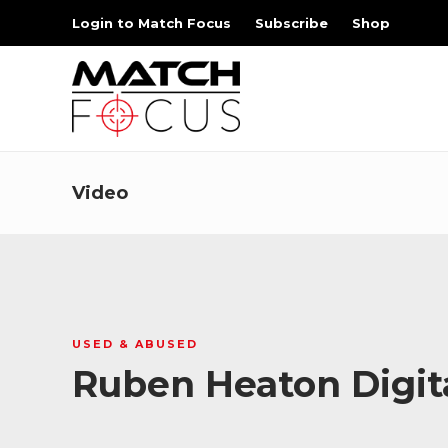
Login to Match Focus
Subscribe
Shop
Video
USED & ABUSED
Ruben Heaton Digi