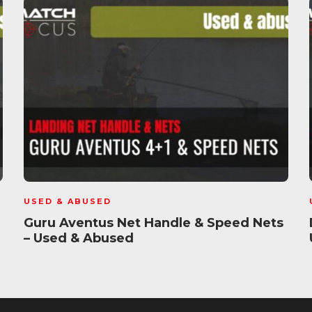
USED & ABUSED
Guru Aventus Net Handle & Speed Nets
– Used & Abused