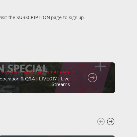
visit the
SUBSCRIPTION
page to sign up.
 STREAMS
,
MFP LIVE STREAMS
paration & Q&A | LIVE017 | Live
Streams