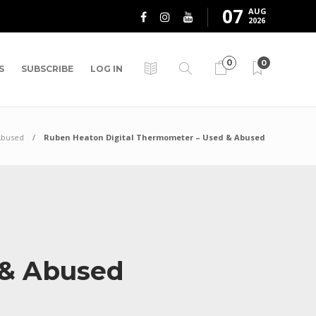
07
AUG
2026
0
0
S
SUBSCRIBE
LOG IN
Abused
Ruben Heaton Digital Thermometer – Used & Abused
 & Abused