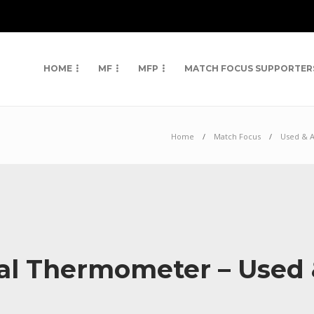
HOME
MF
MFP
MATCH FOCUS SUPPORTER
Home
Match Focus
Used & 
tal Thermometer – Used