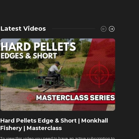
Latest Videos
Hard Pellets Edge & Short | Monkhall
Fishu
Fishery | Masterclass
Monkh
To view this video you need to have an active subscription to
To view 