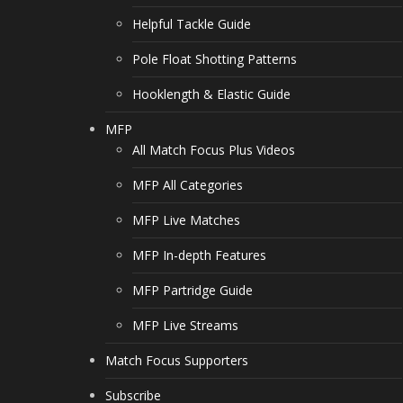
Helpful Tackle Guide
Pole Float Shotting Patterns
Hooklength & Elastic Guide
MFP
All Match Focus Plus Videos
MFP All Categories
MFP Live Matches
MFP In-depth Features
MFP Partridge Guide
MFP Live Streams
Match Focus Supporters
Subscribe