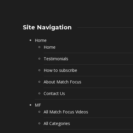
Site Navigation
Home
Home
Testimonials
How to subscribe
About Match Focus
Contact Us
MF
All Match Focus Videos
All Categories