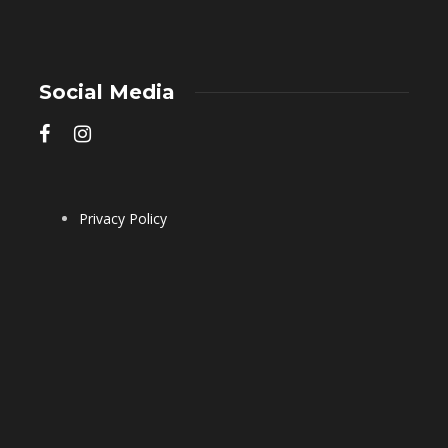
Social Media
Privacy Policy