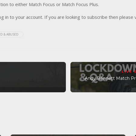
tion to either Match Focus or Match Focus Plus.
og in to your account. If you are looking to subscribe then please 
D & ABUSED
LIVE
Andy Bennett Match Pre