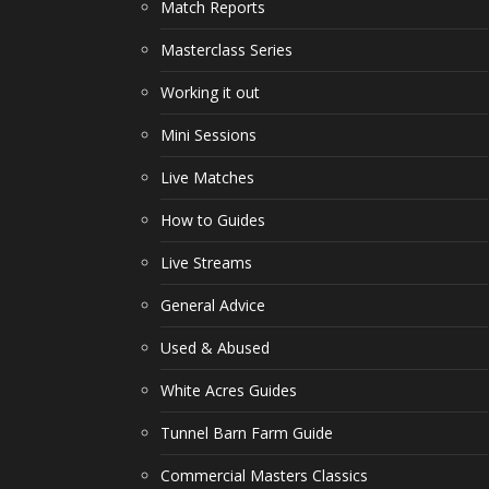
Match Reports
Masterclass Series
Working it out
Mini Sessions
Live Matches
How to Guides
Live Streams
General Advice
Used & Abused
White Acres Guides
Tunnel Barn Farm Guide
Commercial Masters Classics