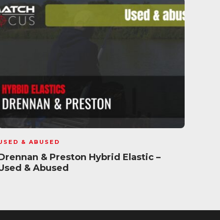
USED & ABUSED
USED
Drennan & Preston Hybrid Elastic –
Cost
Used & Abused