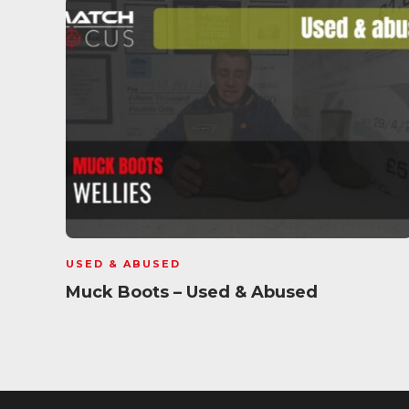
USED & ABUSED
Muck Boots – Used & Abused