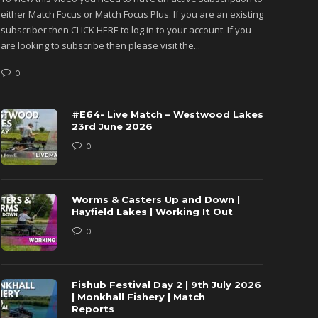
either Match Focus or Match Focus Plus. If you are an existing
either M
subscriber then CLICK HERE to log in to your account. If you
subscribe
are looking to subscribe then please visit the...
are looki
0
0
#E64- Live Match – Westwood Lakes
23rd June 2026
0
Worms & Casters Up and Down |
Hayfield Lakes | Working It Out
0
Fishub Festival Day 2 | 9th July 2026
| Monkhall Fishery | Match
Reports