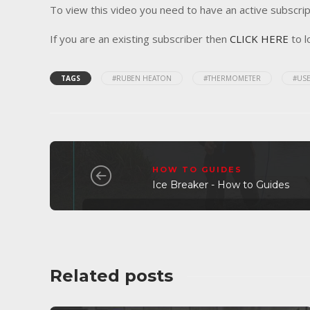
To view this video you need to have an active subscrip
If you are an existing subscriber then
CLICK HERE
to l
TAGS
#RUBEN HEATON
#THERMOMETER
#USE
HOW TO GUIDES
Ice Breaker - How to Guides
Related posts