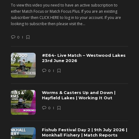
To view this video you need to have an active subscription to
T
either Match Focus or Match Focus Plus. If you are an existing
e
subscriber then CLICK HERE to log in to your account. If you are
s
looking to subscribe then please visit the...
lo
0
#E64- Live Match – Westwood Lakes
23rd June 2026
0
Worms & Casters Up and Down |
Hayfield Lakes | Working It Out
0
Fishub Festival Day 2 | 9th July 2026 |
Monkhall Fishery | Match Reports