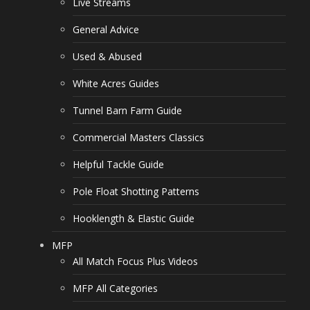
Live Streams
General Advice
Used & Abused
White Acres Guides
Tunnel Barn Farm Guide
Commercial Masters Classics
Helpful Tackle Guide
Pole Float Shotting Patterns
Hooklength & Elastic Guide
MFP
All Match Focus Plus Videos
MFP All Categories