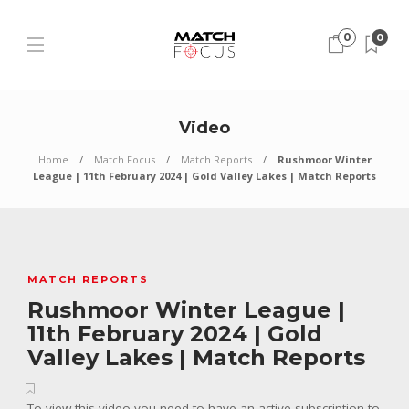
0
0
Video
Home
Match Focus
Match Reports
Rushmoor Winter
League | 11th February 2024 | Gold Valley Lakes | Match Reports
MATCH REPORTS
Rushmoor Winter League |
11th February 2024 | Gold
Valley Lakes | Match Reports
To view this video you need to have an active subscription to