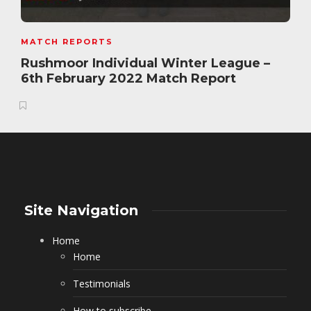
MATCH REPORTS
Rushmoor Individual Winter League –
6th February 2022 Match Report
Site Navigation
Home
Home
Testimonials
How to subscribe