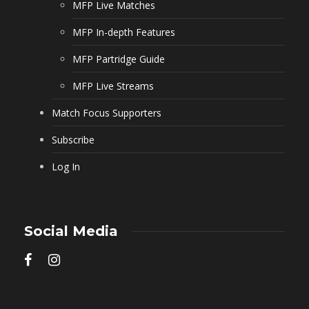
MFP Live Matches
MFP In-depth Features
MFP Partridge Guide
MFP Live Streams
Match Focus Supporters
Subscribe
Log In
Social Media