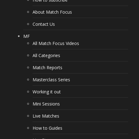
About Match Focus
Contact Us
MF
All Match Focus Videos
All Categories
Match Reports
Masterclass Series
Working it out
Mini Sessions
Live Matches
How to Guides