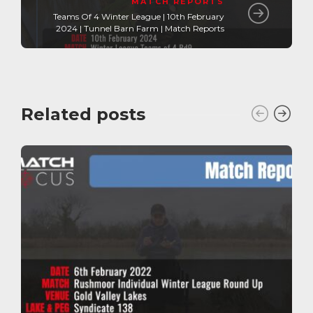
MATCH REPORTS
Teams Of 4 Winter League | 10th February
2024 | Tunnel Barn Farm | Match Reports
Related posts