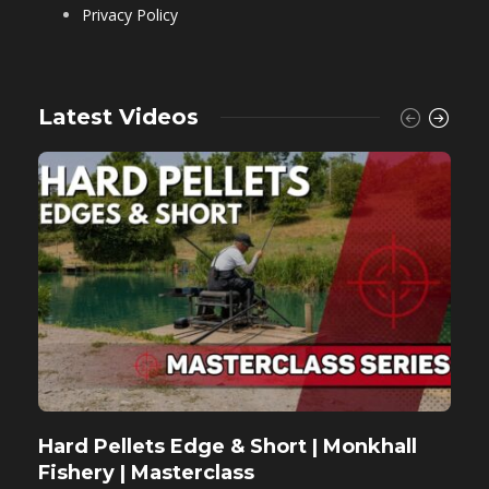
Privacy Policy
Latest Videos
Hard Pellets Edge & Short | Monkhall
F
Fishery | Masterclass
M