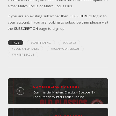
either Match Focus or Match Focus Plus.
If you are an existing subscriber then
CLICK HERE
to log in to
your account. If you are looking to subscribe then please visit
the
SUBSCRIPTION
page to sign up.
TAGS
#CARP FISHING
#GOLD 22
#GOLD VALLEY LAKES
#RUSHMOOR LEAGUE
#WINTER LEAGUE
COMMERCIAL MASTERS
Commercial Masters Classics - Episode 19 -
Long Range Winter Feeder Fishing