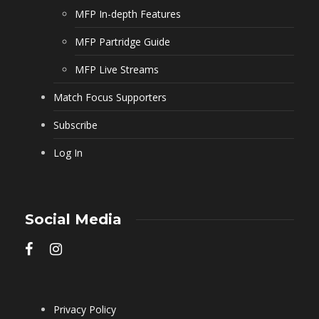
MFP In-depth Features
MFP Partridge Guide
MFP Live Streams
Match Focus Supporters
Subscribe
Log In
Social Media
Privacy Policy