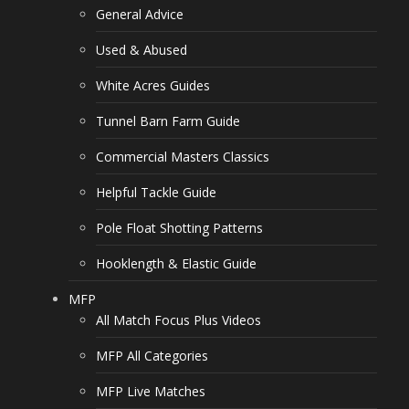
General Advice
Used & Abused
White Acres Guides
Tunnel Barn Farm Guide
Commercial Masters Classics
Helpful Tackle Guide
Pole Float Shotting Patterns
Hooklength & Elastic Guide
MFP
All Match Focus Plus Videos
MFP All Categories
MFP Live Matches