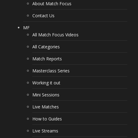
About Match Focus
Contact Us
MF
All Match Focus Videos
All Categories
Match Reports
Masterclass Series
Working it out
Mini Sessions
Live Matches
How to Guides
Live Streams