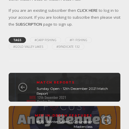
If you are an existing subscriber then
CLICK HERE
to log in to
your account. If you are looking to subscribe then please visit
the
SUBSCRIPTION
page to sign up.
TAGS
#CARP FISHING
#F1 FISHING
#GOLD VALLEY LAKES
#SYNDICATE 132
MATCH REPORTS
Sunday Open - 12th December 2021 Match
Report
MFP IN-DEPTH FEATURES
#E15 - Winter Silvers - Groundbait
Masterclass