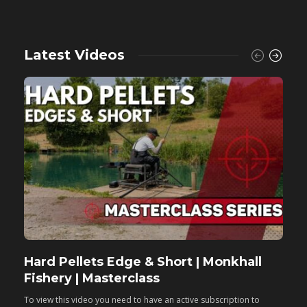
Latest Videos
Hard Pellets Edge & Short | Monkhall
F
Fishery | Masterclass
M
To view this video you need to have an active subscription to
T