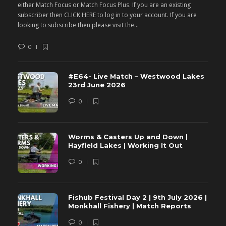
either Match Focus or Match Focus Plus. If you are an existing
e
subscriber then CLICK HERE to log in to your account. If you are
s
looking to subscribe then please visit the...
lo
0
#E64- Live Match – Westwood Lakes
23rd June 2026
0
Worms & Casters Up and Down |
Hayfield Lakes | Working It Out
0
Fishub Festival Day 2 | 9th July 2026 |
Monkhall Fishery | Match Reports
0