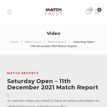
0
0
Video
Home
Match Focus
Match Reports
Saturday Open –
11th December 2021 Match Report
MATCH REPORTS
Saturday Open – 11th
December 2021 Match Report
To view this video you need to have an active subscription to
either Match Focus or Match Focus Plus.