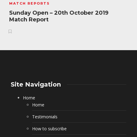
MATCH REPORTS
Sunday Open – 20th October 2019
Match Report
Site Navigation
Home
Home
Testimonials
How to subscribe