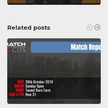
Related posts