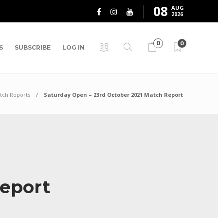
08
AUG
2026
0
0
S
SUBSCRIBE
LOG IN
tch Reports
Saturday Open – 23rd October 2021 Match Report
Report