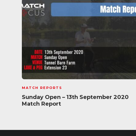
MATCH REPORTS
Sunday Open – 13th September 2020
Match Report