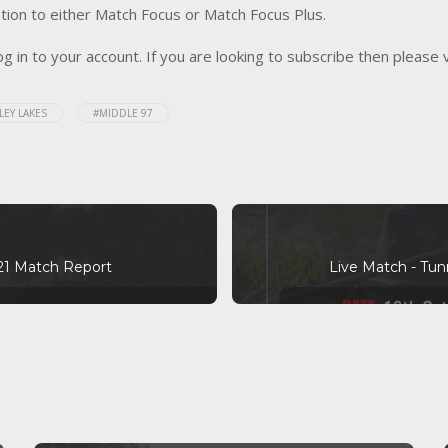
tion to either Match Focus or Match Focus Plus.
og in to your account. If you are looking to subscribe then please 
LEY LAKES
#MIDDLE 97
21 Match Report
Live Match - Tun