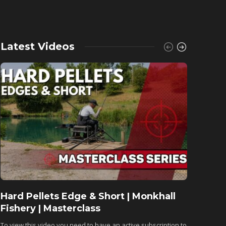
Latest Videos
Hard Pellets Edge & Short | Monkhall
Fishu
Fishery | Masterclass
Monkh
To view this video you need to have an active subscription to
To view 