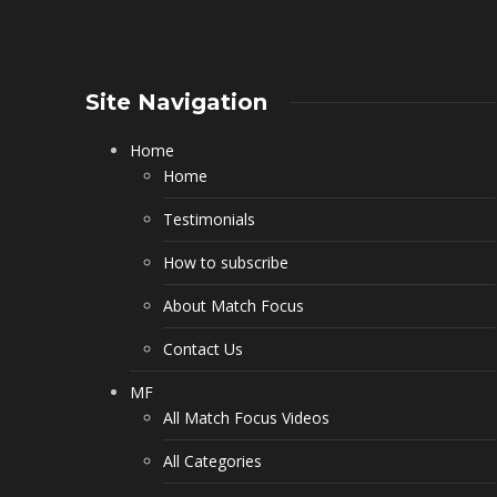
Site Navigation
Home
Home
Testimonials
How to subscribe
About Match Focus
Contact Us
MF
All Match Focus Videos
All Categories