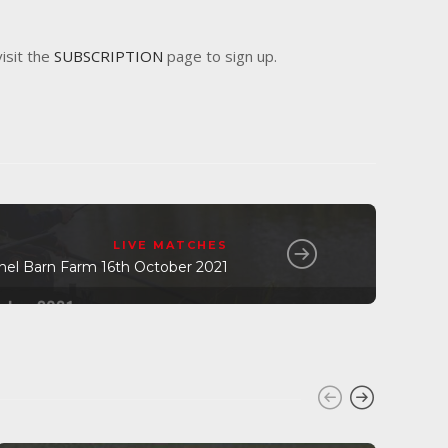
visit the
SUBSCRIPTION
page to sign up.
LIVE MATCHES
nel Barn Farm 16th October 2021