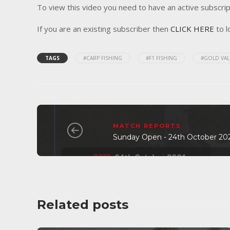
To view this video you need to have an active subscrip
If you are an existing subscriber then
CLICK HERE
to l
TAGS
#CARP FISHING
#F1 FISHING
#GOLD VAL
MATCH REPORTS
Sunday Open - 24th October 20
Related posts