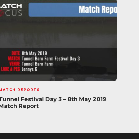
MATCH REPORTS
MATC
Tunnel Festival Day 3 – 8th May 2019
Sun
Match Report
Mat