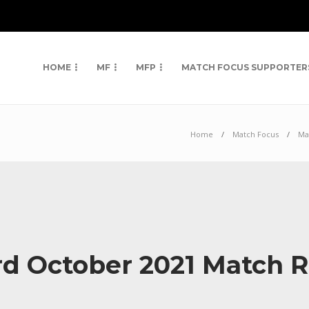
HOME
MF
MFP
MATCH FOCUS SUPPORTER
Home
Match Focus
Ma
rd October 2021 Match 