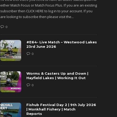
either Match Focus or Match Focus Plus. If you are an existing
either M
subscriber then CLICK HERE to log in to your account. If you
subscribe
are looking to subscribe then please visit the...
are looki
0
0
#E64- Live Match – Westwood Lakes
23rd June 2026
0
Worms & Casters Up and Down |
Hayfield Lakes | Working It Out
0
Fishub Festival Day 2 | 9th July 2026
| Monkhall Fishery | Match
Reports