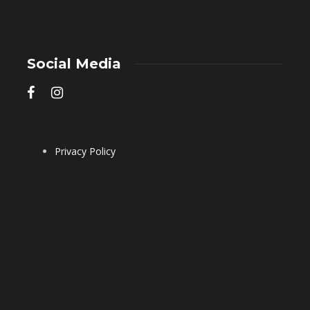
Social Media
Privacy Policy