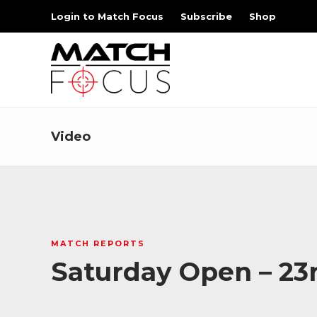
Login to Match Focus
Subscribe
Shop
Video
MATCH REPORTS
Saturday Open – 23