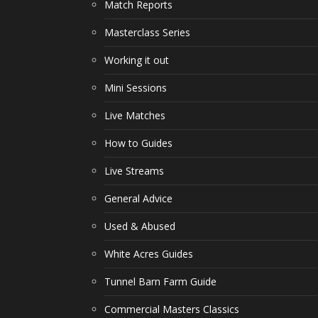
Match Reports
Masterclass Series
Working it out
Mini Sessions
Live Matches
How to Guides
Live Streams
General Advice
Used & Abused
White Acres Guides
Tunnel Barn Farm Guide
Commercial Masters Classics