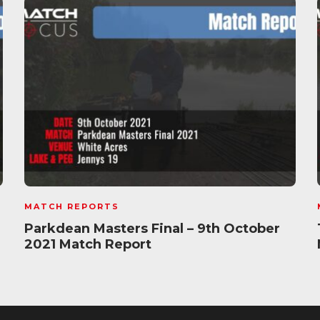
MATCH REPORTS
Parkdean Masters Final – 9th October
2021 Match Report