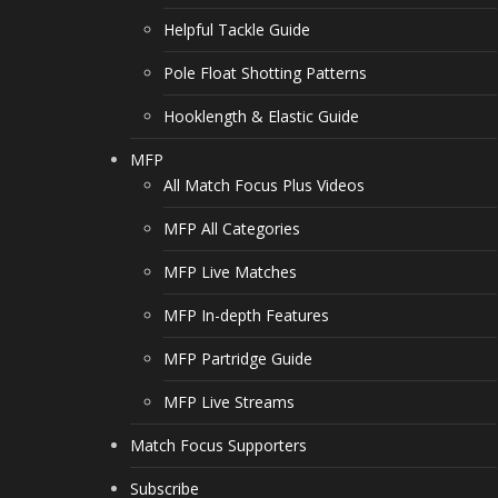
Helpful Tackle Guide
Pole Float Shotting Patterns
Hooklength & Elastic Guide
MFP
All Match Focus Plus Videos
MFP All Categories
MFP Live Matches
MFP In-depth Features
MFP Partridge Guide
MFP Live Streams
Match Focus Supporters
Subscribe