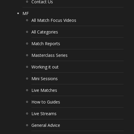
Contact Us
MF
All Match Focus Videos
All Categories
Match Reports
Masterclass Series
Working it out
Mini Sessions
Live Matches
How to Guides
Live Streams
General Advice