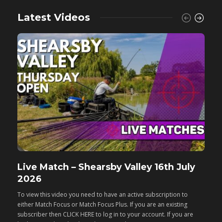
Latest Videos
Live Match – Shearsby Valley 16th July
F
2026
M
To view this video you need to have an active subscription to
T
either Match Focus or Match Focus Plus. If you are an existing
e
subscriber then CLICK HERE to log in to your account. If you are
s