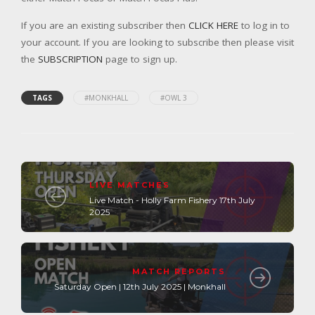
If you are an existing subscriber then
CLICK HERE
to log in to
your account. If you are looking to subscribe then please visit
the
SUBSCRIPTION
page to sign up.
TAGS
#MONKHALL
#OWL 3
LIVE MATCHES
Live Match - Holly Farm Fishery 17th July
2025
MATCH REPORTS
Saturday Open | 12th July 2025 | Monkhall