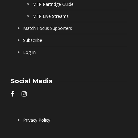
MFP Partridge Guide
MFP Live Streams
Match Focus Supporters
Subscribe
Log In
Social Media
Privacy Policy