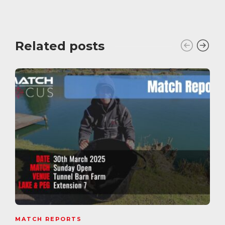
Related posts
MATCH REPORTS