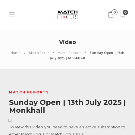
0
0
Video
Home
Match Focus
Match Reports
Sunday Open | 13th
July 2025 | Monkhall
MATCH REPORTS
Sunday Open | 13th July 2025 |
Monkhall
To view this video you need to have an active subscription to
either Match Focus or Match Focus Plus.