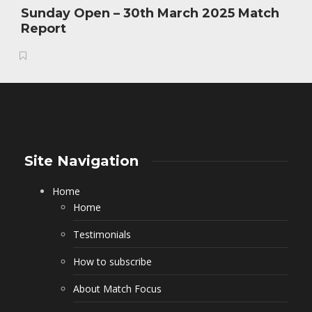
Sunday Open – 30th March 2025 Match
Report
Site Navigation
Home
Home
Testimonials
How to subscribe
About Match Focus