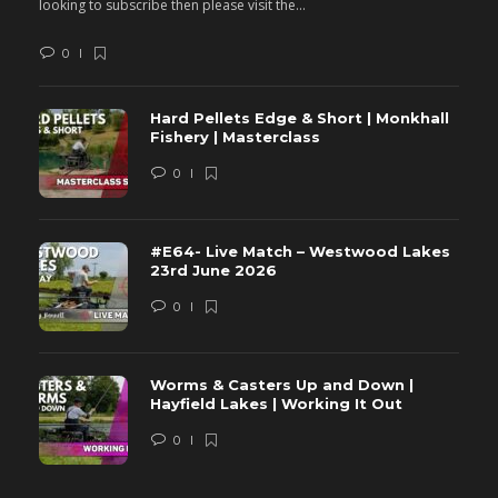
looking to subscribe then please visit the...
lo
0
Hard Pellets Edge & Short | Monkhall
Fishery | Masterclass
0
#E64- Live Match – Westwood Lakes
23rd June 2026
0
Worms & Casters Up and Down |
Hayfield Lakes | Working It Out
0