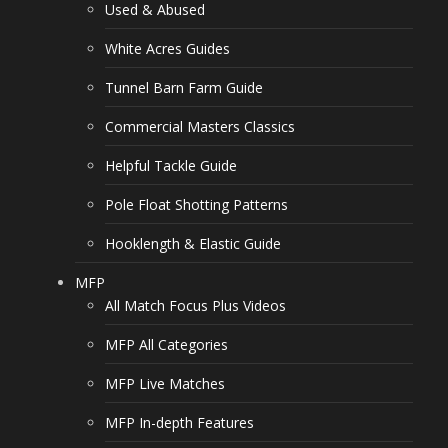
Used & Abused
White Acres Guides
Tunnel Barn Farm Guide
Commercial Masters Classics
Helpful Tackle Guide
Pole Float Shotting Patterns
Hooklength & Elastic Guide
MFP
All Match Focus Plus Videos
MFP All Categories
MFP Live Matches
MFP In-depth Features