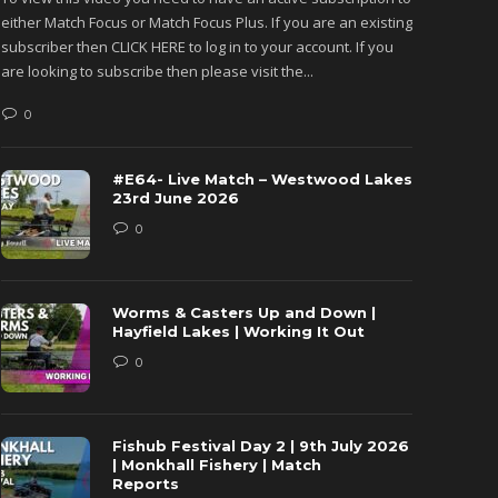
either Match Focus or Match Focus Plus. If you are an existing
either M
subscriber then CLICK HERE to log in to your account. If you
subscribe
are looking to subscribe then please visit the...
are looki
0
0
#E64- Live Match – Westwood Lakes
23rd June 2026
0
Worms & Casters Up and Down |
Hayfield Lakes | Working It Out
0
Fishub Festival Day 2 | 9th July 2026
| Monkhall Fishery | Match
Reports