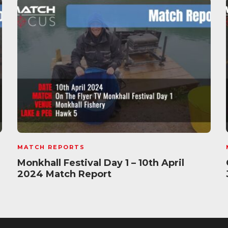
MATCH REPORTS
Monkhall Festival Day 1 – 10th April
2024 Match Report