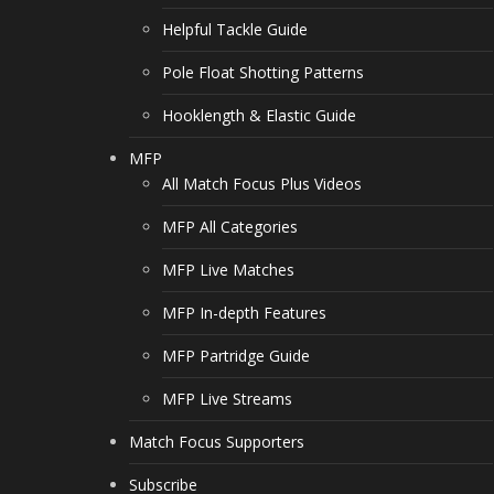
Helpful Tackle Guide
Pole Float Shotting Patterns
Hooklength & Elastic Guide
MFP
All Match Focus Plus Videos
MFP All Categories
MFP Live Matches
MFP In-depth Features
MFP Partridge Guide
MFP Live Streams
Match Focus Supporters
Subscribe