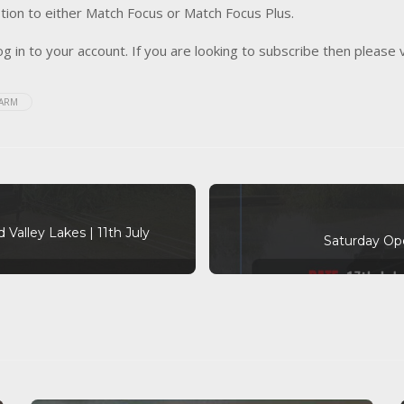
tion to either Match Focus or Match Focus Plus.
og in to your account. If you are looking to subscribe then please 
FARM
 Valley Lakes | 11th July
Saturday Ope