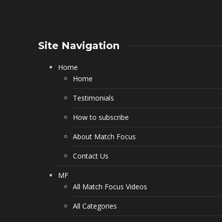
Site Navigation
Home
Home
Testimonials
How to subscribe
About Match Focus
Contact Us
MF
All Match Focus Videos
All Categories