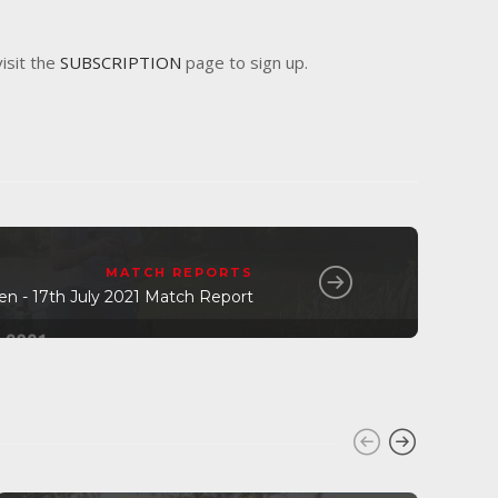
visit the
SUBSCRIPTION
page to sign up.
MATCH REPORTS
n - 17th July 2021 Match Report