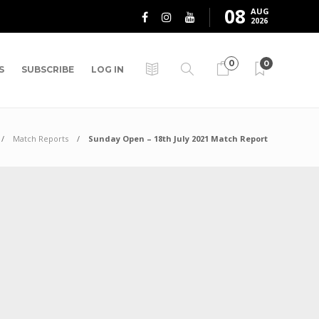
08
AUG
2026
0
0
S
SUBSCRIBE
LOG IN
Match Reports
Sunday Open – 18th July 2021 Match Report
t