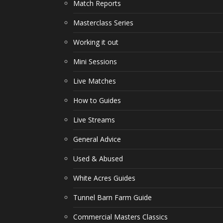
Match Reports
Masterclass Series
Working it out
Mini Sessions
Live Matches
How to Guides
Live Streams
General Advice
Used & Abused
White Acres Guides
Tunnel Barn Farm Guide
Commercial Masters Classics