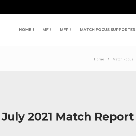
HOME
MF
MFP
MATCH FOCUS SUPPORTER
Home
Match Focus
 July 2021 Match Repor