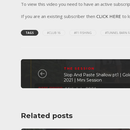
To view this video you need to have an active subscrip
If you are an existing subscriber then
CLICK HERE
to l
TAGS
#CLUB 16
#F1 FISHING
#TUNNEL BARN 
THE SESSION
Slop And Paste Shallow pt1 | Gold
2021 | Mini Session
Related posts