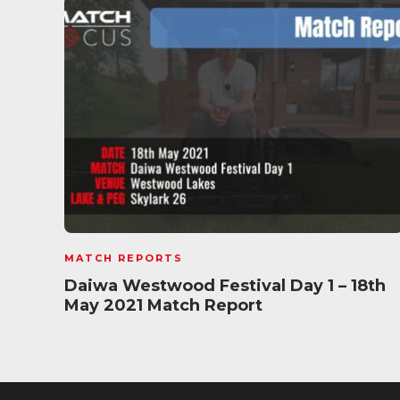
MATCH REPORTS
Daiwa Westwood Festival Day 1 – 18th
May 2021 Match Report