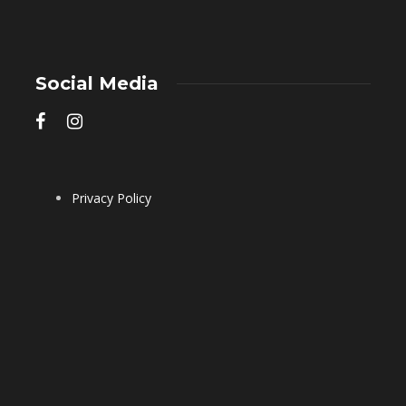
Social Media
Privacy Policy