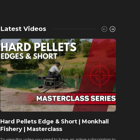
Latest Videos
Hard Pellets Edge & Short | Monkhall
Fishu
Fishery | Masterclass
Monkh
To view this video you need to have an active subscription to
To view 