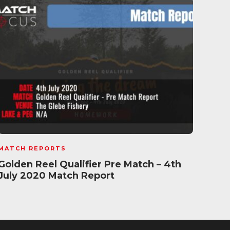
MATCH REPORTS
MATC
Golden Reel Qualifier Pre Match – 4th
Fish
July 2020 Match Report
Mat