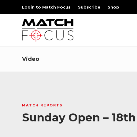
Login to Match Focus
Subscribe
Shop
Video
MATCH REPORTS
Sunday Open – 18th