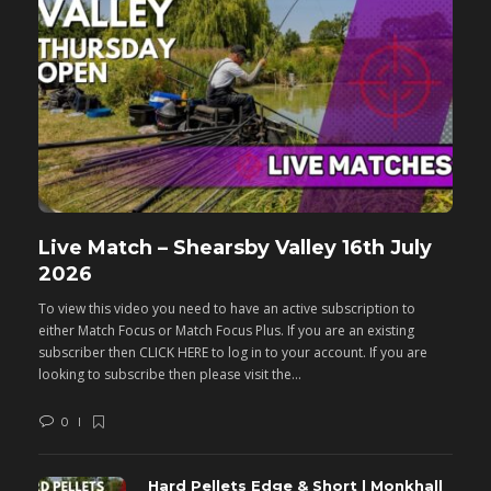
Live Match – Shearsby Valley 16th July
F
2026
M
To view this video you need to have an active subscription to
T
either Match Focus or Match Focus Plus. If you are an existing
e
subscriber then CLICK HERE to log in to your account. If you are
s
looking to subscribe then please visit the...
lo
0
Hard Pellets Edge & Short | Monkhall