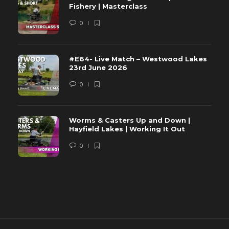
Fishery | Masterclass
0
#E64- Live Match – Westwood Lakes
23rd June 2026
0
Worms & Casters Up and Down |
Hayfield Lakes | Working It Out
0