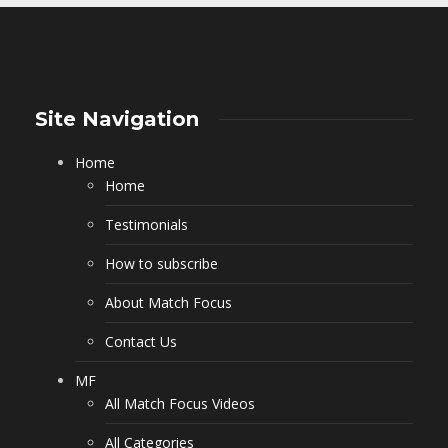
Site Navigation
Home
Home
Testimonials
How to subscribe
About Match Focus
Contact Us
MF
All Match Focus Videos
All Categories