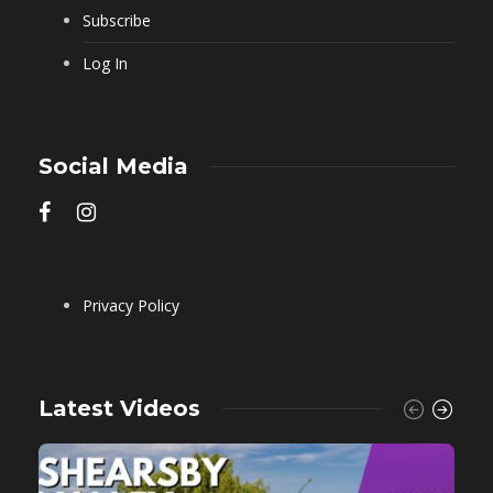
Subscribe
Log In
Social Media
Privacy Policy
Latest Videos