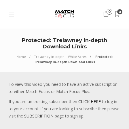
0
0
Protected: Trelawney in-depth
Download Links
Home
Trelawney in-depth – White Acres
Protected:
Trelawney in-depth Download Links
To view this video you need to have an active subscription
to either Match Focus or Match Focus Plus.
If you are an existing subscriber then
CLICK HERE
to log in
to your account. If you are looking to subscribe then please
visit the
SUBSCRIPTION
page to sign up.