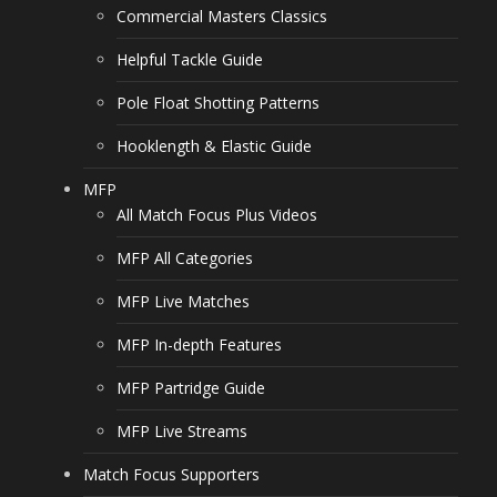
Commercial Masters Classics
Helpful Tackle Guide
Pole Float Shotting Patterns
Hooklength & Elastic Guide
MFP
All Match Focus Plus Videos
MFP All Categories
MFP Live Matches
MFP In-depth Features
MFP Partridge Guide
MFP Live Streams
Match Focus Supporters