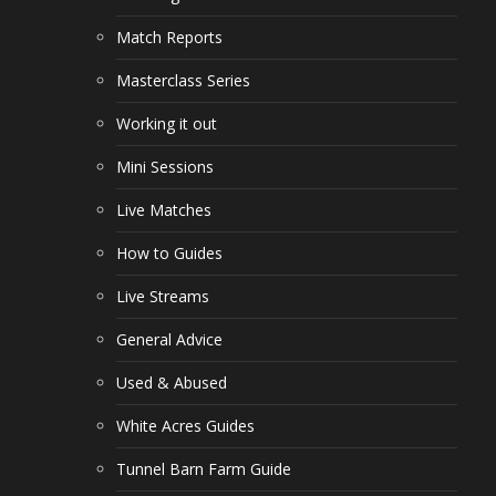
Match Reports
Masterclass Series
Working it out
Mini Sessions
Live Matches
How to Guides
Live Streams
General Advice
Used & Abused
White Acres Guides
Tunnel Barn Farm Guide