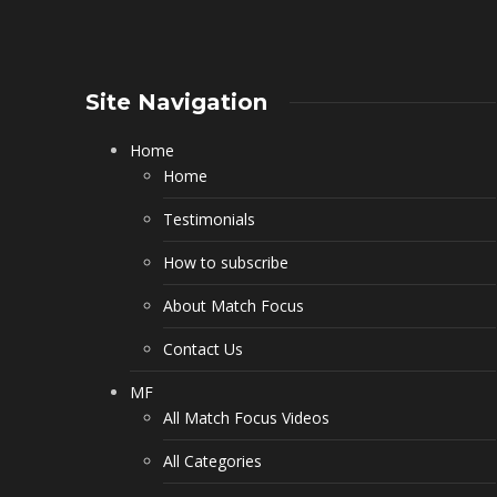
Site Navigation
Home
Home
Testimonials
How to subscribe
About Match Focus
Contact Us
MF
All Match Focus Videos
All Categories