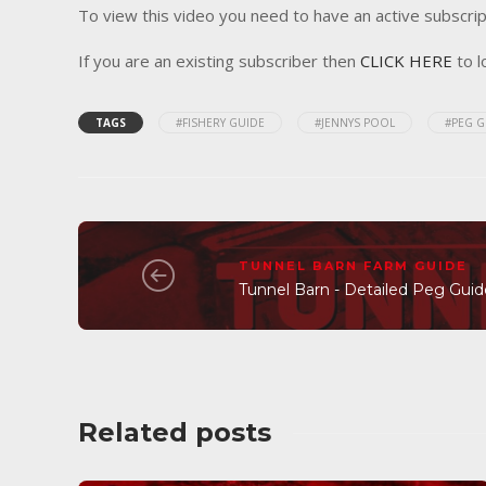
To view this video you need to have an active subscrip
If you are an existing subscriber then
CLICK HERE
to l
TAGS
#FISHERY GUIDE
#JENNYS POOL
#PEG G
TUNNEL BARN FARM GUIDE
Tunnel Barn - Detailed Peg Gui
Related posts