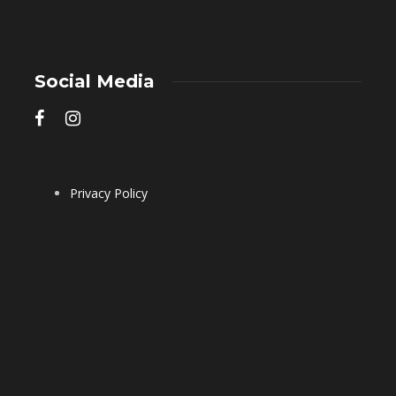
Social Media
Privacy Policy