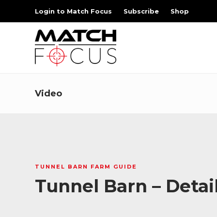
Login to Match Focus
Subscribe
Shop
Video
TUNNEL BARN FARM GUIDE
Tunnel Barn – Detai