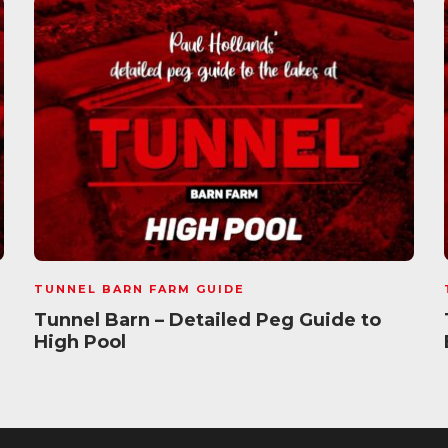
TUNNEL BARN FARM GUIDE
Tunnel Barn – Detailed Peg Guide to
High Pool