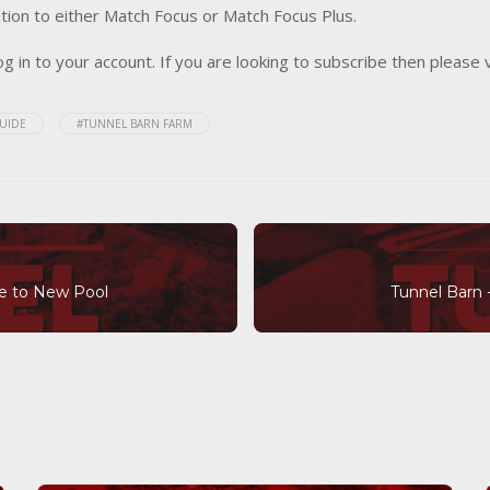
tion to either Match Focus or Match Focus Plus.
og in to your account. If you are looking to subscribe then please 
UIDE
#TUNNEL BARN FARM
de to New Pool
Tunnel Barn 