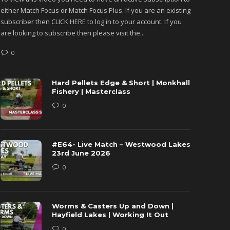
either Match Focus or Match Focus Plus. If you are an existing
either M
subscriber then CLICK HERE to log in to your account. If you
subscribe
are looking to subscribe then please visit the...
are looki
0
0
Hard Pellets Edge & Short | Monkhall
Fishery | Masterclass
0
#E64- Live Match – Westwood Lakes
23rd June 2026
0
Worms & Casters Up and Down |
Hayfield Lakes | Working It Out
0