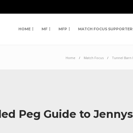
HOME
MF
MFP
MATCH FOCUS SUPPORTER
Home
Match Focus
Tunnel Barn
led Peg Guide to Jenny