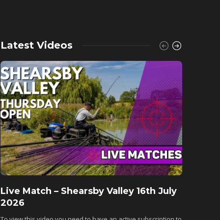
Latest Videos
Live Match – Shearsby Valley 16th July
Fishu
2026
Monkh
To view this video you need to have an active subscription to
To view 