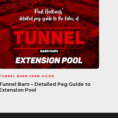
TUNNEL BARN FARM GUIDE
TUNN
Tunnel Barn – Detailed Peg Guide to
Tunn
Extension Pool
New