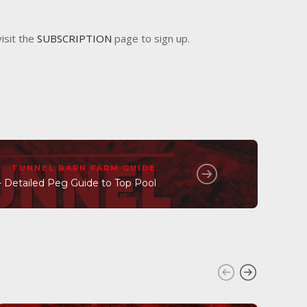
visit the
SUBSCRIPTION
page to sign up.
TUNNEL BARN FARM GUIDE
- Detailed Peg Guide to Top Pool