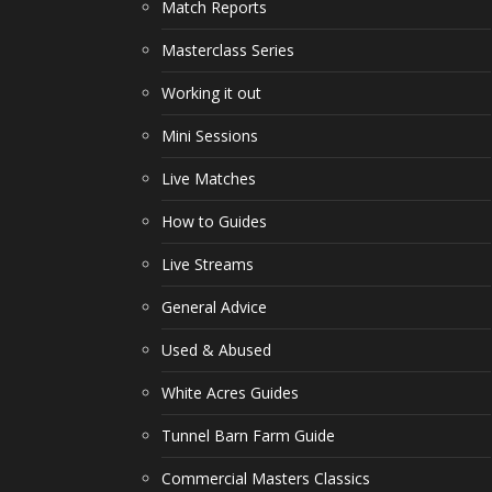
Match Reports
Masterclass Series
Working it out
Mini Sessions
Live Matches
How to Guides
Live Streams
General Advice
Used & Abused
White Acres Guides
Tunnel Barn Farm Guide
Commercial Masters Classics