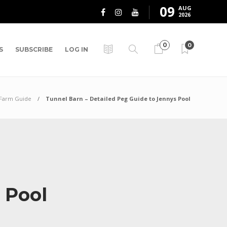
09
AUG
2026
0
0
S
SUBSCRIBE
LOG IN
 Farm Guide
Tunnel Barn – Detailed Peg Guide to Jennys Pool
s Pool