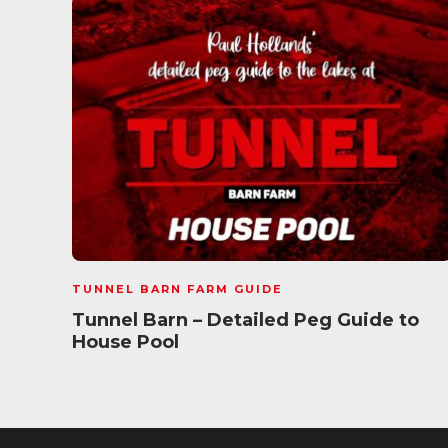
TUNNEL BARN FARM GUIDE
Tunnel Barn – Detailed Peg Guide to
House Pool