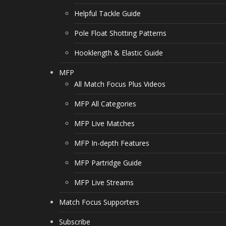
Helpful Tackle Guide
Pole Float Shotting Patterns
Hooklength & Elastic Guide
MFP
All Match Focus Plus Videos
MFP All Categories
MFP Live Matches
MFP In-depth Features
MFP Partridge Guide
MFP Live Streams
Match Focus Supporters
Subscribe