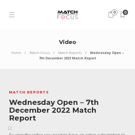
0
0
Video
Home
Match Focus
Match Reports
Wednesday Open –
7th December 2022 Match Report
MATCH REPORTS
Wednesday Open – 7th
December 2022 Match
Report
To view this video you need to have an active subscription to