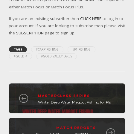
either Match Focus or Match Focus Plus.
If you are an existing subscriber then
CLICK HERE
to log in to
your account. If you are looking to subscribe then please visit
the
SUBSCRIPTION
page to sign up.
TAGS
#CARP FISHING
#F1 FISHING
#GOLD 4
#GOLD VALLEY LAKES
MASTERCLASS SERIES
Winter Deep Water Maggot Fishing for F1s
MATCH REPORTS