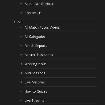
About Match Focus
Contact Us
MF
All Match Focus Videos
All Categories
Match Reports
Masterclass Series
Working it out
Mini Sessions
Live Matches
How to Guides
Live Streams