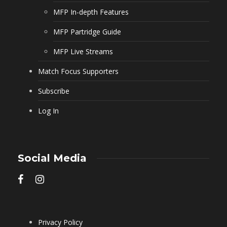
MFP In-depth Features
MFP Partridge Guide
MFP Live Streams
Match Focus Supporters
Subscribe
Log In
Social Media
Privacy Policy