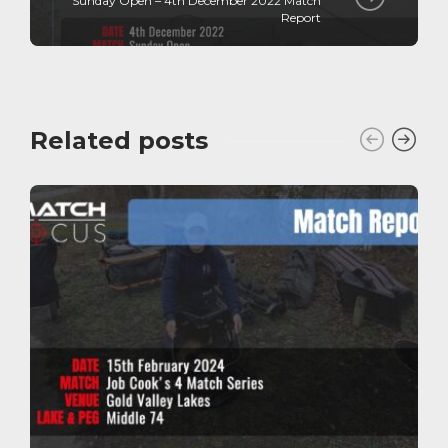
Sunday Open – 4th December 2022 Match
Report
Related posts