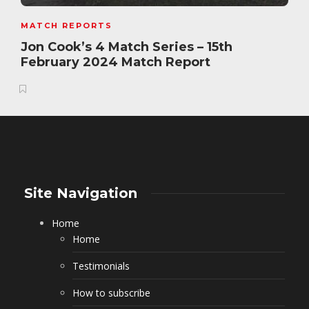
MATCH REPORTS
Jon Cook’s 4 Match Series – 15th
February 2024 Match Report
Site Navigation
Home
Home
Testimonials
How to subscribe