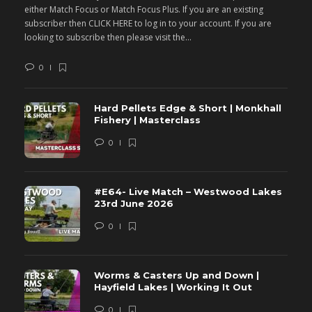
either Match Focus or Match Focus Plus. If you are an existing
e
subscriber then CLICK HERE to log in to your account. If you are
s
looking to subscribe then please visit the...
lo
0
Hard Pellets Edge & Short | Monkhall
Fishery | Masterclass
0
#E64- Live Match – Westwood Lakes
23rd June 2026
0
Worms & Casters Up and Down |
Hayfield Lakes | Working It Out
0