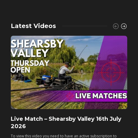
Latest Videos
Live Match – Shearsby Valley 16th July
F
2026
M
To view this video you need to have an active subscription to
T