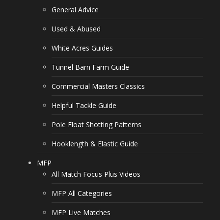
General Advice
Used & Abused
White Acres Guides
Tunnel Barn Farm Guide
Commercial Masters Classics
Helpful Tackle Guide
Pole Float Shotting Patterns
Hooklength & Elastic Guide
MFP
All Match Focus Plus Videos
MFP All Categories
MFP Live Matches