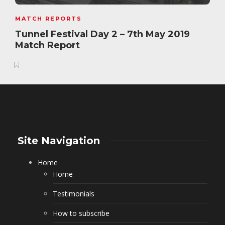
MATCH REPORTS
Tunnel Festival Day 2 – 7th May 2019
Match Report
Site Navigation
Home
Home
Testimonials
How to subscribe