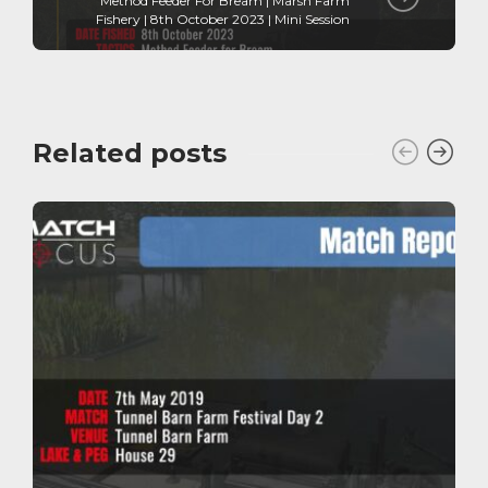
Method Feeder For Bream | Marsh Farm
Fishery | 8th October 2023 | Mini Session
Related posts