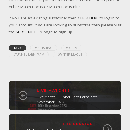
either Match Focus or Match Focus Plus.
If you are an existing subscriber then
CLICK HERE
to log in to
your account. If you are looking to subscribe then please visit
the
SUBSCRIPTION
page to sign up.
TAGS
#F1 FISHING
#TOP 26
#TUNNEL BARN FARM
#WINTER LEAGUE
LIVE MATCHES
Live Match - Tunnel Barn Farm 19th
November 2023
THE SESSION