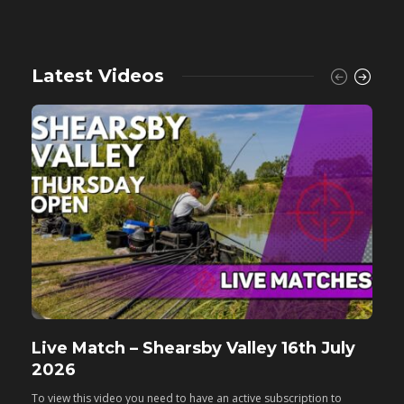
Latest Videos
Live Match – Shearsby Valley 16th July
F
2026
M
To view this video you need to have an active subscription to
T