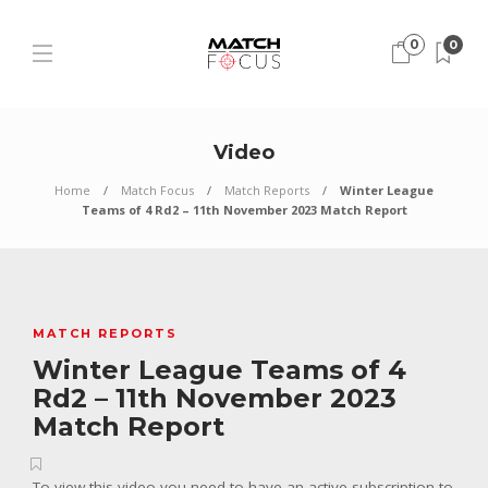
0
0
Video
Home
Match Focus
Match Reports
Winter League
Teams of 4 Rd2 – 11th November 2023 Match Report
MATCH REPORTS
Winter League Teams of 4
Rd2 – 11th November 2023
Match Report
To view this video you need to have an active subscription to