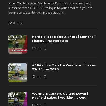
either Match Focus or Match Focus Plus. If you are an existing
e
subscriber then CLICK HERE to log in to your account. If you are
s
looking to subscribe then please visit the...
lo
0
Hard Pellets Edge & Short | Monkhall
Fishery | Masterclass
0
#E64- Live Match – Westwood Lakes
23rd June 2026
0
Worms & Casters Up and Down |
Hayfield Lakes | Working It Out
0