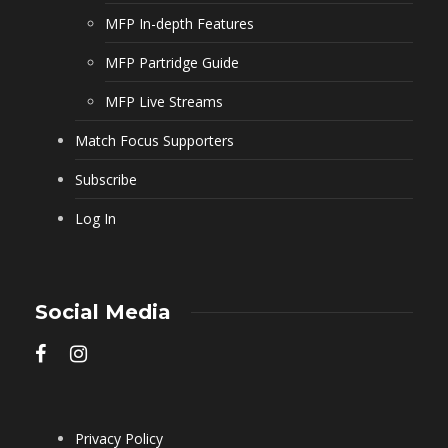
MFP In-depth Features
MFP Partridge Guide
MFP Live Streams
Match Focus Supporters
Subscribe
Log In
Social Media
Privacy Policy