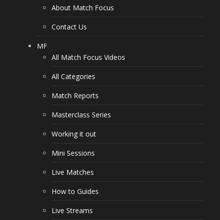
About Match Focus
Contact Us
MF
All Match Focus Videos
All Categories
Match Reports
Masterclass Series
Working it out
Mini Sessions
Live Matches
How to Guides
Live Streams