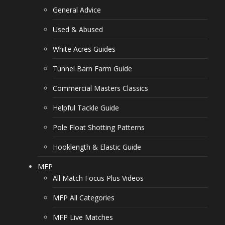
General Advice
Used & Abused
White Acres Guides
Tunnel Barn Farm Guide
Commercial Masters Classics
Helpful Tackle Guide
Pole Float Shotting Patterns
Hooklength & Elastic Guide
MFP
All Match Focus Plus Videos
MFP All Categories
MFP Live Matches