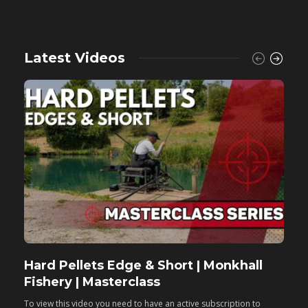
Latest Videos
Hard Pellets Edge & Short | Monkhall
F
Fishery | Masterclass
M
To view this video you need to have an active subscription to
T