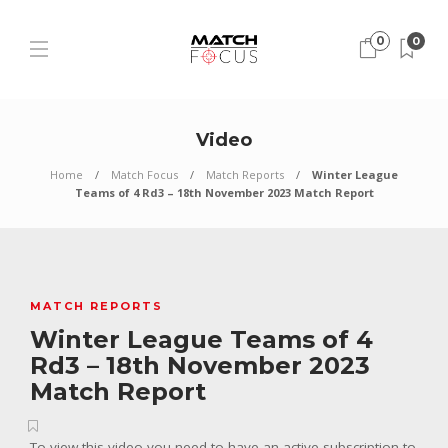
0
0
Video
Home
Match Focus
Match Reports
Winter League
Teams of 4 Rd3 – 18th November 2023 Match Report
MATCH REPORTS
Winter League Teams of 4
Rd3 – 18th November 2023
Match Report
To view this video you need to have an active subscription to