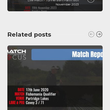
Live Match - Tunnel Barn Farm 19th
November 2023
Related posts