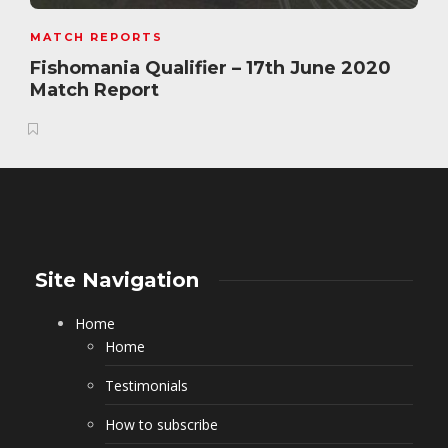
MATCH REPORTS
Fishomania Qualifier – 17th June 2020
Match Report
Site Navigation
Home
Home
Testimonials
How to subscribe