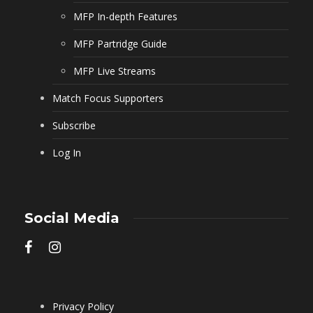
MFP In-depth Features
MFP Partridge Guide
MFP Live Streams
Match Focus Supporters
Subscribe
Log In
Social Media
Privacy Policy