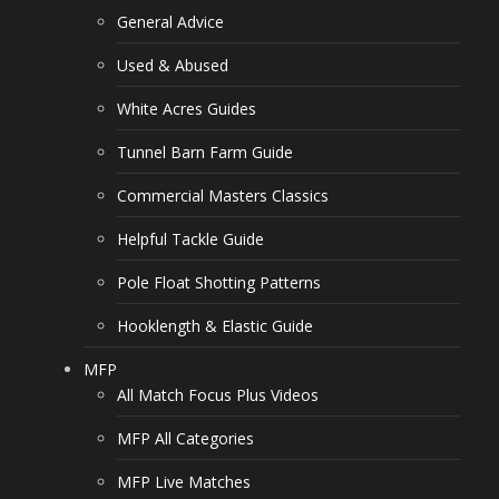
General Advice
Used & Abused
White Acres Guides
Tunnel Barn Farm Guide
Commercial Masters Classics
Helpful Tackle Guide
Pole Float Shotting Patterns
Hooklength & Elastic Guide
MFP
All Match Focus Plus Videos
MFP All Categories
MFP Live Matches