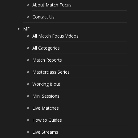
About Match Focus
Contact Us
MF
All Match Focus Videos
All Categories
Match Reports
Masterclass Series
Working it out
Mini Sessions
Live Matches
How to Guides
Live Streams