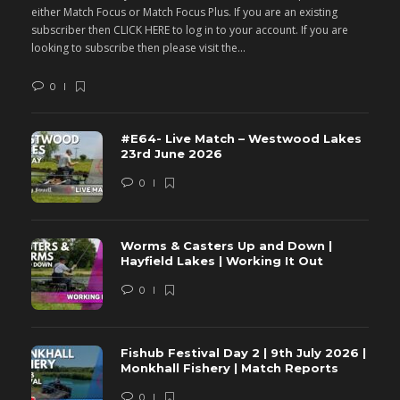
either Match Focus or Match Focus Plus. If you are an existing
e
subscriber then CLICK HERE to log in to your account. If you are
s
looking to subscribe then please visit the...
lo
0
#E64- Live Match – Westwood Lakes
23rd June 2026
0
Worms & Casters Up and Down |
Hayfield Lakes | Working It Out
0
Fishub Festival Day 2 | 9th July 2026 |
Monkhall Fishery | Match Reports
0