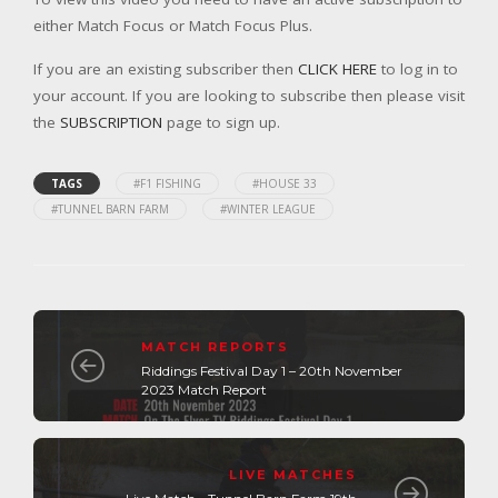
either Match Focus or Match Focus Plus.
If you are an existing subscriber then
CLICK HERE
to log in to
your account. If you are looking to subscribe then please visit
the
SUBSCRIPTION
page to sign up.
TAGS
#F1 FISHING
#HOUSE 33
#TUNNEL BARN FARM
#WINTER LEAGUE
MATCH REPORTS
Riddings Festival Day 1 – 20th November
2023 Match Report
LIVE MATCHES