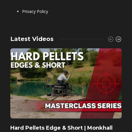
Privacy Policy
Latest Videos
Hard Pellets Edge & Short | Monkhall
F