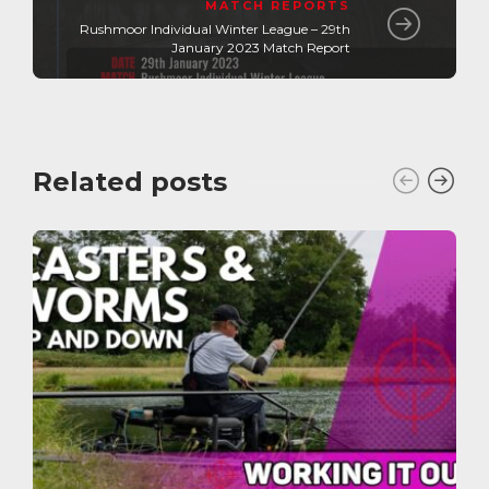
MATCH REPORTS
Rushmoor Individual Winter League – 29th
January 2023 Match Report
Related posts