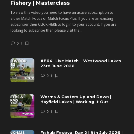
Fishery | Masterclass
M
To view this video you need to have an active subscription to
T
either Match Focus or Match Focus Plus. If you are an existing
e
subscriber then CLICK HERE to log in to your account. If you are
s
looking to subscribe then please visit the...
lo
0
#E64- Live Match – Westwood Lakes
23rd June 2026
0
Worms & Casters Up and Down |
Hayfield Lakes | Working It Out
0
Fishub Festival Day 2 | 9th July 2026 |