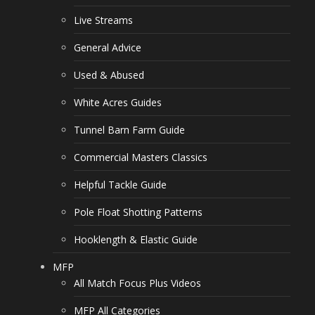
Live Streams
General Advice
Used & Abused
White Acres Guides
Tunnel Barn Farm Guide
Commercial Masters Classics
Helpful Tackle Guide
Pole Float Shotting Patterns
Hooklength & Elastic Guide
MFP
All Match Focus Plus Videos
MFP All Categories