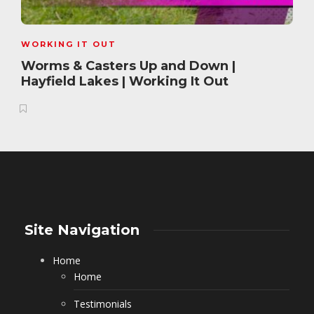
WORKING IT OUT
Worms & Casters Up and Down |
Hayfield Lakes | Working It Out
Site Navigation
Home
Home
Testimonials