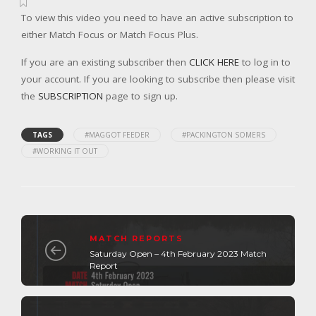
To view this video you need to have an active subscription to
either Match Focus or Match Focus Plus.
If you are an existing subscriber then
CLICK HERE
to log in to
your account. If you are looking to subscribe then please visit
the
SUBSCRIPTION
page to sign up.
TAGS
#MAGGOT FEEDER
#PACKINGTON SOMERS
#WORKING IT OUT
MATCH REPORTS
Saturday Open – 4th February 2023 Match
Report