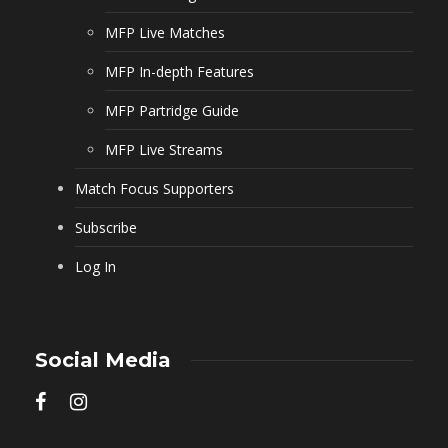
MFP Live Matches
MFP In-depth Features
MFP Partridge Guide
MFP Live Streams
Match Focus Supporters
Subscribe
Log In
Social Media