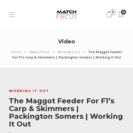
0
0
Video
Home
Match Focus
Working it out
The Maggot Feeder
For F1’s Carp & Skimmers | Packington Somers | Working It Out
WORKING IT OUT
The Maggot Feeder For F1’s
Carp & Skimmers |
Packington Somers | Working
It Out