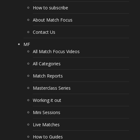
How to subscribe
About Match Focus
Contact Us
MF
All Match Focus Videos
All Categories
Match Reports
Masterclass Series
Working it out
Mini Sessions
Live Matches
How to Guides