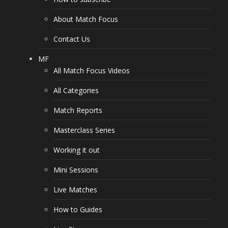
About Match Focus
Contact Us
MF
All Match Focus Videos
All Categories
Match Reports
Masterclass Series
Working it out
Mini Sessions
Live Matches
How to Guides