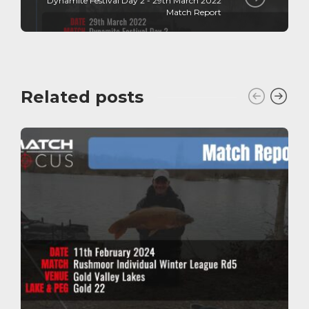
Dynamite Festival Day 2 - 29th March 2022
Match Report
Related posts