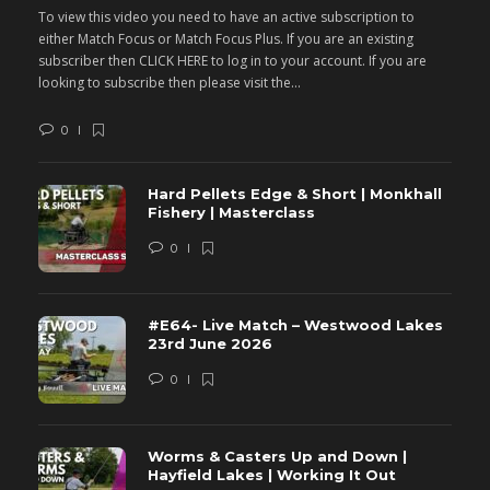
To view this video you need to have an active subscription to
T
either Match Focus or Match Focus Plus. If you are an existing
e
subscriber then CLICK HERE to log in to your account. If you are
s
looking to subscribe then please visit the...
lo
0
Hard Pellets Edge & Short | Monkhall
Fishery | Masterclass
0
#E64- Live Match – Westwood Lakes
23rd June 2026
0
Worms & Casters Up and Down |
Hayfield Lakes | Working It Out