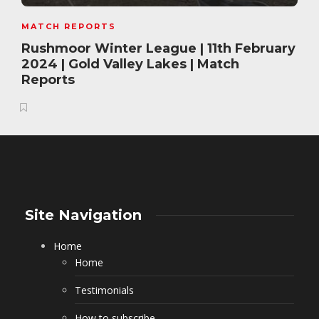
MATCH REPORTS
Rushmoor Winter League | 11th February
2024 | Gold Valley Lakes | Match
Reports
Site Navigation
Home
Home
Testimonials
How to subscribe