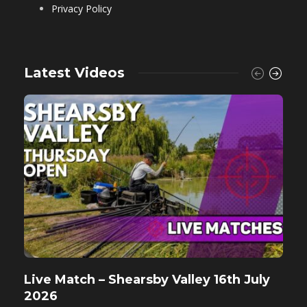
Privacy Policy
Latest Videos
Live Match – Shearsby Valley 16th July
F
2026
M