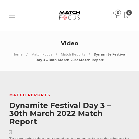
0
0
Video
Home
Match Focus
Match Reports
Dynamite Festival
Day 3 – 30th March 2022 Match Report
MATCH REPORTS
Dynamite Festival Day 3 –
30th March 2022 Match
Report
To view this video you need to have an active subscription to