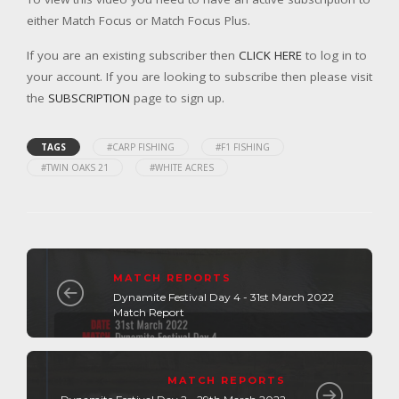
either Match Focus or Match Focus Plus.
If you are an existing subscriber then
CLICK HERE
to log in to
your account. If you are looking to subscribe then please visit
the
SUBSCRIPTION
page to sign up.
TAGS
#CARP FISHING
#F1 FISHING
#TWIN OAKS 21
#WHITE ACRES
MATCH REPORTS
Dynamite Festival Day 4 - 31st March 2022
Match Report
MATCH REPORTS