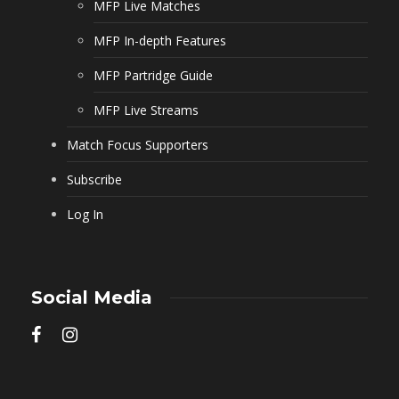
MFP Live Matches
MFP In-depth Features
MFP Partridge Guide
MFP Live Streams
Match Focus Supporters
Subscribe
Log In
Social Media