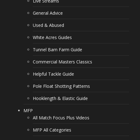
Live Streams
General Advice
Used & Abused
White Acres Guides
Tunnel Barn Farm Guide
Commercial Masters Classics
Helpful Tackle Guide
Pole Float Shotting Patterns
Hooklength & Elastic Guide
MFP
All Match Focus Plus Videos
MFP All Categories