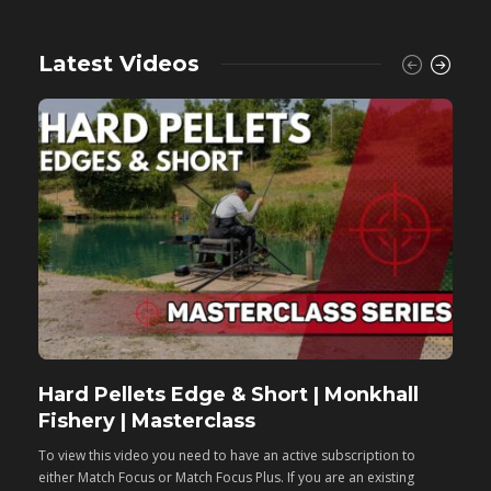
Latest Videos
Hard Pellets Edge & Short | Monkhall
F
Fishery | Masterclass
M
To view this video you need to have an active subscription to
T
either Match Focus or Match Focus Plus. If you are an existing
e