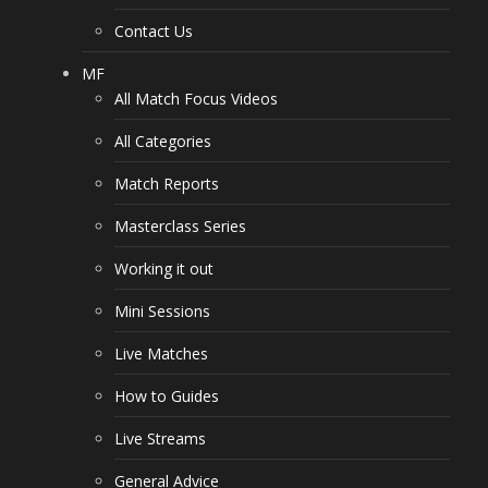
Contact Us
MF
All Match Focus Videos
All Categories
Match Reports
Masterclass Series
Working it out
Mini Sessions
Live Matches
How to Guides
Live Streams
General Advice