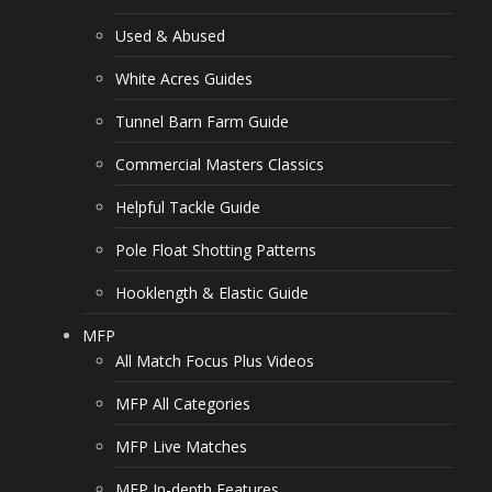
Used & Abused
White Acres Guides
Tunnel Barn Farm Guide
Commercial Masters Classics
Helpful Tackle Guide
Pole Float Shotting Patterns
Hooklength & Elastic Guide
MFP
All Match Focus Plus Videos
MFP All Categories
MFP Live Matches
MFP In-depth Features