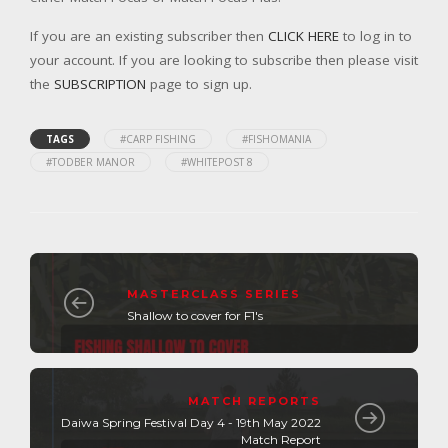
If you are an existing subscriber then
CLICK HERE
to log in to
your account. If you are looking to subscribe then please visit
the
SUBSCRIPTION
page to sign up.
TAGS
#CARP FISHING
#FISHOMANIA
#TODBER MANOR
#WHITEPOST 8
MASTERCLASS SERIES
Shallow to cover for F1's
MATCH REPORTS
Daiwa Spring Festival Day 4 - 19th May 2022
Match Report