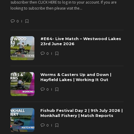
subscriber then CLICK HERE to log in to your account. If you are
s
looking to subscribe then please visit the...
lo
0
#E64- Live Match – Westwood Lakes
23rd June 2026
0
Worms & Casters Up and Down |
Hayfield Lakes | Working It Out
0
Fishub Festival Day 2 | 9th July 2026 |
Monkhall Fishery | Match Reports
0