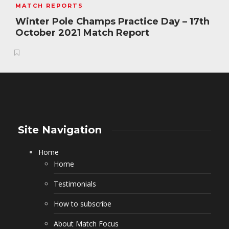
MATCH REPORTS
Winter Pole Champs Practice Day – 17th
October 2021 Match Report
Site Navigation
Home
Home
Testimonials
How to subscribe
About Match Focus