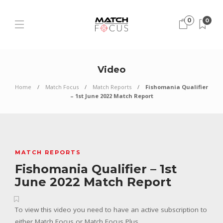
0
0
Video
Home
Match Focus
Match Reports
Fishomania Qualifier
– 1st June 2022 Match Report
MATCH REPORTS
Fishomania Qualifier – 1st
June 2022 Match Report
To view this video you need to have an active subscription to
either Match Focus or Match Focus Plus.