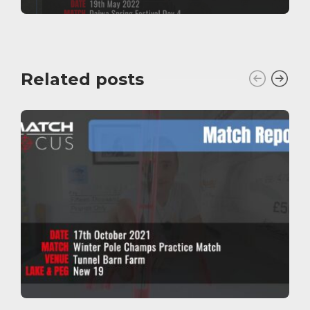
Related posts