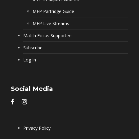
MFP Partridge Guide
MFP Live Streams
Match Focus Supporters
Subscribe
Log In
Social Media
Privacy Policy